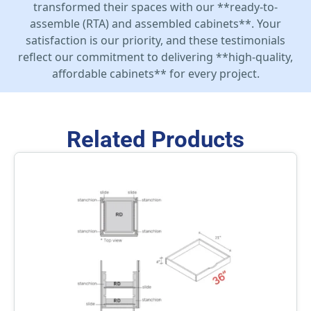
transformed their spaces with our **ready-to-
assemble (RTA) and assembled cabinets**. Your
satisfaction is our priority, and these testimonials
reflect our commitment to delivering **high-quality,
affordable cabinets** for every project.
Related Products