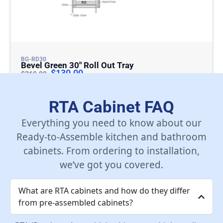
BG-RD30
Bevel Green 30″ Roll Out Tray
$
130.00
$
260.00
Add To Cart
RTA Cabinet FAQ
Everything you need to know about our
Ready-to-Assemble kitchen and bathroom
cabinets. From ordering to installation,
we’ve got you covered.
What are RTA cabinets and how do they differ
from pre-assembled cabinets?