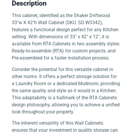
Description
This cabinet, identified as the Shaker Driftwood
33″w X 42″h Wall Cabinet (SKU: SD-W3342),
features a functional design perfect for any Kitchen
setting. With dimensions of 33″ x 42″ x 12″, it is
available from RTA Cabinets in two assembly styles:
Ready-to-assemble (RTA) for custom projects, and
Pre-assembled for a faster installation process.
Consider the potential for this versatile cabinet in
other rooms. It offers a perfect storage solution for
a Laundry Room or a dedicated Mudroom, providing
the same quality and style as it would in a Kitchen.
This adaptability is a hallmark of the RTA Cabinets
design philosophy, allowing you to achieve a unified
look throughout your property.
The inherent versatility of this Wall Cabinets
ensures that your investment in quality storage can