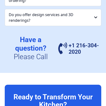
ordering?
Do you offer design services and 3D
renderings?
Have a
+1 216-304-
question?
2020
Please Call
Ready to Transform Your
Kitchen?