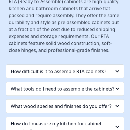
RTA (Ready-to-Assemble) cabinets are high-quality
kitchen and bathroom cabinets that arrive flat-
packed and require assembly. They offer the same
durability and style as pre-assembled cabinets but
at a fraction of the cost due to reduced shipping
expenses and storage requirements. Our RTA
cabinets feature solid wood construction, soft-
close hinges, and professional-grade finishes.
How difficult is it to assemble RTA cabinets?
What tools do I need to assemble the cabinets?
What wood species and finishes do you offer?
How do I measure my kitchen for cabinet