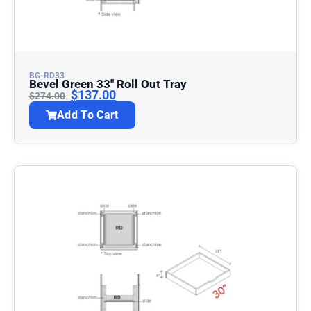
BG-RD33
Bevel Green 33″ Roll Out Tray
$
137.00
$
274.00
Add To Cart