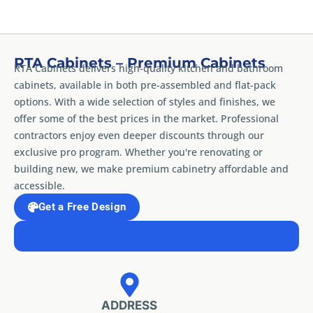
RTA Cabinets – Premium Cabinets
RTA Cabinets delivers high-quality kitchen and bathroom
cabinets, available in both pre-assembled and flat-pack
options. With a wide selection of styles and finishes, we
offer some of the best prices in the market. Professional
contractors enjoy even deeper discounts through our
exclusive pro program. Whether you're renovating or
building new, we make premium cabinetry affordable and
accessible.
Get a Free Design
ADDRESS