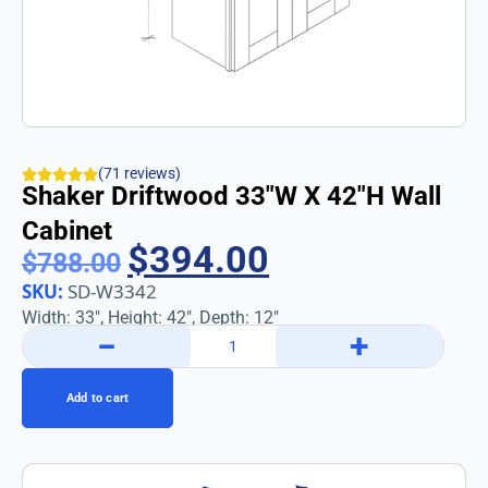
(71 reviews)
Shaker Driftwood 33″w X 42″h Wall
Cabinet
$
394.00
$
788.00
SKU:
SD-W3342
Width: 33″, Height: 42″, Depth: 12″
−
+
Add to cart