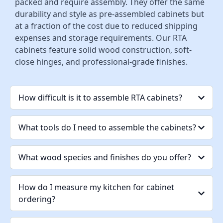
packed and require assembly. They offer the same
durability and style as pre-assembled cabinets but
at a fraction of the cost due to reduced shipping
expenses and storage requirements. Our RTA
cabinets feature solid wood construction, soft-
close hinges, and professional-grade finishes.
How difficult is it to assemble RTA cabinets?
What tools do I need to assemble the cabinets?
What wood species and finishes do you offer?
How do I measure my kitchen for cabinet
ordering?