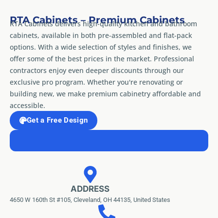
RTA Cabinets – Premium Cabinets
RTA Cabinets delivers high-quality kitchen and bathroom
cabinets, available in both pre-assembled and flat-pack
options. With a wide selection of styles and finishes, we
offer some of the best prices in the market. Professional
contractors enjoy even deeper discounts through our
exclusive pro program. Whether you're renovating or
building new, we make premium cabinetry affordable and
accessible.
Get a Free Design
ADDRESS
4650 W 160th St #105, Cleveland, OH 44135, United States