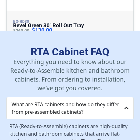
BG-RD30
Bevel Green 30″ Roll Out Tray
$
130.00
$
260.00
Add To Cart
RTA Cabinet FAQ
Everything you need to know about our
Ready-to-Assemble kitchen and bathroom
cabinets. From ordering to installation,
we’ve got you covered.
What are RTA cabinets and how do they differ
from pre-assembled cabinets?
RTA (Ready-to-Assemble) cabinets are high-quality
kitchen and bathroom cabinets that arrive flat-