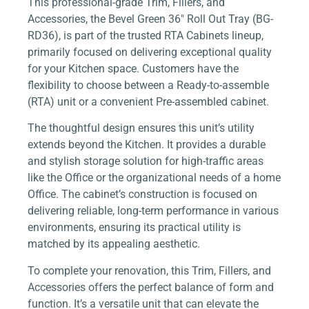
This professional-grade Trim, Fillers, and
Accessories, the Bevel Green 36″ Roll Out Tray (BG-
RD36), is part of the trusted RTA Cabinets lineup,
primarily focused on delivering exceptional quality
for your Kitchen space. Customers have the
flexibility to choose between a Ready-to-assemble
(RTA) unit or a convenient Pre-assembled cabinet.
The thoughtful design ensures this unit’s utility
extends beyond the Kitchen. It provides a durable
and stylish storage solution for high-traffic areas
like the Office or the organizational needs of a home
Office. The cabinet’s construction is focused on
delivering reliable, long-term performance in various
environments, ensuring its practical utility is
matched by its appealing aesthetic.
To complete your renovation, this Trim, Fillers, and
Accessories offers the perfect balance of form and
function. It’s a versatile unit that can elevate the