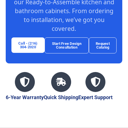
our Ready-to-Assemble kitchen and
bathroom cabinets. From ordering
to installation, we’ve got you
covered.
Call - (216)
Start Free Design
Request
304-2020
Consultation
Catalog
6-Year Warranty
Quick Shipping
Expert Support