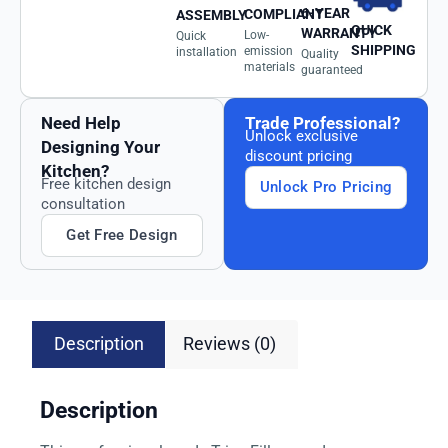
6-YEAR
COMPLIANT
ASSEMBLY
QUICK
WARRANTY
Low-
Quick
SHIPPING
emission
installation
Quality
materials
guaranteed
Need Help
Trade Professional?
Unlock exclusive
Designing Your
discount pricing
Kitchen?
Free kitchen design
Unlock Pro Pricing
consultation
Get Free Design
Description
Reviews (0)
Description