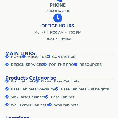
PHONE
(216) 304-2020
OFFICE HOURS
Mon–Fri: 9:00 AM – 4:00 PM
Sat–Sun: Closed
MAIN LINKS
HOME
ABOUT US
CONTACT US
DESIGN SERVICES
FOR THE PRO
RESOURCES
Products Categorise
Wall cabinets
Corner Base Cabinets
Base Cabinets Speciality
Base Cabinets Full heights
Sink Base Cabinets
Base Cabinet
Wall Corner Cabinets
Wall cabinets