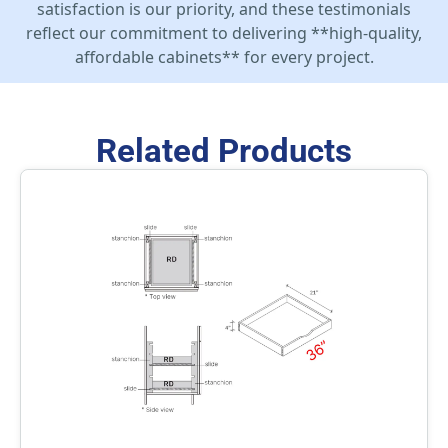
satisfaction is our priority, and these testimonials
reflect our commitment to delivering **high-quality,
affordable cabinets** for every project.
Related Products