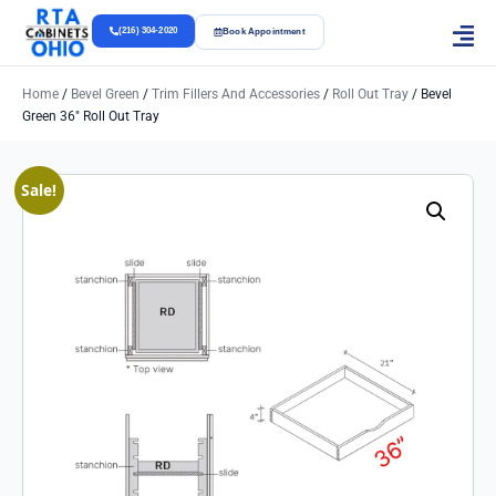
(216) 304-2020
Book Appointment
Home
/
Bevel Green
/
Trim Fillers And Accessories
/
Roll Out Tray
/ Bevel
Green 36″ Roll Out Tray
Sale!