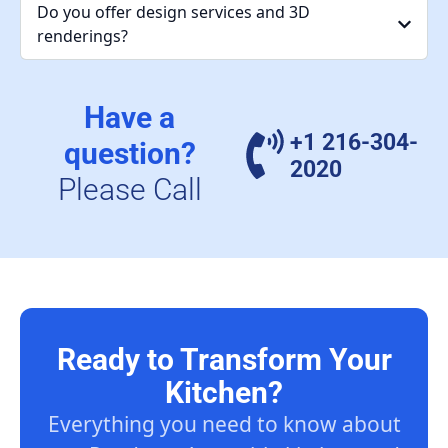
Do you offer design services and 3D
renderings?
Have a
+1 216-304-
question?
2020
Please Call
Ready to Transform Your
Kitchen?
Everything you need to know about