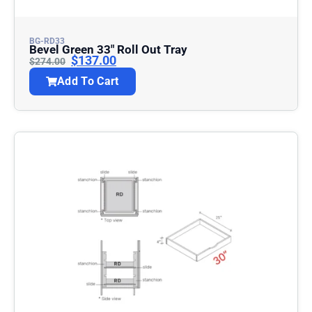
BG-RD33
Bevel Green 33″ Roll Out Tray
$
137.00
$
274.00
Add To Cart