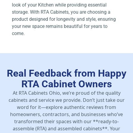
look of your Kitchen while providing essential
storage. With RTA Cabinets, you are choosing a
product designed for longevity and style, ensuring
your new space remains beautiful for years to
come.
Real Feedback from Happy
RTA Cabinet Owners
At RTA Cabinets Ohio, we’re proud of the quality
cabinets and service we provide. Don’t just take our
word for it—explore authentic reviews from
homeowners, contractors, and businesses who’ve
transformed their spaces with our **ready-to-
assemble (RTA) and assembled cabinets**. Your