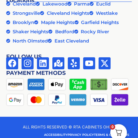
Locations
Cleveland
Lakewood
Parma
Euclid
Strongsville
Cleveland Heights
Westlake
Brooklyn
Maple Heights
Garfield Heights
Shaker Heights
Bedford
Rocky River
North Olmsted
East Cleveland
FOLLOW US
PAYMENT METHODS
0
ALL RIGHTS RESERVED © RTA CABINETS OHIO
ACCESSIBILITY
PRIVACY POLICY
TERMS & CONDITIONS