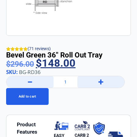
(71 reviews)
Bevel Green 36″ Roll Out Tray
$
148.00
$
296.00
SKU:
BG-RD36
−
+
Add to cart
Product
Features
CARB 2
EASY