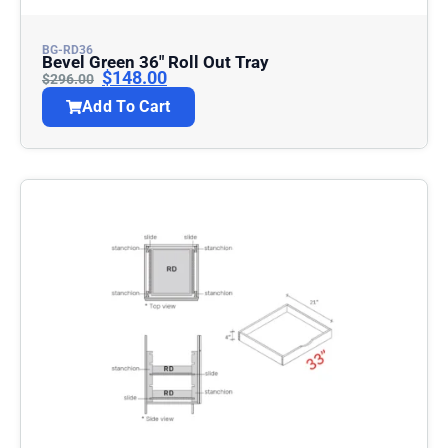
BG-RD36
Bevel Green 36″ Roll Out Tray
$
148.00
$
296.00
Add To Cart