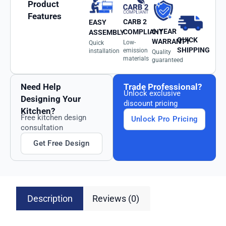
Product
Features
CARB 2
EASY
6-YEAR
COMPLIANT
ASSEMBLY
QUICK
WARRANTY
Low-
Quick
SHIPPING
emission
installation
Quality
materials
guaranteed
Need Help
Trade Professional?
Unlock exclusive
Designing Your
discount pricing
Kitchen?
Free kitchen design
Unlock Pro Pricing
consultation
Get Free Design
Description
Reviews (0)