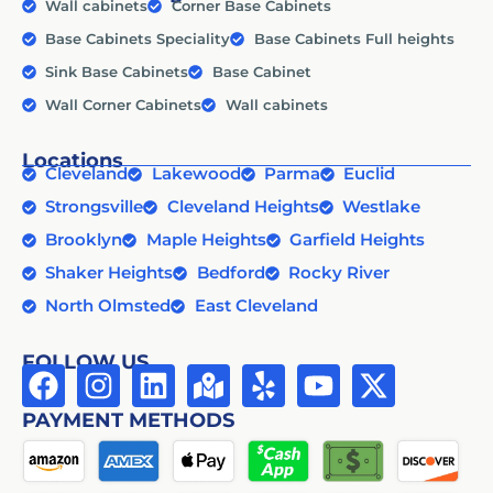
Wall cabinets
Corner Base Cabinets
Base Cabinets Speciality
Base Cabinets Full heights
Sink Base Cabinets
Base Cabinet
Wall Corner Cabinets
Wall cabinets
Locations
Cleveland
Lakewood
Parma
Euclid
Strongsville
Cleveland Heights
Westlake
Brooklyn
Maple Heights
Garfield Heights
Shaker Heights
Bedford
Rocky River
North Olmsted
East Cleveland
FOLLOW US
PAYMENT METHODS