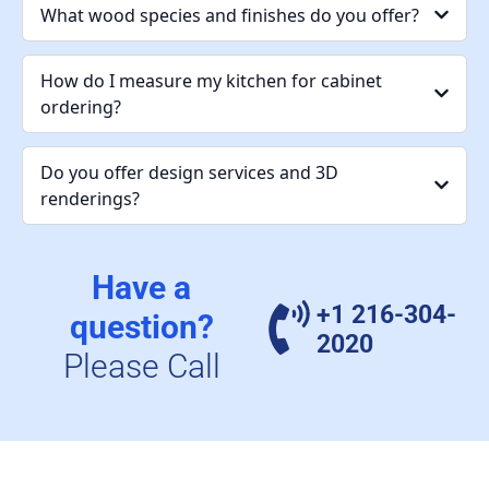
What wood species and finishes do you offer?
How do I measure my kitchen for cabinet
ordering?
Do you offer design services and 3D
renderings?
Have a
+1 216-304-
question?
2020
Please Call