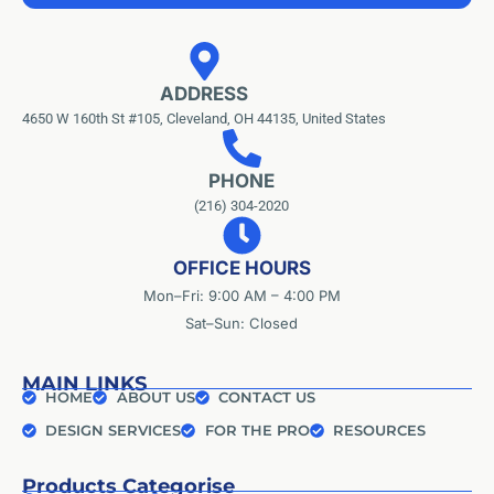
ADDRESS
4650 W 160th St #105, Cleveland, OH 44135, United States
PHONE
(216) 304-2020
OFFICE HOURS
Mon–Fri: 9:00 AM – 4:00 PM
Sat–Sun: Closed
MAIN LINKS
HOME
ABOUT US
CONTACT US
DESIGN SERVICES
FOR THE PRO
RESOURCES
Products Categorise