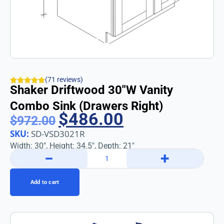
(71 reviews)
Shaker Driftwood 30″w Vanity
Combo Sink (Drawers Right)
$
486.00
$
972.00
SKU:
SD-VSD3021R
Width: 30″, Height: 34.5″, Depth: 21″
−
+
Add to cart