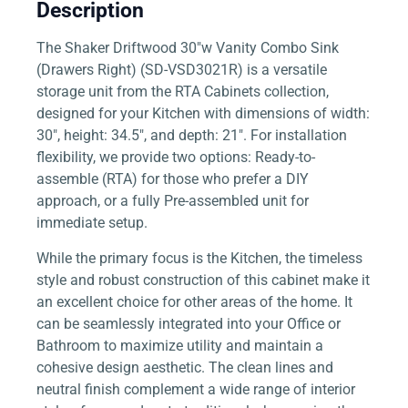
Description
The Shaker Driftwood 30″w Vanity Combo Sink
(Drawers Right) (SD-VSD3021R) is a versatile
storage unit from the RTA Cabinets collection,
designed for your Kitchen with dimensions of width:
30″, height: 34.5″, and depth: 21″. For installation
flexibility, we provide two options: Ready-to-
assemble (RTA) for those who prefer a DIY
approach, or a fully Pre-assembled unit for
immediate setup.
While the primary focus is the Kitchen, the timeless
style and robust construction of this cabinet make it
an excellent choice for other areas of the home. It
can be seamlessly integrated into your Office or
Bathroom to maximize utility and maintain a
cohesive design aesthetic. The clean lines and
neutral finish complement a wide range of interior