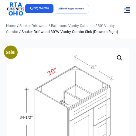
(216) 304-2020
Book Appointment
Home
/
Shaker Driftwood
/
Bathroom Vanity Cabinets
/
30" Vanity
Combo
/ Shaker Driftwood 30″w Vanity Combo Sink (Drawers Right)
Sale!