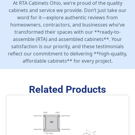
At RTA Cabinets Ohio, we’re proud of the quality
cabinets and service we provide. Don’t just take our
word for it—explore authentic reviews from
homeowners, contractors, and businesses who’ve
transformed their spaces with our **ready-to-
assemble (RTA) and assembled cabinets**. Your
satisfaction is our priority, and these testimonials
reflect our commitment to delivering **high-quality,
affordable cabinets** for every project.
Related Products