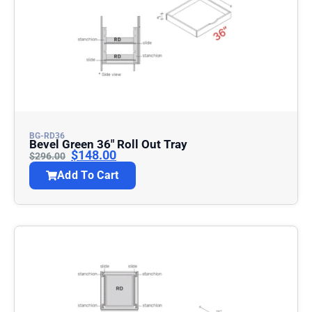
BG-RD36
Bevel Green 36″ Roll Out Tray
$
148.00
$
296.00
Add To Cart