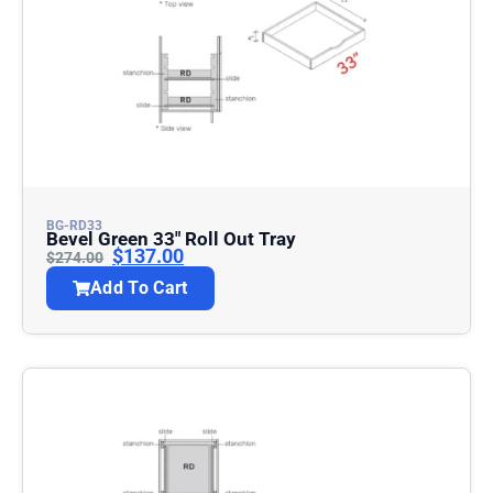
BG-RD33
Bevel Green 33″ Roll Out Tray
$
137.00
$
274.00
Add To Cart