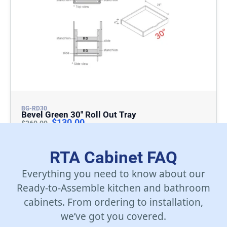
BG-RD30
Bevel Green 30″ Roll Out Tray
$
130.00
$
260.00
Add To Cart
RTA Cabinet FAQ
Everything you need to know about our
Ready-to-Assemble kitchen and bathroom
cabinets. From ordering to installation,
we’ve got you covered.