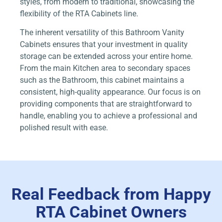
styles, from modern to traditional, showcasing the
flexibility of the RTA Cabinets line.
The inherent versatility of this Bathroom Vanity
Cabinets ensures that your investment in quality
storage can be extended across your entire home.
From the main Kitchen area to secondary spaces
such as the Bathroom, this cabinet maintains a
consistent, high-quality appearance. Our focus is on
providing components that are straightforward to
handle, enabling you to achieve a professional and
polished result with ease.
Real Feedback from Happy
RTA Cabinet Owners