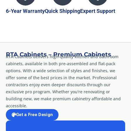
6-Year Warranty
Quick Shipping
Expert Support
RTA Cabinets – Premium Cabinets
RTA Cabinets delivers high-quality kitchen and bathroom
cabinets, available in both pre-assembled and flat-pack
options. With a wide selection of styles and finishes, we
offer some of the best prices in the market. Professional
contractors enjoy even deeper discounts through our
exclusive pro program. Whether you're renovating or
building new, we make premium cabinetry affordable and
accessible.
Get a Free Design