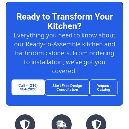
Ready to Transform Your
Kitchen?
Everything you need to know about
our Ready-to-Assemble kitchen and
bathroom cabinets. From ordering
to installation, we’ve got you
covered.
Call - (216)
Start Free Design
Request
304-2020
Consultation
Catalog