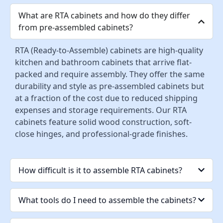
What are RTA cabinets and how do they differ
from pre-assembled cabinets?
RTA (Ready-to-Assemble) cabinets are high-quality
kitchen and bathroom cabinets that arrive flat-
packed and require assembly. They offer the same
durability and style as pre-assembled cabinets but
at a fraction of the cost due to reduced shipping
expenses and storage requirements. Our RTA
cabinets feature solid wood construction, soft-
close hinges, and professional-grade finishes.
How difficult is it to assemble RTA cabinets?
What tools do I need to assemble the cabinets?