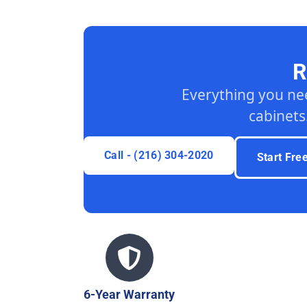
R
Everything you ne
cabinets
Call - (216) 304-2020
Start Fre
6-Year Warranty