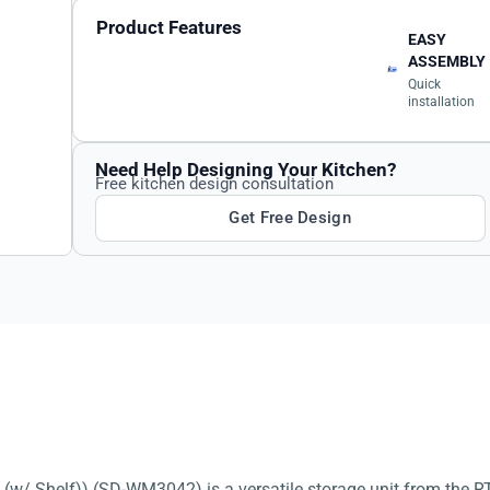
Product Features
EASY
ASSEMBLY
Quick
installation
Need Help Designing Your Kitchen?
Free kitchen design consultation
Get Free Design
w/ Shelf)) (SD-WM3042) is a versatile storage unit from the RT