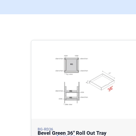
BG-RD36
Bevel Green 36″ Roll Out Tray