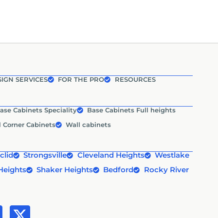
IGN SERVICES
FOR THE PRO
RESOURCES
ase Cabinets Speciality
Base Cabinets Full heights
l Corner Cabinets
Wall cabinets
clid
Strongsville
Cleveland Heights
Westlake
Heights
Shaker Heights
Bedford
Rocky River