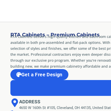
RTA Cabinets – Premium Cabinets
RTA Cabinets delivers high-quality kitchen and bathroom ca
available in both pre-assembled and flat-pack options. With
selection of styles and finishes, we offer some of the best pr
the market. Professional contractors enjoy even deeper dis
through our exclusive pro program. Whether you're renovati
building new, we make premium cabinetry affordable and ac
Get a Free Design
ADDRESS
4650 W 160th St #105, Cleveland, OH 44135, United Sta