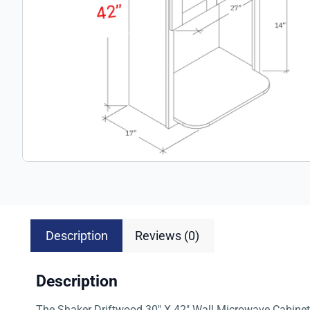
Description
Reviews (0)
Description
The Shaker Driftwood 30″ X 42″ Wall Microwave Cabinet (