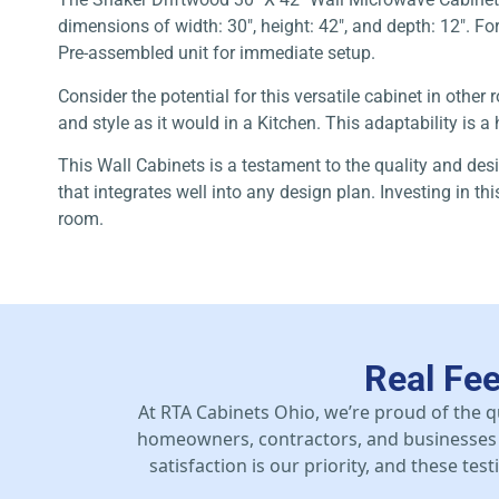
dimensions of width: 30″, height: 42″, and depth: 12″. Fo
Pre-assembled unit for immediate setup.
Consider the potential for this versatile cabinet in oth
and style as it would in a Kitchen. This adaptability is 
This Wall Cabinets is a testament to the quality and des
that integrates well into any design plan. Investing in t
room.
Real Fe
At RTA Cabinets Ohio, we’re proud of the q
homeowners, contractors, and businesses 
satisfaction is our priority, and these te