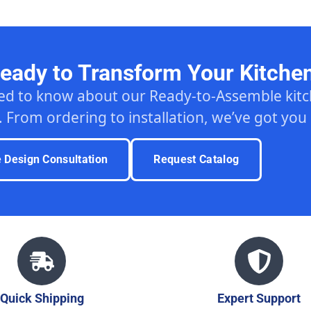
eady to Transform Your Kitche
ed to know about our Ready-to-Assemble ki
. From ordering to installation, we’ve got you
e Design Consultation
Request Catalog
Quick Shipping
Expert Support