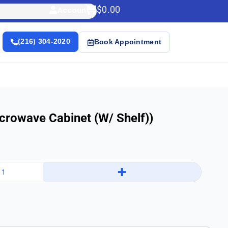
$
0.00
Account
(216) 304-2020
Book Appointment
crowave Cabinet (w/ Shelf))
+