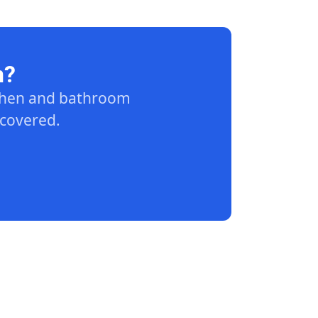
n?
tchen and bathroom
 covered.