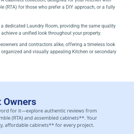
ble (RTA) for those who prefer a DIY approach, or a fully
 or a dedicated Laundry Room, providing the same quality
o achieve a unified look throughout your property.
meowners and contractors alike, offering a timeless look
hly organized and visually appealing Kitchen or secondary
t Owners
 word for it—explore authentic reviews from
mble (RTA) and assembled cabinets**. Your
y, affordable cabinets** for every project.