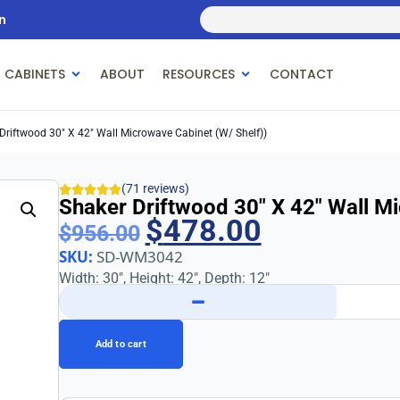
n
 CABINETS
ABOUT
RESOURCES
CONTACT
Driftwood 30″ X 42″ Wall Microwave Cabinet (w/ Shelf))
(71 reviews)
Shaker Driftwood 30″ X 42″ Wall Mi
$
478.00
$
956.00
SKU:
SD-WM3042
Width: 30″, Height: 42″, Depth: 12″
−
Add to cart