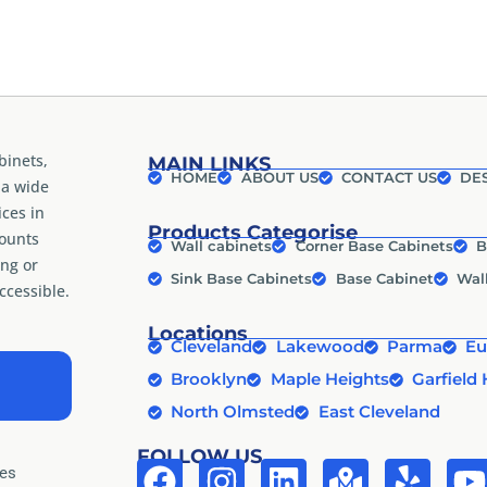
binets,
MAIN LINKS
HOME
ABOUT US
CONTACT US
DES
 a wide
ices in
Products Categorise
counts
Wall cabinets
Corner Base Cabinets
B
ng or
Sink Base Cabinets
Base Cabinet
Wal
cessible.
Locations
Cleveland
Lakewood
Parma
Eu
Brooklyn
Maple Heights
Garfield 
North Olmsted
East Cleveland
FOLLOW US
tes