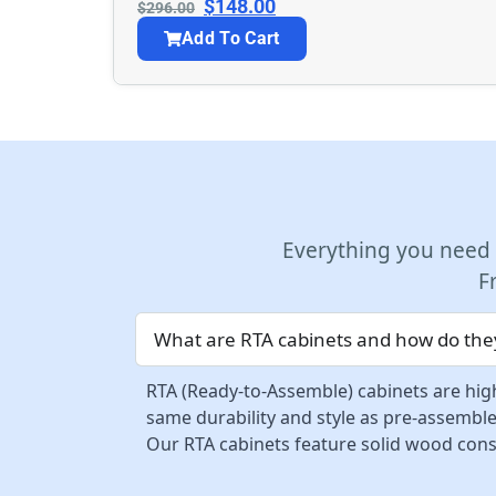
$
148.00
$
296.00
Add To Cart
Everything you need
F
What are RTA cabinets and how do they
RTA (Ready-to-Assemble) cabinets are high
same durability and style as pre-assemble
Our RTA cabinets feature solid wood const