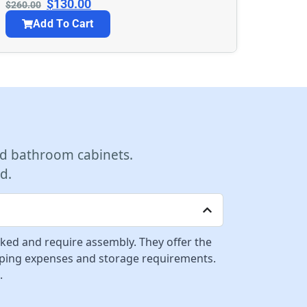
$
130.00
$
260.00
Add To Cart
d bathroom cabinets.
d.
cked and require assembly. They offer the
ipping expenses and storage requirements.
.