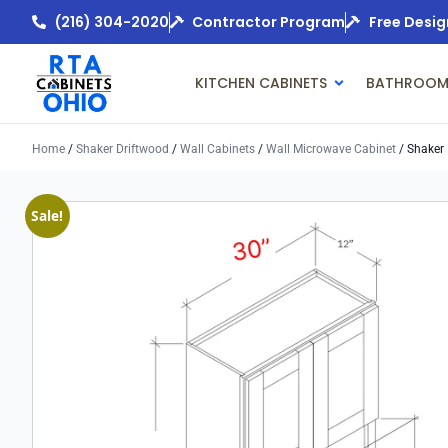
(216) 304-2020
Contractor Program
Free Desig
KITCHEN CABINETS
BATHROOM
Home
/
Shaker Driftwood
/
Wall Cabinets
/
Wall Microwave Cabinet
/ Shaker 
Sale!