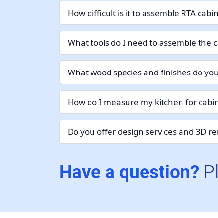
How difficult is it to assemble RTA cabi
What tools do I need to assemble the c
What wood species and finishes do you
How do I measure my kitchen for cabin
Do you offer design services and 3D r
Have a question?
P