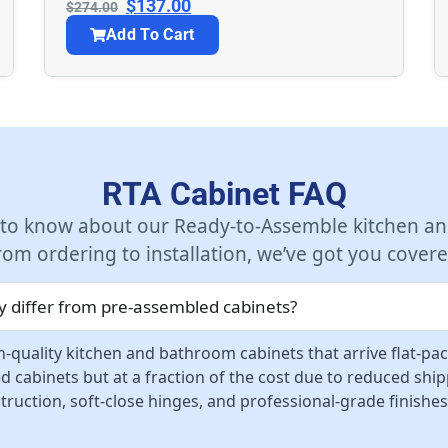
$
137.00
$
274.00
Add To Cart
RTA Cabinet FAQ
 to know about our Ready-to-Assemble kitchen an
rom ordering to installation, we’ve got you covere
 differ from pre-assembled cabinets?
-quality kitchen and bathroom cabinets that arrive flat-pa
d cabinets but at a fraction of the cost due to reduced sh
ruction, soft-close hinges, and professional-grade finishes