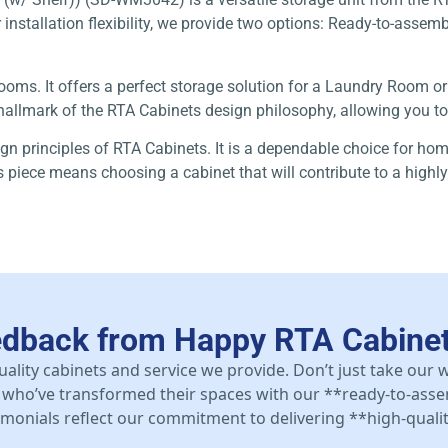
r installation flexibility, we provide two options: Ready-to-assem
er rooms. It offers a perfect storage solution for a Laundry Room
a hallmark of the RTA Cabinets design philosophy, allowing you t
ign principles of RTA Cabinets. It is a dependable choice for ho
his piece means choosing a cabinet that will contribute to a hig
edback from Happy RTA Cabine
uality cabinets and service we provide. Don’t just take our
who’ve transformed their spaces with our **ready-to-asse
stimonials reflect our commitment to delivering **high-qualit