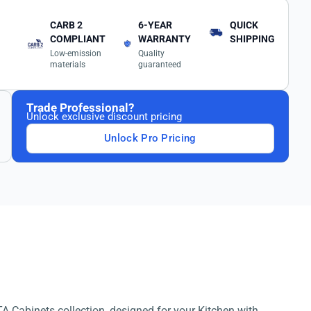
CARB 2
6-YEAR
QUICK
COMPLIANT
WARRANTY
SHIPPING
Low-emission
Quality
materials
guaranteed
Trade Professional?
Unlock exclusive discount pricing
Unlock Pro Pricing
A Cabinets collection, designed for your Kitchen with