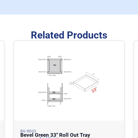
Related Products
BG-RD33
Bevel Green 33″ Roll Out Tray