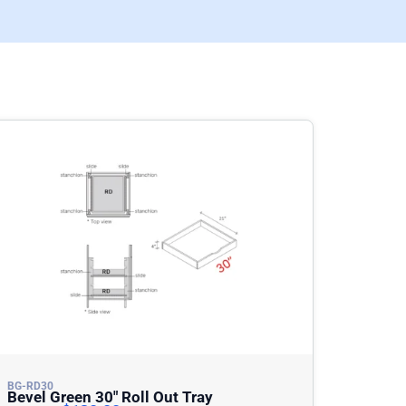
BG-RD30
Bevel Green 30″ Roll Out Tray