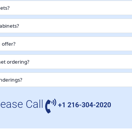
nets?
abinets?
 offer?
et ordering?
enderings?
lease Call
+1 216-304-2020