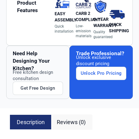
Product
Features
CARB 2
EASY
6-YEAR
COMPLIANT
ASSEMBLY
QUICK
WARRANTY
Low-
Quick
SHIPPING
emission
installation
Quality
materials
guaranteed
Need Help
Trade Professional?
Unlock exclusive
Designing Your
discount pricing
Kitchen?
Free kitchen design
Unlock Pro Pricing
consultation
Get Free Design
Description
Reviews (0)