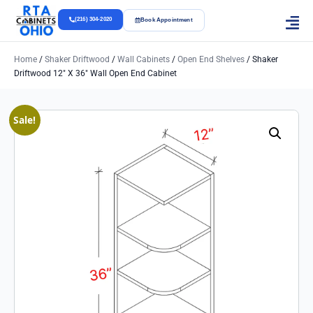
(216) 304-2020
Book Appointment
Home
/
Shaker Driftwood
/
Wall Cabinets
/
Open End Shelves
/ Shaker
Driftwood 12″ X 36″ Wall Open End Cabinet
Sale!