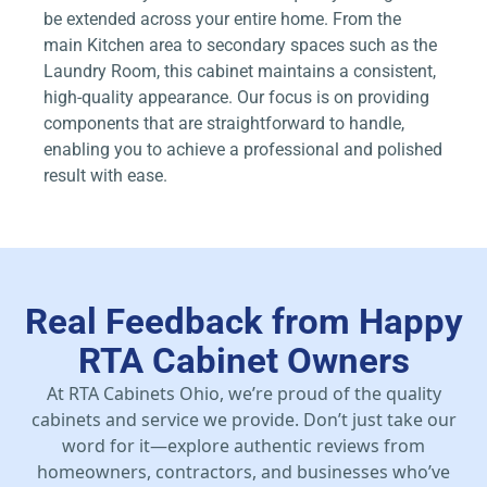
be extended across your entire home. From the
main Kitchen area to secondary spaces such as the
Laundry Room, this cabinet maintains a consistent,
high-quality appearance. Our focus is on providing
components that are straightforward to handle,
enabling you to achieve a professional and polished
result with ease.
Real Feedback from Happy
RTA Cabinet Owners
At RTA Cabinets Ohio, we’re proud of the quality
cabinets and service we provide. Don’t just take our
word for it—explore authentic reviews from
homeowners, contractors, and businesses who’ve