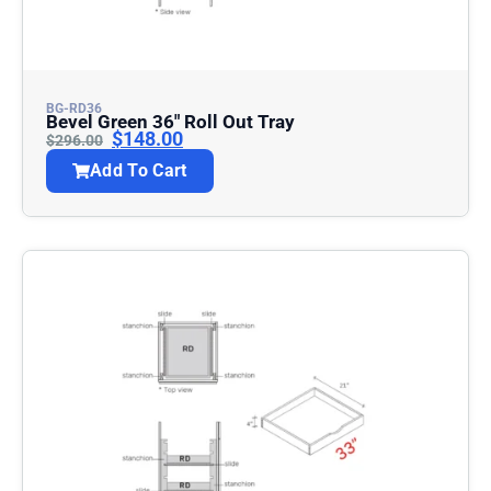
BG-RD36
Bevel Green 36″ Roll Out Tray
$
148.00
$
296.00
Add To Cart