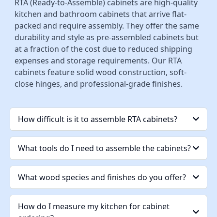
RTA (Ready-to-Assemble) cabinets are high-quality
kitchen and bathroom cabinets that arrive flat-
packed and require assembly. They offer the same
durability and style as pre-assembled cabinets but
at a fraction of the cost due to reduced shipping
expenses and storage requirements. Our RTA
cabinets feature solid wood construction, soft-
close hinges, and professional-grade finishes.
How difficult is it to assemble RTA cabinets?
What tools do I need to assemble the cabinets?
What wood species and finishes do you offer?
How do I measure my kitchen for cabinet