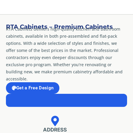
RTA Cabinets – Premium Cabinets
RTA Cabinets delivers high-quality kitchen and bathroom
cabinets, available in both pre-assembled and flat-pack
options. With a wide selection of styles and finishes, we
offer some of the best prices in the market. Professional
contractors enjoy even deeper discounts through our
exclusive pro program. Whether you're renovating or
building new, we make premium cabinetry affordable and
accessible.
Get a Free Design
ADDRESS