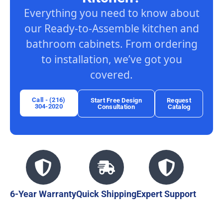
Everything you need to know about
our Ready-to-Assemble kitchen and
bathroom cabinets. From ordering
to installation, we’ve got you
covered.
Call - (216)
Start Free Design
Request
304-2020
Consultation
Catalog
6-Year Warranty
Quick Shipping
Expert Support