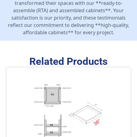
transformed their spaces with our **ready-to-
assemble (RTA) and assembled cabinets**. Your
satisfaction is our priority, and these testimonials
reflect our commitment to delivering **high-quality,
affordable cabinets** for every project.
Related Products