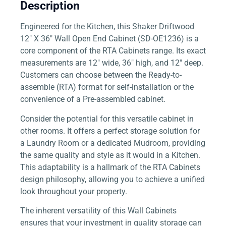
Description
Engineered for the Kitchen, this Shaker Driftwood
12″ X 36″ Wall Open End Cabinet (SD-OE1236) is a
core component of the RTA Cabinets range. Its exact
measurements are 12″ wide, 36″ high, and 12″ deep.
Customers can choose between the Ready-to-
assemble (RTA) format for self-installation or the
convenience of a Pre-assembled cabinet.
Consider the potential for this versatile cabinet in
other rooms. It offers a perfect storage solution for
a Laundry Room or a dedicated Mudroom, providing
the same quality and style as it would in a Kitchen.
This adaptability is a hallmark of the RTA Cabinets
design philosophy, allowing you to achieve a unified
look throughout your property.
The inherent versatility of this Wall Cabinets
ensures that your investment in quality storage can