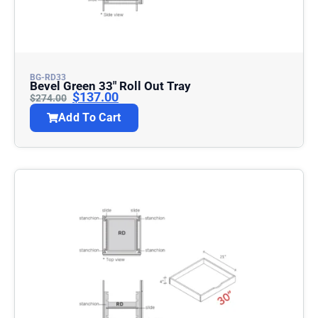
BG-RD33
Bevel Green 33″ Roll Out Tray
$
137.00
$
274.00
Add To Cart