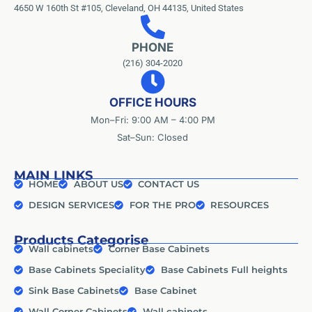
4650 W 160th St #105, Cleveland, OH 44135, United States
PHONE
(216) 304-2020
OFFICE HOURS
Mon–Fri: 9:00 AM – 4:00 PM
Sat–Sun: Closed
MAIN LINKS
HOME
ABOUT US
CONTACT US
DESIGN SERVICES
FOR THE PRO
RESOURCES
Products Categorise
Wall cabinets
Corner Base Cabinets
Base Cabinets Speciality
Base Cabinets Full heights
Sink Base Cabinets
Base Cabinet
Wall Corner Cabinets
Wall cabinets