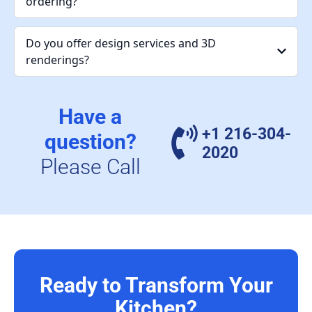
ordering?
Do you offer design services and 3D
renderings?
Have a
+1 216-304-
question?
2020
Please Call
Ready to Transform Your
Kitchen?