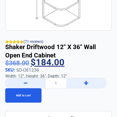
(71 reviews)
Shaker Driftwood 12″ X 36″ Wall
Open End Cabinet
$
184.00
$
368.00
SKU:
SD-OE1236
Width: 12″, Height: 36″, Depth: 12″
−
+
Add to cart