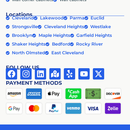
Locations
Cleveland
Lakewood
Parma
Euclid
Strongsville
Cleveland Heights
Westlake
Brooklyn
Maple Heights
Garfield Heights
Shaker Heights
Bedford
Rocky River
North Olmsted
East Cleveland
FOLLOW US
PAYMENT METHODS