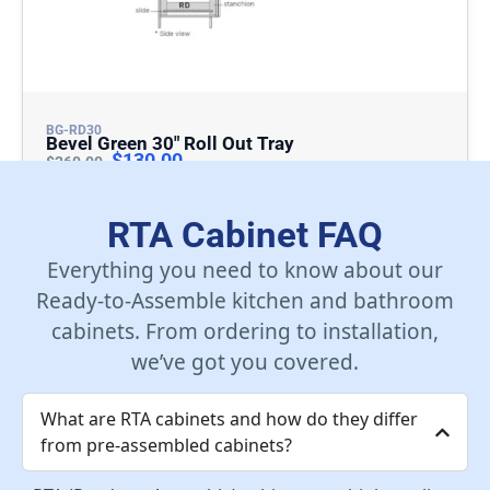
BG-RD30
Bevel Green 30″ Roll Out Tray
$
130.00
$
260.00
Add To Cart
RTA Cabinet FAQ
Everything you need to know about our
Ready-to-Assemble kitchen and bathroom
cabinets. From ordering to installation,
we’ve got you covered.
What are RTA cabinets and how do they differ
from pre-assembled cabinets?