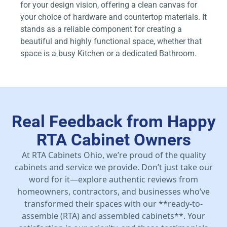
for your design vision, offering a clean canvas for
your choice of hardware and countertop materials. It
stands as a reliable component for creating a
beautiful and highly functional space, whether that
space is a busy Kitchen or a dedicated Bathroom.
Real Feedback from Happy
RTA Cabinet Owners
At RTA Cabinets Ohio, we’re proud of the quality
cabinets and service we provide. Don’t just take our
word for it—explore authentic reviews from
homeowners, contractors, and businesses who’ve
transformed their spaces with our **ready-to-
assemble (RTA) and assembled cabinets**. Your