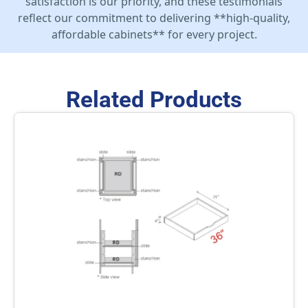
satisfaction is our priority, and these testimonials
reflect our commitment to delivering **high-quality,
affordable cabinets** for every project.
Related Products