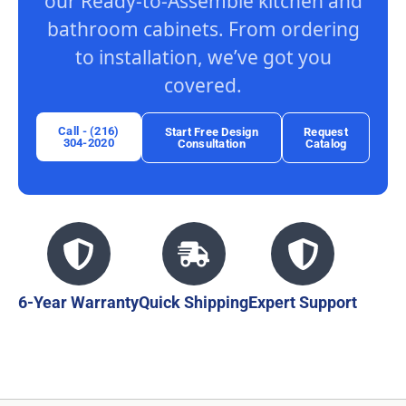
our Ready-to-Assemble kitchen and
bathroom cabinets. From ordering
to installation, we’ve got you
covered.
Call - (216)
Start Free Design
Request
304-2020
Consultation
Catalog
6-Year Warranty
Quick Shipping
Expert Support