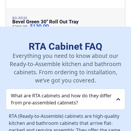
BG-RD30
Bevel Green 30″ Roll Out Tray
$
130.00
$
260.00
Add To Cart
RTA Cabinet FAQ
Everything you need to know about our
Ready-to-Assemble kitchen and bathroom
cabinets. From ordering to installation,
we’ve got you covered.
What are RTA cabinets and how do they differ
from pre-assembled cabinets?
RTA (Ready-to-Assemble) cabinets are high-quality
kitchen and bathroom cabinets that arrive flat-
packed and require assembly. They offer the same