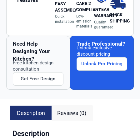
Features
CARB 2
EASY
6-YEAR
COMPLIANT
ASSEMBLY
QUICK
WARRANTY
Low-
Quick
SHIPPING
emission
installation
Quality
materials
guaranteed
Need Help
Trade Professional?
Unlock exclusive
Designing Your
discount pricing
Kitchen?
Free kitchen design
Unlock Pro Pricing
consultation
Get Free Design
Description
Reviews (0)
Description