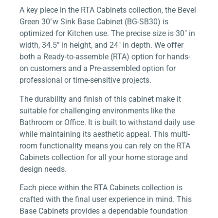
A key piece in the RTA Cabinets collection, the Bevel
Green 30″w Sink Base Cabinet (BG-SB30) is
optimized for Kitchen use. The precise size is 30″ in
width, 34.5″ in height, and 24″ in depth. We offer
both a Ready-to-assemble (RTA) option for hands-
on customers and a Pre-assembled option for
professional or time-sensitive projects.
The durability and finish of this cabinet make it
suitable for challenging environments like the
Bathroom or Office. It is built to withstand daily use
while maintaining its aesthetic appeal. This multi-
room functionality means you can rely on the RTA
Cabinets collection for all your home storage and
design needs.
Each piece within the RTA Cabinets collection is
crafted with the final user experience in mind. This
Base Cabinets provides a dependable foundation