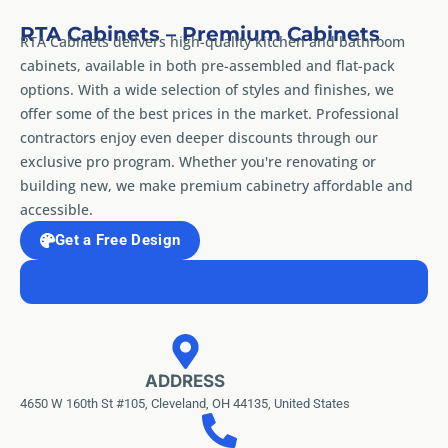
RTA Cabinets – Premium Cabinets
RTA Cabinets delivers high-quality kitchen and bathroom
cabinets, available in both pre-assembled and flat-pack
options. With a wide selection of styles and finishes, we
offer some of the best prices in the market. Professional
contractors enjoy even deeper discounts through our
exclusive pro program. Whether you're renovating or
building new, we make premium cabinetry affordable and
accessible.
Get a Free Design
ADDRESS
4650 W 160th St #105, Cleveland, OH 44135, United States