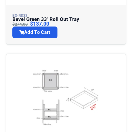
BG-RD33
Bevel Green 33″ Roll Out Tray
$
137.00
$
274.00
Add To Cart