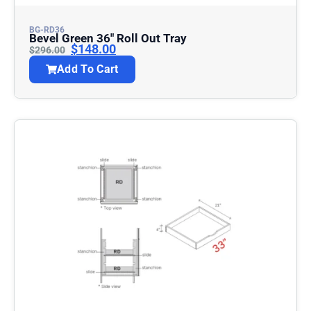
BG-RD36
Bevel Green 36″ Roll Out Tray
$
148.00
$
296.00
Add To Cart