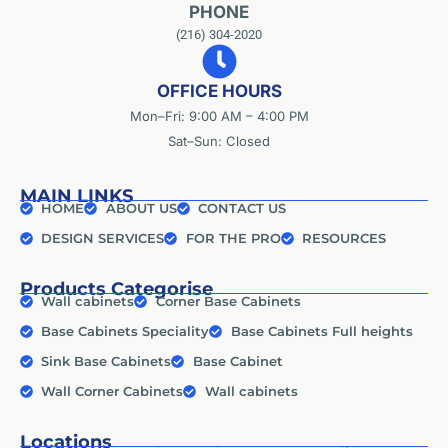
PHONE
(216) 304-2020
OFFICE HOURS
Mon–Fri: 9:00 AM – 4:00 PM
Sat–Sun: Closed
MAIN LINKS
HOME
ABOUT US
CONTACT US
DESIGN SERVICES
FOR THE PRO
RESOURCES
Products Categorise
Wall cabinets
Corner Base Cabinets
Base Cabinets Speciality
Base Cabinets Full heights
Sink Base Cabinets
Base Cabinet
Wall Corner Cabinets
Wall cabinets
Locations