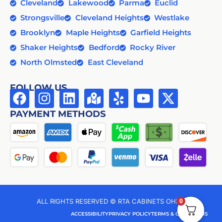
Cleveland
Lakewood
Parma
Euclid
Strongsville
Cleveland Heights
Westlake
Brooklyn
Maple Heights
Garfield Heights
Shaker Heights
Bedford
Rocky River
North Olmsted
East Cleveland
FOLLOW US
PAYMENT METHODS
0
ALL RIGHTS RESERVED © RTA CABINETS OHIO
ACCESSIBILITY
PRIVACY POLICY
TERMS & CONDITIONS