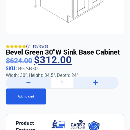
(71 reviews)
Bevel Green 30″w Sink Base Cabinet
$
312.00
$
624.00
SKU:
BG-SB30
Width: 30″, Height: 34.5″, Depth: 24″
−
+
Add to cart
Product