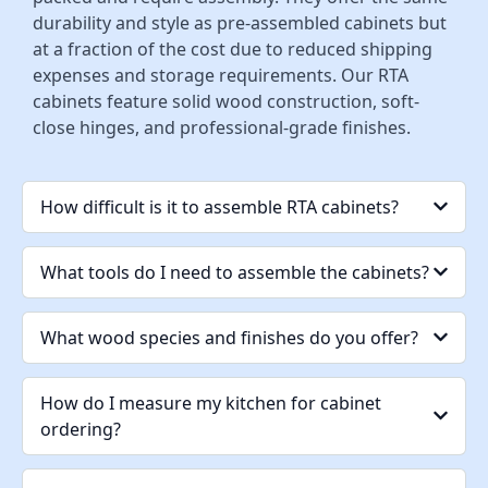
durability and style as pre-assembled cabinets but
at a fraction of the cost due to reduced shipping
expenses and storage requirements. Our RTA
cabinets feature solid wood construction, soft-
close hinges, and professional-grade finishes.
How difficult is it to assemble RTA cabinets?
What tools do I need to assemble the cabinets?
What wood species and finishes do you offer?
How do I measure my kitchen for cabinet
ordering?