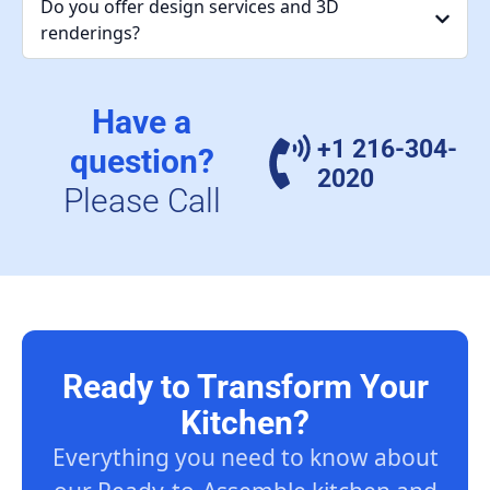
Do you offer design services and 3D
renderings?
Have a
+1 216-304-
question?
2020
Please Call
Ready to Transform Your
Kitchen?
Everything you need to know about