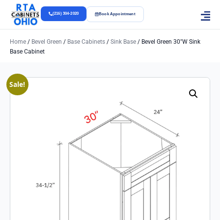
(216) 304-2020
Book Appointment
Home
/
Bevel Green
/
Base Cabinets
/
Sink Base
/ Bevel Green 30″w Sink
Base Cabinet
Sale!