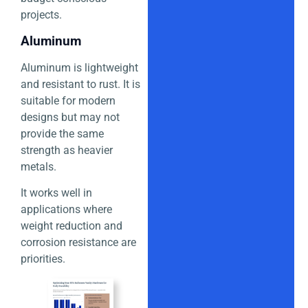
projects.
Aluminum
Aluminum is lightweight
and resistant to rust. It is
suitable for modern
designs but may not
provide the same
strength as heavier
metals.
It works well in
applications where
weight reduction and
corrosion resistance are
priorities.