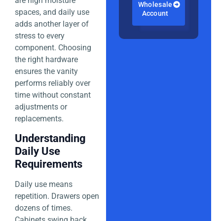
are high moisture
Wholesale
spaces, and daily use
Account
adds another layer of
stress to every
component. Choosing
the right hardware
ensures the vanity
performs reliably over
time without constant
adjustments or
replacements.
Understanding
Daily Use
Requirements
Daily use means
repetition. Drawers open
dozens of times.
Cabinets swing back