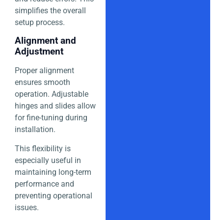
simplifies the overall
setup process.
Alignment and
Adjustment
Proper alignment
ensures smooth
operation. Adjustable
hinges and slides allow
for fine-tuning during
installation.
This flexibility is
especially useful in
maintaining long-term
performance and
preventing operational
issues.