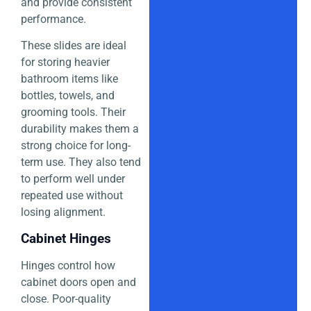
and provide consistent
performance.
These slides are ideal
for storing heavier
bathroom items like
bottles, towels, and
grooming tools. Their
durability makes them a
strong choice for long-
term use. They also tend
to perform well under
repeated use without
losing alignment.
Cabinet Hinges
Hinges control how
cabinet doors open and
close. Poor-quality