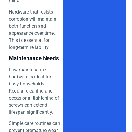
mind.
Hardware that resists
corrosion will maintain
both function and
appearance over time.
This is essential for
long-term reliability.
Maintenance Needs
Low-maintenance
hardware is ideal for
busy households.
Regular cleaning and
occasional tightening of
screws can extend
lifespan significantly.
Simple care routines can
prevent premature wear