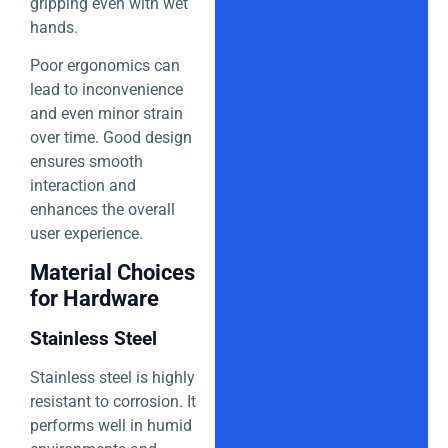
gripping even with wet
hands.
Poor ergonomics can
lead to inconvenience
and even minor strain
over time. Good design
ensures smooth
interaction and
enhances the overall
user experience.
Material Choices
for Hardware
Stainless Steel
Stainless steel is highly
resistant to corrosion. It
performs well in humid