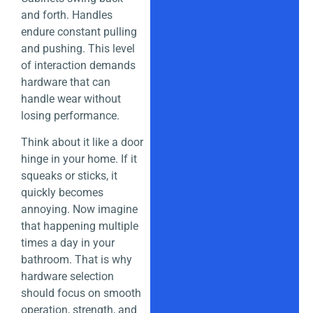
and forth. Handles
endure constant pulling
and pushing. This level
of interaction demands
hardware that can
handle wear without
losing performance.
Think about it like a door
hinge in your home. If it
squeaks or sticks, it
quickly becomes
annoying. Now imagine
that happening multiple
times a day in your
bathroom. That is why
hardware selection
should focus on smooth
operation, strength, and