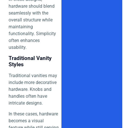
hardware should blend
seamlessly with the
overall structure while
maintaining
functionality. Simplicity
often enhances
usability.
Traditional Vanity
Styles
Traditional vanities may
include more decorative
hardware. Knobs and
handles often have
intricate designs.
In these cases, hardware
becomes a visual
feature while still serving