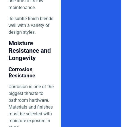
use due to its low
maintenance.
Its subtle finish blends
well with a variety of
design styles.
Moisture
Resistance and
Longevity
Corrosion
Resistance
Corrosion is one of the
biggest threats to
bathroom hardware.
Materials and finishes
must be selected with
moisture exposure in