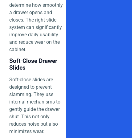
determine how smoothly
a drawer opens and
closes. The right slide
system can significantly
improve daily usability
and reduce wear on the
cabinet.
Soft-Close Drawer
Slides
Soft-close slides are
designed to prevent
slamming. They use
internal mechanisms to
gently guide the drawer
shut. This not only
reduces noise but also
minimizes wear.