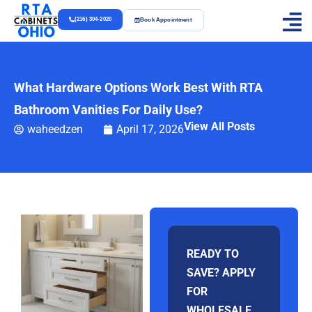
(216) 304-2020
Book Appointment
What Hardware Options Work Best With RTA
Bathroom Vanities For Daily Use?
View All Posts
waheedzen
April 17, 2026
READY TO
SAVE? APPLY
FOR
WHOLESALE