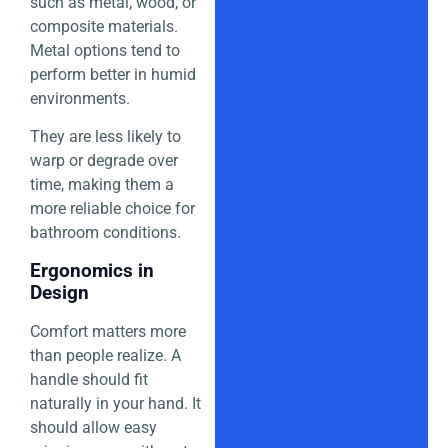
such as metal, wood, or
composite materials.
Metal options tend to
perform better in humid
environments.
They are less likely to
warp or degrade over
time, making them a
more reliable choice for
bathroom conditions.
Ergonomics in
Design
Comfort matters more
than people realize. A
handle should fit
naturally in your hand. It
should allow easy