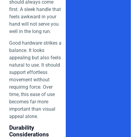
should always come
first. A sleek handle that
feels awkward in your
hand will not serve you
well in the long run.
Good hardware strikes a
balance. It looks
appealing but also feels
natural to use. It should
support effortless
movement without
requiring force. Over
time, this ease of use
becomes far more
important than visual
appeal alone.
Durability
Considerations