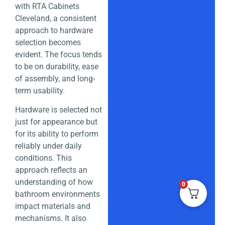
with RTA Cabinets
Cleveland, a consistent
approach to hardware
selection becomes
evident. The focus tends
to be on durability, ease
of assembly, and long-
term usability.
Hardware is selected not
just for appearance but
for its ability to perform
reliably under daily
conditions. This
approach reflects an
understanding of how
0
bathroom environments
impact materials and
mechanisms. It also