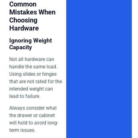
Common
Mistakes When
Choosing
Hardware
Ignoring Weight
Capacity
Not all hardware can
handle the same load.
Using slides or hinges
that are not rated for the
intended weight can
lead to failure.
Always consider what
the drawer or cabinet
will hold to avoid long-
term issues.