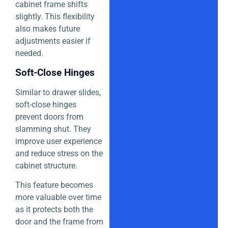
cabinet frame shifts
slightly. This flexibility
also makes future
adjustments easier if
needed.
Soft-Close Hinges
Similar to drawer slides,
soft-close hinges
prevent doors from
slamming shut. They
improve user experience
and reduce stress on the
cabinet structure.
This feature becomes
more valuable over time
as it protects both the
door and the frame from