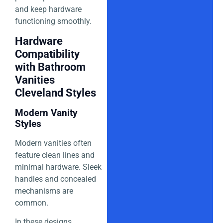
and keep hardware
functioning smoothly.
Hardware
Compatibility
with Bathroom
Vanities
Cleveland Styles
Modern Vanity
Styles
Modern vanities often
feature clean lines and
minimal hardware. Sleek
handles and concealed
mechanisms are
common.
In these designs,