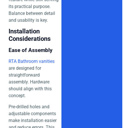
its practical purpose.
Balance between detail
and usability is key.
Installation
Considerations
Ease of Assembly
RTA Bathroom vanities
are designed for
straightforward
assembly. Hardware
should align with this
concept.
Pre-drilled holes and
adjustable components
make installation easier
and reduce errors. This