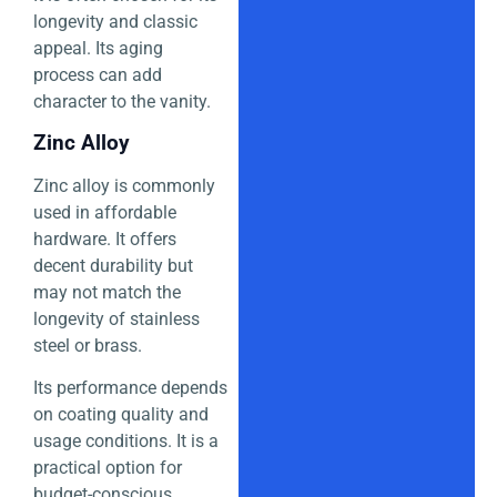
longevity and classic
appeal. Its aging
process can add
character to the vanity.
Zinc Alloy
Zinc alloy is commonly
used in affordable
hardware. It offers
decent durability but
may not match the
longevity of stainless
steel or brass.
Its performance depends
on coating quality and
usage conditions. It is a
practical option for
budget-conscious