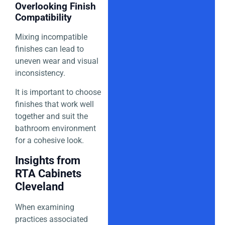
Overlooking Finish
Compatibility
Mixing incompatible
finishes can lead to
uneven wear and visual
inconsistency.
It is important to choose
finishes that work well
together and suit the
bathroom environment
for a cohesive look.
Insights from
RTA Cabinets
Cleveland
When examining
practices associated