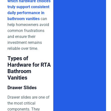
which hardware choices
truly support consistent
daily performance in
bathroom vanities
can
help homeowners avoid
common frustrations
and ensure their
investment remains
reliable over time.
Types of
Hardware for RTA
Bathroom
Vanities
Drawer Slides
Drawer slides are one of
the most critical
components. They