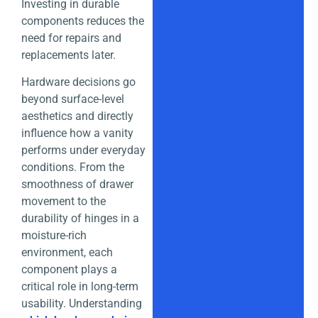
Investing in durable
components reduces the
need for repairs and
replacements later.
Hardware decisions go
beyond surface-level
aesthetics and directly
influence how a vanity
performs under everyday
conditions. From the
smoothness of drawer
movement to the
durability of hinges in a
moisture-rich
environment, each
component plays a
critical role in long-term
usability. Understanding