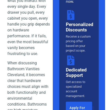
what you interact with
now.
every single day. Every
drawer you pull, every
cabinet you open, every
Personalized
handle you grip depends
Discounts
on hardware
performance. If it fails,
Receive a custom
pricing offer
even the most beautiful
based on your
vanity becomes
project scope.
frustrating to use.
When discussing
Bathroom Vanities
Dedicated
Support
Cleveland, it becomes
clear that hardware
Get access to
choices must align with
specialized
account
both functionality and
management.
environmental
conditions. Bathrooms
Apply For