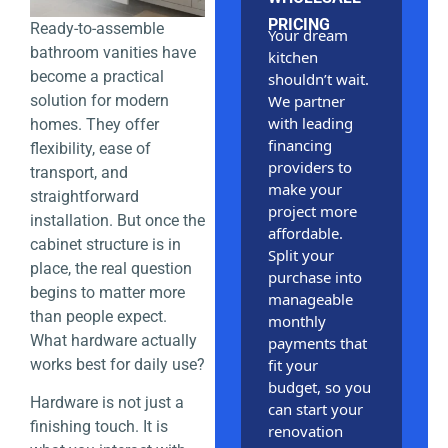
PRICING
Ready-to-assemble
Your dream
bathroom vanities have
kitchen
become a practical
shouldn’t wait.
solution for modern
We partner
with leading
homes. They offer
financing
flexibility, ease of
providers to
transport, and
make your
straightforward
project more
installation. But once the
affordable.
cabinet structure is in
Split your
place, the real question
purchase into
begins to matter more
manageable
than people expect.
monthly
What hardware actually
payments that
works best for daily use?
fit your
budget, so you
Hardware is not just a
can start your
finishing touch. It is
renovation