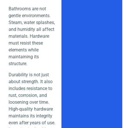
Bathrooms are not
gentle environments.
Steam, water splashes,
and humidity all affect
materials. Hardware
must resist these
elements while
maintaining its
structure.
Durability is not just
about strength. It also
includes resistance to
rust, corrosion, and
loosening over time.
High-quality hardware
maintains its integrity
even after years of use.