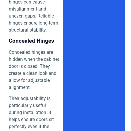
hinges can cause
misalignment and
uneven gaps. Reliable
hinges ensure long-term
structural stability.
Concealed Hinges
Concealed hinges are
hidden when the cabinet
door is closed. They
create a clean look and
allow for adjustable
alignment.
Their adjustability is
particularly useful
during installation. It
helps ensure doors sit
perfectly even if the