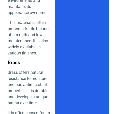
environments and
maintains its
appearance over time.
This material is often
preferred for its balance
of strength and low
maintenance. It is also
widely available in
various finishes.
Brass
Brass offers natural
resistance to moisture
and has antimicrobial
properties. It is durable
and develops a unique
patina over time.
It is often chosen for its