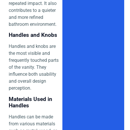
repeated impact. It also
contributes to a quieter
and more refined
bathroom environment.
Handles and Knobs
Handles and knobs are
the most visible and
frequently touched parts
of the vanity. They
influence both usability
and overall design
perception.
Materials Used in
Handles
Handles can be made
from various materials