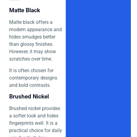
Matte Black
Matte black offers a
modern appearance and
hides smudges better
than glossy finishes.
However, it may show
scratches over time.
It is often chosen for
contemporary designs
and bold contrasts.
Brushed Nickel
Brushed nickel provides
a softer look and hides
fingerprints well. It is a
practical choice for daily