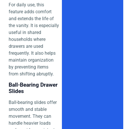
For daily use, this
feature adds comfort
and extends the life of
the vanity. It is especially
useful in shared
households where
drawers are used
frequently. It also helps
maintain organization
by preventing items
from shifting abruptly.
Ball-Bearing Drawer
Slides
Ball-bearing slides offer
smooth and stable
movement. They can
handle heavier loads