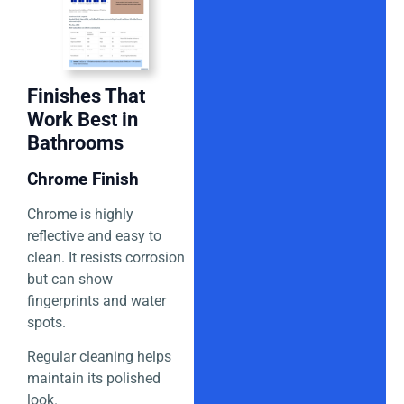
Finishes That
Work Best in
Bathrooms
Chrome Finish
Chrome is highly
reflective and easy to
clean. It resists corrosion
but can show
fingerprints and water
spots.
Regular cleaning helps
maintain its polished
look.