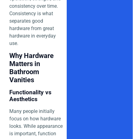
consistency over time.
Consistency is what
separates good
hardware from great
hardware in everyday
use.
Why Hardware
Matters in
Bathroom
Vanities
Functionality vs
Aesthetics
Many people initially
focus on how hardware
looks. While appearance
is important, function