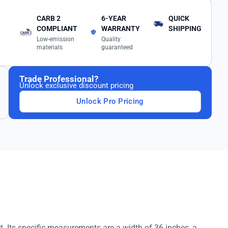
CARB 2
6-YEAR
QUICK
COMPLIANT
WARRANTY
SHIPPING
Low-emission
Quality
materials
guaranteed
Trade Professional?
Unlock exclusive discount pricing
Unlock Pro Pricing
t. Its specific measurements are a width of 36 inches, a