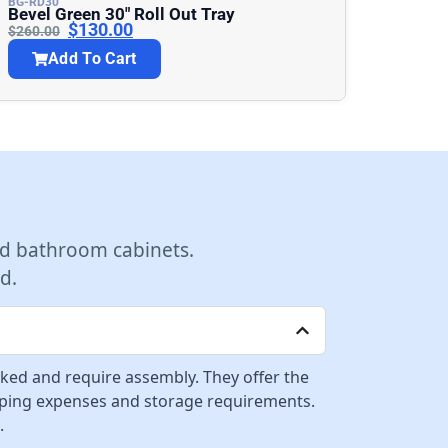
BG-RD30
Bevel Green 30″ Roll Out Tray
$
130.00
$
260.00
Add To Cart
d bathroom cabinets.
d.
cked and require assembly. They offer the
ipping expenses and storage requirements.
.