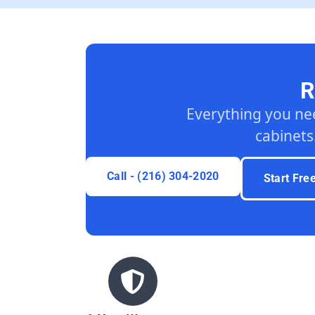
R
Everything you ne
cabinets
Call - (216) 304-2020
Start Fre