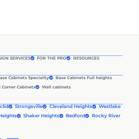
IGN SERVICES
FOR THE PRO
RESOURCES
ase Cabinets Speciality
Base Cabinets Full heights
l Corner Cabinets
Wall cabinets
clid
Strongsville
Cleveland Heights
Westlake
Heights
Shaker Heights
Bedford
Rocky River