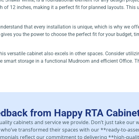
of 12 inches, making it a perfect fit for planned layouts. This un
understand that every installation is unique, which is why we off
ves you the power to choose the perfect fit for your budget, time
this versatile cabinet also excels in other spaces. Consider utili
e smart storage in a functional Mudroom and efficient Office. Th
edback from Happy RTA Cabine
uality cabinets and service we provide. Don’t just take our
who’ve transformed their spaces with our **ready-to-asse
stimonials reflect our commitment to delivering **high-qualit