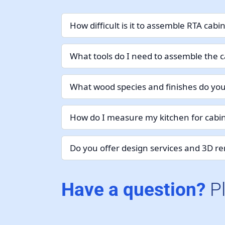
How difficult is it to assemble RTA cabi
What tools do I need to assemble the c
What wood species and finishes do you
How do I measure my kitchen for cabin
Do you offer design services and 3D r
Have a question?
P