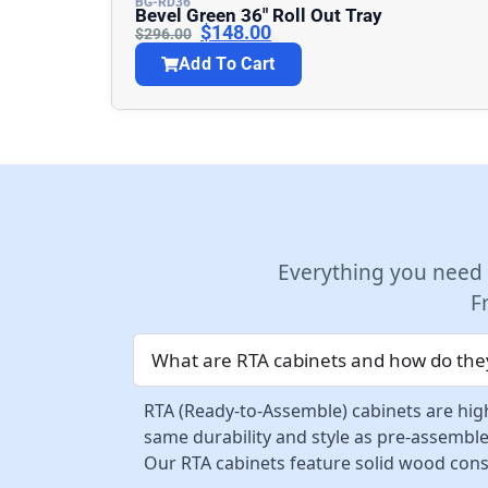
BG-RD36
Bevel Green 36″ Roll Out Tray
$
148.00
$
296.00
Add To Cart
Everything you need
F
What are RTA cabinets and how do they
RTA (Ready-to-Assemble) cabinets are high
same durability and style as pre-assemble
Our RTA cabinets feature solid wood const