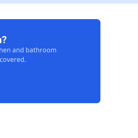
n?
tchen and bathroom
 covered.