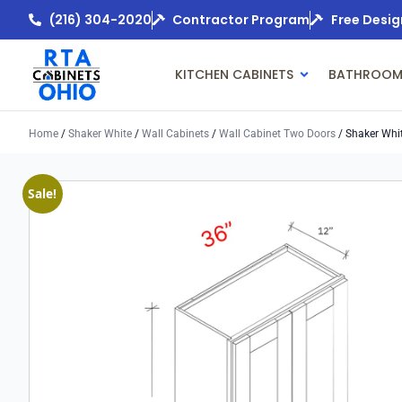
(216) 304-2020
Contractor Program
Free Desig
KITCHEN CABINETS
BATHROOM
Home
/
Shaker White
/
Wall Cabinets
/
Wall Cabinet Two Doors
/ Shaker Whi
Sale!