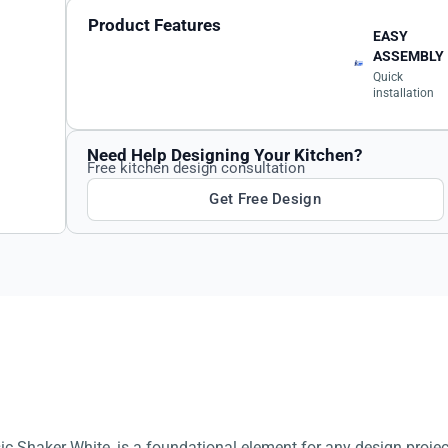
Product Features
EASY
ASSEMBLY
Quick
installation
Need Help Designing Your Kitchen?
Free kitchen design consultation
Get Free Design
sic Shaker White, is a foundational element for any design projec