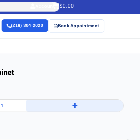
$
0.00
Account
(216) 304-2020
Book Appointment
inet
+