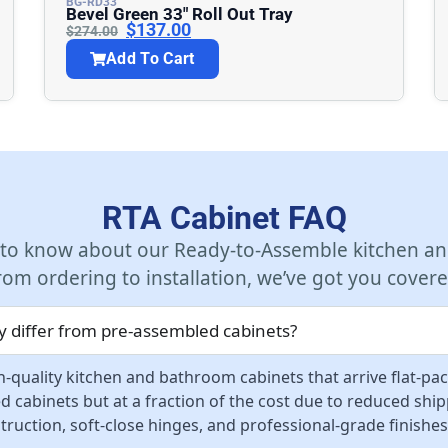
BG-RD33
Bevel Green 33″ Roll Out Tray
$
137.00
$
274.00
Add To Cart
RTA Cabinet FAQ
 to know about our Ready-to-Assemble kitchen an
rom ordering to installation, we’ve got you covere
 differ from pre-assembled cabinets?
-quality kitchen and bathroom cabinets that arrive flat-pa
d cabinets but at a fraction of the cost due to reduced sh
ruction, soft-close hinges, and professional-grade finishes