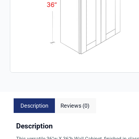
Description
Reviews (0)
Description
This versatile 36″w X 36″h Wall Cabinet, finished in clas