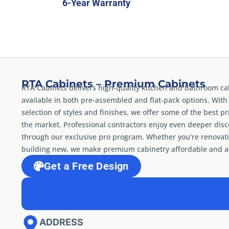
6-Year Warranty
RTA Cabinets – Premium Cabinets
RTA Cabinets delivers high-quality kitchen and bathroom ca
available in both pre-assembled and flat-pack options. With
selection of styles and finishes, we offer some of the best pr
the market. Professional contractors enjoy even deeper dis
through our exclusive pro program. Whether you're renovati
building new, we make premium cabinetry affordable and ac
Get a Free Design
ADDRESS