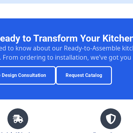
eady to Transform Your Kitche
ed to know about our Ready-to-Assemble ki
. From ordering to installation, we’ve got you
e Design Consultation
Request Catalog