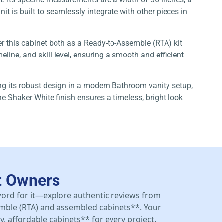
it is built to seamlessly integrate with other pieces in
er this cabinet both as a Ready-to-Assemble (RTA) kit
line, and skill level, ensuring a smooth and efficient
zing its robust design in a modern Bathroom vanity setup,
e Shaker White finish ensures a timeless, bright look
t Owners
 word for it—explore authentic reviews from
mble (RTA) and assembled cabinets**. Your
y, affordable cabinets** for every project.