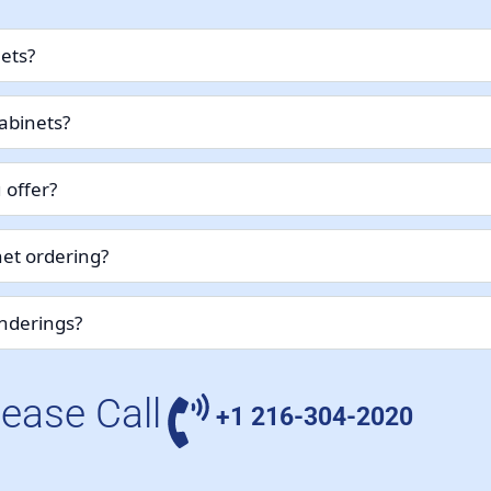
nets?
abinets?
 offer?
et ordering?
enderings?
lease Call
+1 216-304-2020