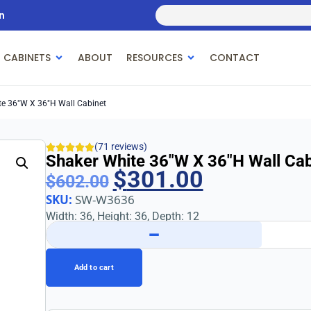
n
 CABINETS
ABOUT
RESOURCES
CONTACT
te 36″w X 36″h Wall Cabinet
(71 reviews)
Shaker White 36″w X 36″h Wall Cab
$
301.00
$
602.00
SKU:
SW-W3636
Width: 36, Height: 36, Depth: 12
−
Add to cart