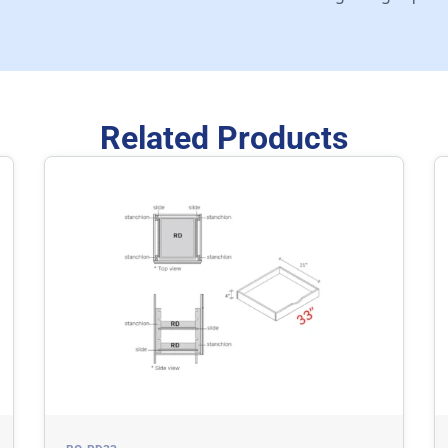
Related Products