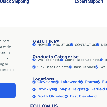
Quick Shipping
Expert Support
binets,
MAIN LINKS
HOME
ABOUT US
CONTACT US
DES
 a wide
ices in
Products Categorise
counts
Wall cabinets
Corner Base Cabinets
B
ng or
Sink Base Cabinets
Base Cabinet
Wal
cessible.
Locations
Cleveland
Lakewood
Parma
Eu
Brooklyn
Maple Heights
Garfield 
North Olmsted
East Cleveland
FOLLOW US