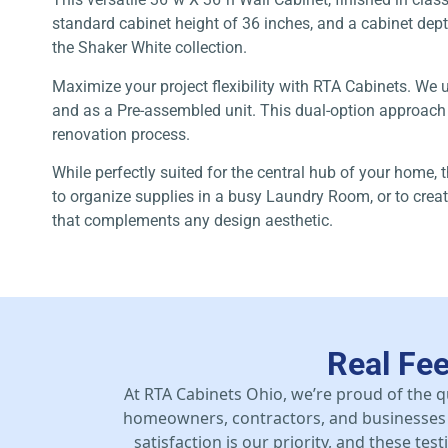
standard cabinet height of 36 inches, and a cabinet depth 
the Shaker White collection.
Maximize your project flexibility with RTA Cabinets. We 
and as a Pre-assembled unit. This dual-option approach gi
renovation process.
While perfectly suited for the central hub of your home, 
to organize supplies in a busy Laundry Room, or to creat
that complements any design aesthetic.
Real Fe
At RTA Cabinets Ohio, we’re proud of the q
homeowners, contractors, and businesses 
satisfaction is our priority, and these te