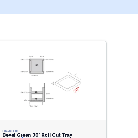
BG-RD30
Bevel Green 30″ Roll Out Tray