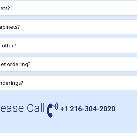
nets?
abinets?
 offer?
et ordering?
enderings?
lease Call
+1 216-304-2020