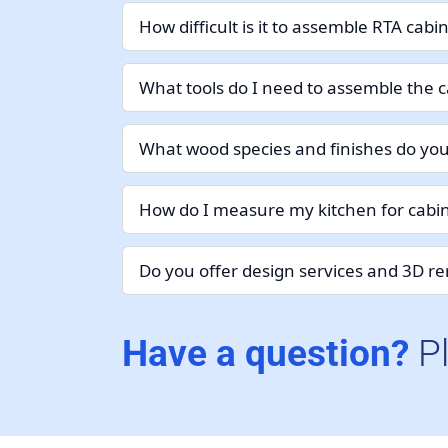
How difficult is it to assemble RTA cabi
What tools do I need to assemble the c
What wood species and finishes do you
How do I measure my kitchen for cabin
Do you offer design services and 3D r
Have a question?
P