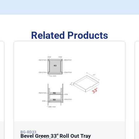
Related Products
BG-RD33
Bevel Green 33″ Roll Out Tray