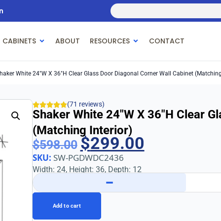
n
 CABINETS
ABOUT
RESOURCES
CONTACT
haker White 24″w X 36″h Clear Glass Door Diagonal Corner Wall Cabinet (Matching 
(71 reviews)
Shaker White 24″w X 36″h Clear Gl
(Matching Interior)
$
299.00
$
598.00
SKU:
SW-PGDWDC2436
Width: 24, Height: 36, Depth: 12
−
Add to cart