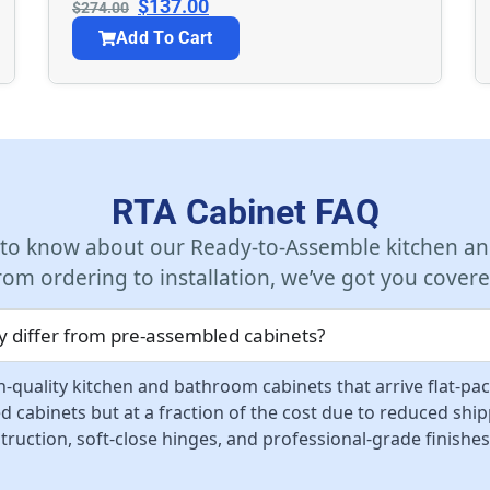
$
137.00
$
274.00
Add To Cart
RTA Cabinet FAQ
 to know about our Ready-to-Assemble kitchen an
rom ordering to installation, we’ve got you covere
 differ from pre-assembled cabinets?
-quality kitchen and bathroom cabinets that arrive flat-pa
d cabinets but at a fraction of the cost due to reduced sh
ruction, soft-close hinges, and professional-grade finishes