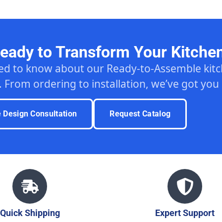
eady to Transform Your Kitche
ed to know about our Ready-to-Assemble ki
. From ordering to installation, we’ve got you
e Design Consultation
Request Catalog
Quick Shipping
Expert Support