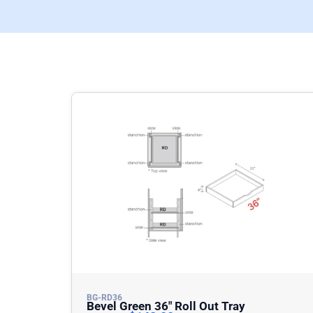
BG-RD36
Bevel Green 36″ Roll Out Tray