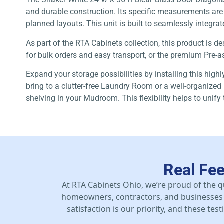
and durable construction. Its specific measurements are a
planned layouts. This unit is built to seamlessly integrat
As part of the RTA Cabinets collection, this product is
for bulk orders and easy transport, or the premium Pre-as
Expand your storage possibilities by installing this high
bring to a clutter-free Laundry Room or a well-organized 
shelving in your Mudroom. This flexibility helps to unify
Real Fe
At RTA Cabinets Ohio, we’re proud of the q
homeowners, contractors, and businesses 
satisfaction is our priority, and these te