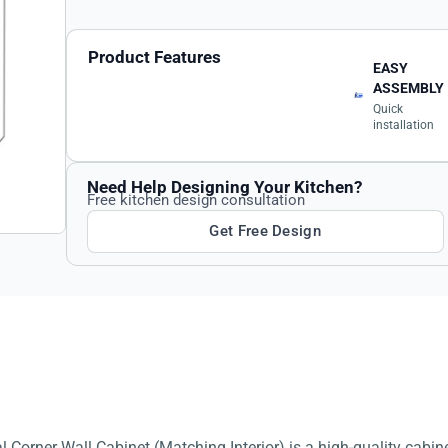
Product Features
EASY
ASSEMBLY
Quick
installation
Need Help Designing Your Kitchen?
Free kitchen design consultation
Get Free Design
Corner Wall Cabinet (Matching Interior) is a high-quality cabin