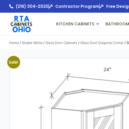
(216) 304-2020
Contractor Program
Free Desig
KITCHEN CABINETS
BATHROOM
Home
/
Shaker White
/
Glass Door Cabinets
/
Glass Door Diagonal Corner
/ S
Sale!