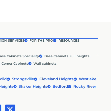
IGN SERVICES
FOR THE PRO
RESOURCES
ase Cabinets Speciality
Base Cabinets Full heights
l Corner Cabinets
Wall cabinets
clid
Strongsville
Cleveland Heights
Westlake
Heights
Shaker Heights
Bedford
Rocky River