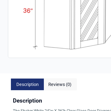
Description
Reviews (0)
Description
The Shaker White 24″w X 36″h Clear Glass Door Diagonal 