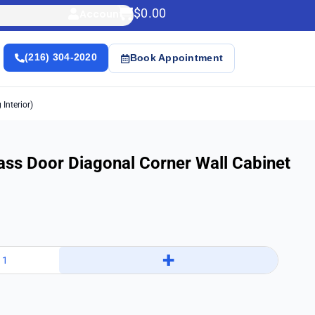
$
0.00
Account
(216) 304-2020
Book Appointment
Interior)
ass Door Diagonal Corner Wall Cabinet
+