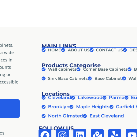
binets,
MAIN LINKS
HOME
ABOUT US
CONTACT US
DES
 a wide
ices in
Products Categorise
counts
Wall cabinets
Corner Base Cabinets
B
ng or
Sink Base Cabinets
Base Cabinet
Wal
cessible.
Locations
Cleveland
Lakewood
Parma
Eu
Brooklyn
Maple Heights
Garfield 
North Olmsted
East Cleveland
FOLLOW US
tes