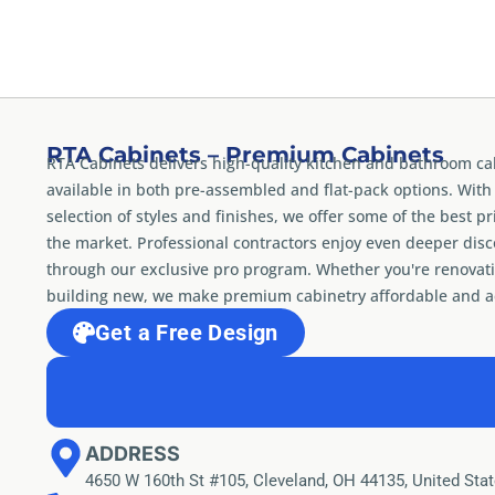
RTA Cabinets – Premium Cabinets
RTA Cabinets delivers high-quality kitchen and bathroom ca
available in both pre-assembled and flat-pack options. With
selection of styles and finishes, we offer some of the best pr
the market. Professional contractors enjoy even deeper dis
through our exclusive pro program. Whether you're renovati
building new, we make premium cabinetry affordable and ac
Get a Free Design
ADDRESS
4650 W 160th St #105, Cleveland, OH 44135, United Sta