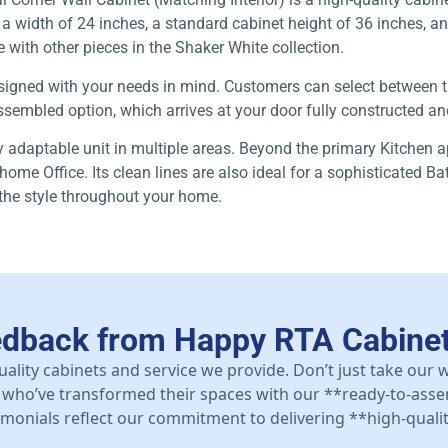
 width of 24 inches, a standard cabinet height of 36 inches, and 
e with other pieces in the Shaker White collection.
 designed with your needs in mind. Customers can select between
sembled option, which arrives at your door fully constructed and 
ly adaptable unit in multiple areas. Beyond the primary Kitchen a
home Office. Its clean lines are also ideal for a sophisticated B
 the style throughout your home.
edback from Happy RTA Cabine
uality cabinets and service we provide. Don’t just take our
who’ve transformed their spaces with our **ready-to-asse
stimonials reflect our commitment to delivering **high-qualit