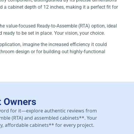
a cabinet depth of 12 inches, making it a perfect fit for
 the value-focused Ready-to-Assemble (RTA) option, ideal
ready to be set in place. Your vision, your choice.
pplication, imagine the increased efficiency it could
athroom design or for building out highly-functional
t Owners
 word for it—explore authentic reviews from
mble (RTA) and assembled cabinets**. Your
y, affordable cabinets** for every project.