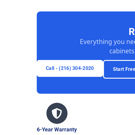
R
Everything you ne
cabinets
Call - (216) 304-2020
Start Fre
6-Year Warranty