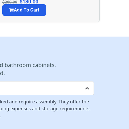
$
130.00
$
260.00
Add To Cart
d bathroom cabinets.
d.
cked and require assembly. They offer the
ipping expenses and storage requirements.
.