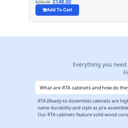
$
148.00
$
296.00
Add To Cart
Everything you need
F
What are RTA cabinets and how do they
RTA (Ready-to-Assemble) cabinets are high
same durability and style as pre-assemble
Our RTA cabinets feature solid wood const