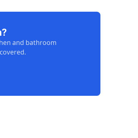
n?
tchen and bathroom
 covered.