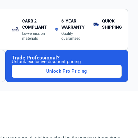
CARB 2
6-YEAR
QUICK
COMPLIANT
WARRANTY
SHIPPING
Low-emission
Quality
materials
guaranteed
Trade Professional?
Unlock exclusive discount pricing
Unlock Pro Pricing
etry component, distinguished by its precise dimensions