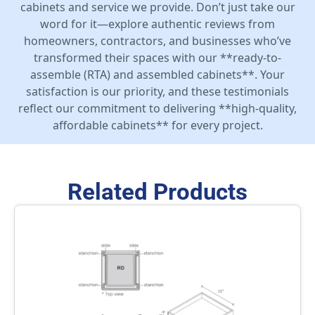
cabinets and service we provide. Don’t just take our
word for it—explore authentic reviews from
homeowners, contractors, and businesses who’ve
transformed their spaces with our **ready-to-
assemble (RTA) and assembled cabinets**. Your
satisfaction is our priority, and these testimonials
reflect our commitment to delivering **high-quality,
affordable cabinets** for every project.
Related Products