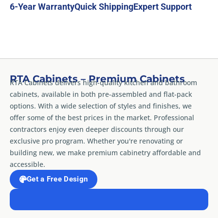
6-Year Warranty
Quick Shipping
Expert Support
RTA Cabinets – Premium Cabinets
RTA Cabinets delivers high-quality kitchen and bathroom
cabinets, available in both pre-assembled and flat-pack
options. With a wide selection of styles and finishes, we
offer some of the best prices in the market. Professional
contractors enjoy even deeper discounts through our
exclusive pro program. Whether you're renovating or
building new, we make premium cabinetry affordable and
accessible.
Get a Free Design