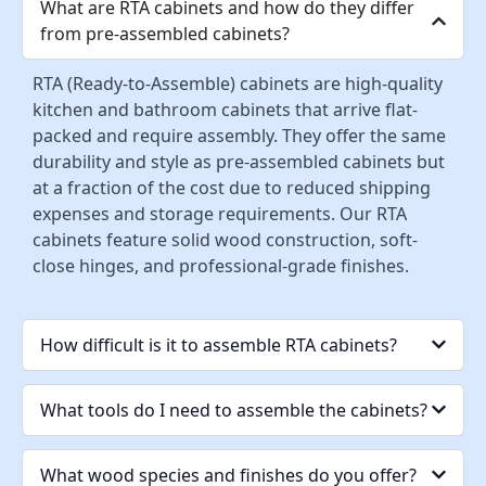
What are RTA cabinets and how do they differ
from pre-assembled cabinets?
RTA (Ready-to-Assemble) cabinets are high-quality
kitchen and bathroom cabinets that arrive flat-
packed and require assembly. They offer the same
durability and style as pre-assembled cabinets but
at a fraction of the cost due to reduced shipping
expenses and storage requirements. Our RTA
cabinets feature solid wood construction, soft-
close hinges, and professional-grade finishes.
How difficult is it to assemble RTA cabinets?
What tools do I need to assemble the cabinets?
What wood species and finishes do you offer?