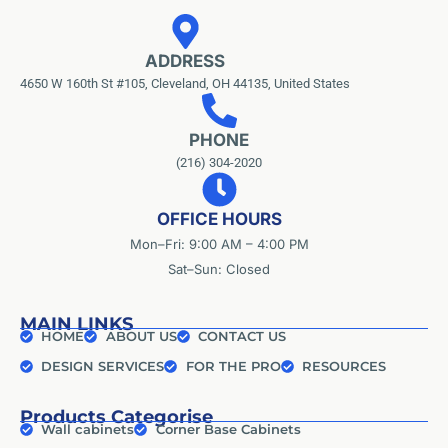
ADDRESS
4650 W 160th St #105, Cleveland, OH 44135, United States
PHONE
(216) 304-2020
OFFICE HOURS
Mon–Fri: 9:00 AM – 4:00 PM
Sat–Sun: Closed
MAIN LINKS
HOME
ABOUT US
CONTACT US
DESIGN SERVICES
FOR THE PRO
RESOURCES
Products Categorise
Wall cabinets
Corner Base Cabinets