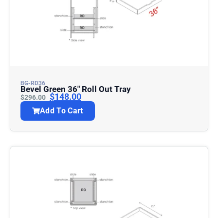
BG-RD36
Bevel Green 36″ Roll Out Tray
$
148.00
$
296.00
Add To Cart