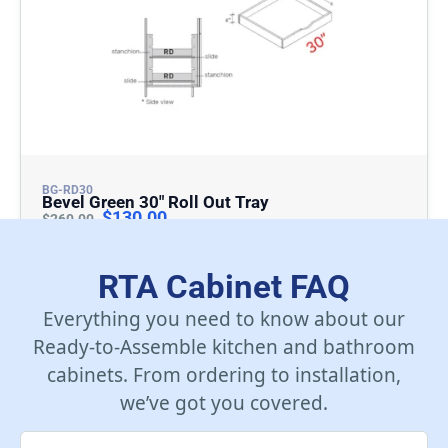
BG-RD30
Bevel Green 30″ Roll Out Tray
$
130.00
$
260.00
Add To Cart
RTA Cabinet FAQ
Everything you need to know about our
Ready-to-Assemble kitchen and bathroom
cabinets. From ordering to installation,
we’ve got you covered.