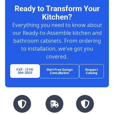
Ready to Transform Your
Kitchen?
Everything you need to know about
our Ready-to-Assemble kitchen and
bathroom cabinets. From ordering
to installation, we’ve got you
covered.
Call - (216)
Start Free Design
Request
304-2020
Consultation
Catalog