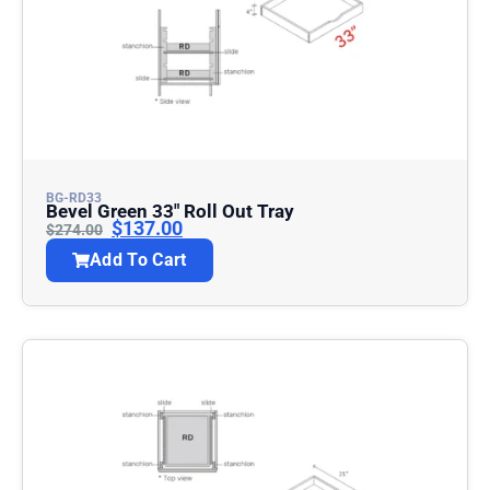
BG-RD33
Bevel Green 33″ Roll Out Tray
$
137.00
$
274.00
Add To Cart