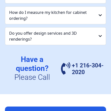
How do I measure my kitchen for cabinet
ordering?
Do you offer design services and 3D
renderings?
Have a
+1 216-304-
question?
2020
Please Call