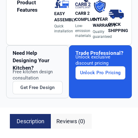
Product
Features
CARB 2
EASY
6-YEAR
COMPLIANT
ASSEMBLY
QUICK
WARRANTY
Low-
Quick
SHIPPING
emission
installation
Quality
materials
guaranteed
Need Help
Trade Professional?
Unlock exclusive
Designing Your
discount pricing
Kitchen?
Free kitchen design
Unlock Pro Pricing
consultation
Get Free Design
Description
Reviews (0)