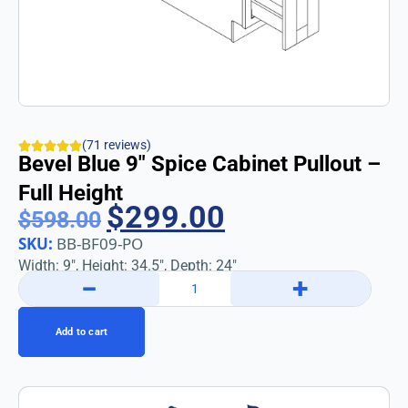
(71 reviews)
Bevel Blue 9″ Spice Cabinet Pullout –
Full Height
$
299.00
$
598.00
SKU:
BB-BF09-PO
Width: 9″, Height: 34.5″, Depth: 24″
−
+
Add to cart