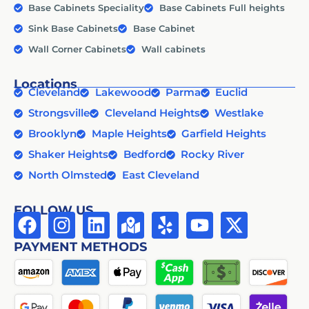
Base Cabinets Speciality
Base Cabinets Full heights
Sink Base Cabinets
Base Cabinet
Wall Corner Cabinets
Wall cabinets
Locations
Cleveland
Lakewood
Parma
Euclid
Strongsville
Cleveland Heights
Westlake
Brooklyn
Maple Heights
Garfield Heights
Shaker Heights
Bedford
Rocky River
North Olmsted
East Cleveland
FOLLOW US
PAYMENT METHODS