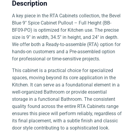
Description
A key piece in the RTA Cabinets collection, the Bevel
Blue 9″ Spice Cabinet Pullout – Full Height (BB-
BF09-PO) is optimized for Kitchen use. The precise
size is 9″ in width, 34.5″ in height, and 24″ in depth.
We offer both a Ready-to-assemble (RTA) option for
hands-on customers and a Pre-assembled option
for professional or time-sensitive projects.
This cabinet is a practical choice for specialized
spaces, moving beyond its core application in the
Kitchen. It can serve as a foundational element in a
well-organized Bathroom or provide essential
storage in a functional Bathroom. The consistent
quality found across the entire RTA Cabinets range
ensures this piece will perform reliably, regardless of
its final placement, with a subtle finish and classic
door style contributing to a sophisticated look.