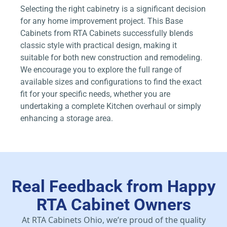
Selecting the right cabinetry is a significant decision
for any home improvement project. This Base
Cabinets from RTA Cabinets successfully blends
classic style with practical design, making it
suitable for both new construction and remodeling.
We encourage you to explore the full range of
available sizes and configurations to find the exact
fit for your specific needs, whether you are
undertaking a complete Kitchen overhaul or simply
enhancing a storage area.
Real Feedback from Happy
RTA Cabinet Owners
At RTA Cabinets Ohio, we’re proud of the quality