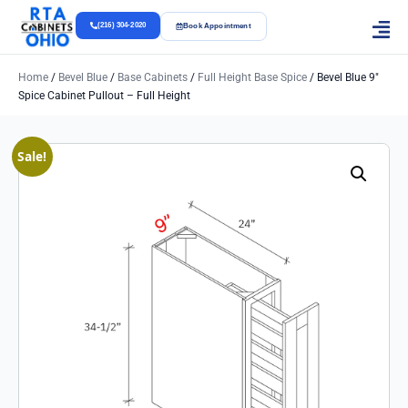
(216) 304-2020
Book Appointment
Home
/
Bevel Blue
/
Base Cabinets
/
Full Height Base Spice
/ Bevel Blue 9″
Spice Cabinet Pullout – Full Height
Sale!