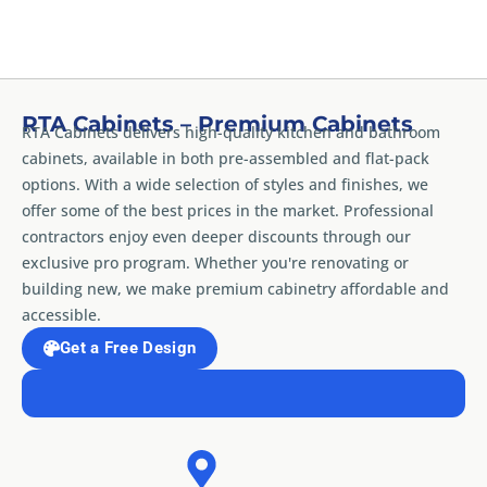
RTA Cabinets – Premium Cabinets
RTA Cabinets delivers high-quality kitchen and bathroom
cabinets, available in both pre-assembled and flat-pack
options. With a wide selection of styles and finishes, we
offer some of the best prices in the market. Professional
contractors enjoy even deeper discounts through our
exclusive pro program. Whether you're renovating or
building new, we make premium cabinetry affordable and
accessible.
Get a Free Design