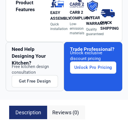
Product
Features
CARB 2
EASY
6-YEAR
COMPLIANT
ASSEMBLY
QUICK
WARRANTY
Low-
Quick
SHIPPING
emission
installation
Quality
materials
guaranteed
Need Help
Trade Professional?
Unlock exclusive
Designing Your
discount pricing
Kitchen?
Free kitchen design
Unlock Pro Pricing
consultation
Get Free Design
Description
Reviews (0)