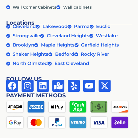
Wall Corner Cabinets
Wall cabinets
Locations
Cleveland
Lakewood
Parma
Euclid
Strongsville
Cleveland Heights
Westlake
Brooklyn
Maple Heights
Garfield Heights
Shaker Heights
Bedford
Rocky River
North Olmsted
East Cleveland
FOLLOW US
PAYMENT METHODS