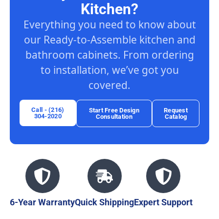
Kitchen?
Everything you need to know about
our Ready-to-Assemble kitchen and
bathroom cabinets. From ordering
to installation, we’ve got you
covered.
Call - (216)
Start Free Design
Request
304-2020
Consultation
Catalog
6-Year Warranty
Quick Shipping
Expert Support