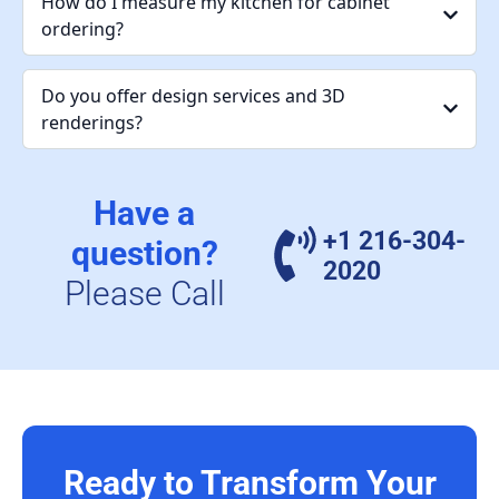
How do I measure my kitchen for cabinet
ordering?
Do you offer design services and 3D
renderings?
Have a
+1 216-304-
question?
2020
Please Call
Ready to Transform Your