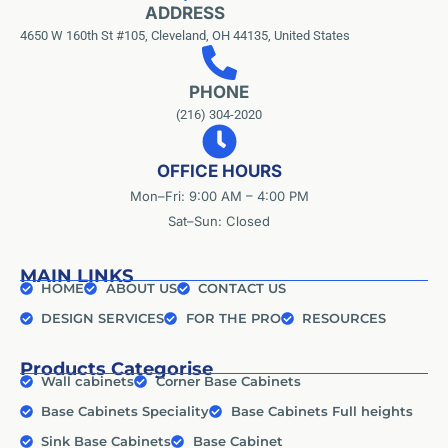
ADDRESS
4650 W 160th St #105, Cleveland, OH 44135, United States
PHONE
(216) 304-2020
OFFICE HOURS
Mon–Fri: 9:00 AM – 4:00 PM
Sat–Sun: Closed
MAIN LINKS
HOME
ABOUT US
CONTACT US
DESIGN SERVICES
FOR THE PRO
RESOURCES
Products Categorise
Wall cabinets
Corner Base Cabinets
Base Cabinets Speciality
Base Cabinets Full heights
Sink Base Cabinets
Base Cabinet