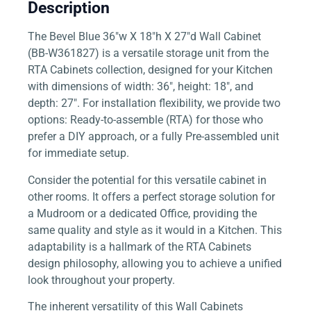
Description
The Bevel Blue 36″w X 18″h X 27″d Wall Cabinet
(BB-W361827) is a versatile storage unit from the
RTA Cabinets collection, designed for your Kitchen
with dimensions of width: 36″, height: 18″, and
depth: 27″. For installation flexibility, we provide two
options: Ready-to-assemble (RTA) for those who
prefer a DIY approach, or a fully Pre-assembled unit
for immediate setup.
Consider the potential for this versatile cabinet in
other rooms. It offers a perfect storage solution for
a Mudroom or a dedicated Office, providing the
same quality and style as it would in a Kitchen. This
adaptability is a hallmark of the RTA Cabinets
design philosophy, allowing you to achieve a unified
look throughout your property.
The inherent versatility of this Wall Cabinets