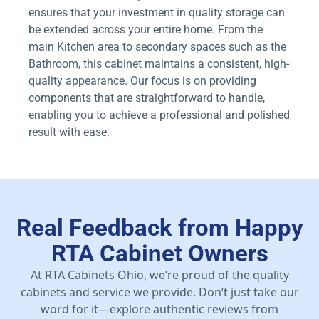
ensures that your investment in quality storage can
be extended across your entire home. From the
main Kitchen area to secondary spaces such as the
Bathroom, this cabinet maintains a consistent, high-
quality appearance. Our focus is on providing
components that are straightforward to handle,
enabling you to achieve a professional and polished
result with ease.
Real Feedback from Happy
RTA Cabinet Owners
At RTA Cabinets Ohio, we’re proud of the quality
cabinets and service we provide. Don’t just take our
word for it—explore authentic reviews from