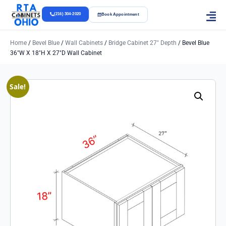
(216) 304-2020
Book Appointment
Home
/
Bevel Blue
/
Wall Cabinets
/
Bridge Cabinet 27" Depth
/ Bevel Blue
36″w X 18″h X 27″d Wall Cabinet
Sale!