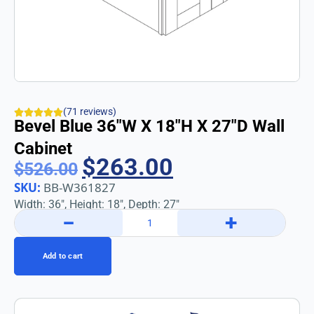
(71 reviews)
Bevel Blue 36″w X 18″h X 27″d Wall
Cabinet
$
263.00
$
526.00
SKU:
BB-W361827
Width: 36″, Height: 18″, Depth: 27″
−
+
Add to cart