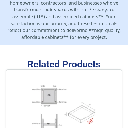
homeowners, contractors, and businesses who’ve
transformed their spaces with our **ready-to-
assemble (RTA) and assembled cabinets**. Your
satisfaction is our priority, and these testimonials
reflect our commitment to delivering **high-quality,
affordable cabinets** for every project.
Related Products