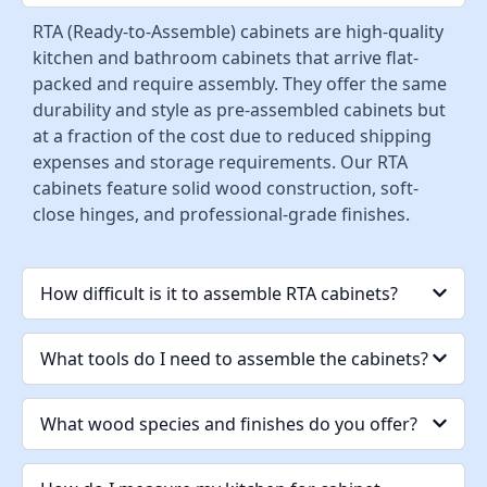
RTA (Ready-to-Assemble) cabinets are high-quality
kitchen and bathroom cabinets that arrive flat-
packed and require assembly. They offer the same
durability and style as pre-assembled cabinets but
at a fraction of the cost due to reduced shipping
expenses and storage requirements. Our RTA
cabinets feature solid wood construction, soft-
close hinges, and professional-grade finishes.
How difficult is it to assemble RTA cabinets?
What tools do I need to assemble the cabinets?
What wood species and finishes do you offer?