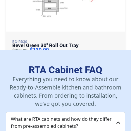
BG-RD30
Bevel Green 30″ Roll Out Tray
$
130.00
$
260.00
Add To Cart
RTA Cabinet FAQ
Everything you need to know about our
Ready-to-Assemble kitchen and bathroom
cabinets. From ordering to installation,
we’ve got you covered.
What are RTA cabinets and how do they differ
from pre-assembled cabinets?