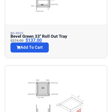
BG-RD33
Bevel Green 33″ Roll Out Tray
$
137.00
$
274.00
Add To Cart