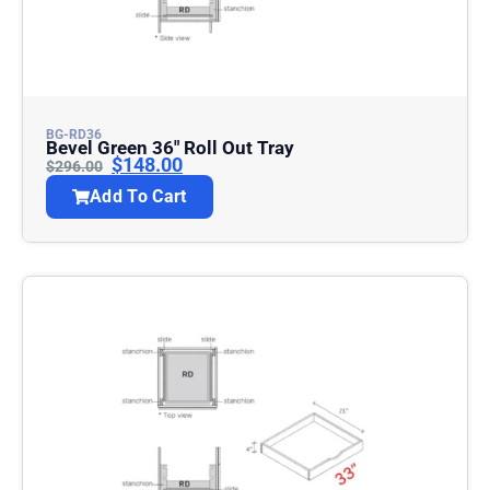
BG-RD36
Bevel Green 36″ Roll Out Tray
$
148.00
$
296.00
Add To Cart