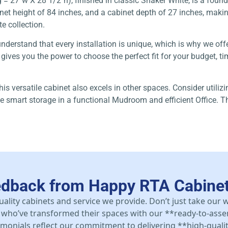
 27″w X 28 1/2″h), finished in classic Shaker White, is a founda
 height of 84 inches, and a cabinet depth of 27 inches, making it
e collection.
understand that every installation is unique, which is why we off
ves you the power to choose the perfect fit for your budget, time
this versatile cabinet also excels in other spaces. Consider utili
e smart storage in a functional Mudroom and efficient Office. Th
edback from Happy RTA Cabine
uality cabinets and service we provide. Don’t just take our
who’ve transformed their spaces with our **ready-to-asse
stimonials reflect our commitment to delivering **high-qualit