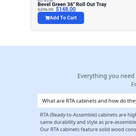
BG-RD36
Bevel Green 36″ Roll Out Tray
$
148.00
$
296.00
Add To Cart
Everything you need
F
What are RTA cabinets and how do they
RTA (Ready-to-Assemble) cabinets are high
same durability and style as pre-assemble
Our RTA cabinets feature solid wood const