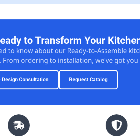
eady to Transform Your Kitche
ed to know about our Ready-to-Assemble ki
. From ordering to installation, we’ve got you
e Design Consultation
Request Catalog