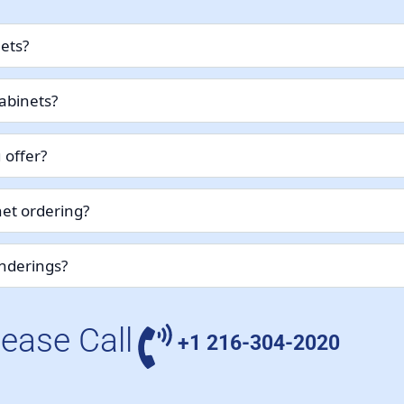
nets?
abinets?
 offer?
et ordering?
enderings?
lease Call
+1 216-304-2020