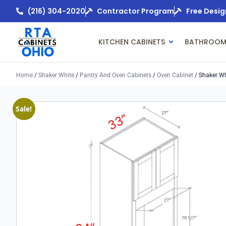
(216) 304-2020
Contractor Program
Free Desig
KITCHEN CABINETS
BATHROOM
Home
/
Shaker White
/
Pantry And Oven Cabinets
/
Oven Cabinet
/ Shaker Wh
Sale!