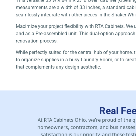
This versatile 33″w X 84″h X 27″d Oven Cabinet (Opening =
measurements are a width of 33 inches, a standard cabinet
seamlessly integrate with other pieces in the Shaker Whit
Maximize your project flexibility with RTA Cabinets. We 
and as a Pre-assembled unit. This dual-option approach gi
renovation process.
While perfectly suited for the central hub of your home, 
to organize supplies in a busy Laundry Room, or to creat
that complements any design aesthetic.
Real Fe
At RTA Cabinets Ohio, we’re proud of the q
homeowners, contractors, and businesses 
satisfaction is our priority, and these te