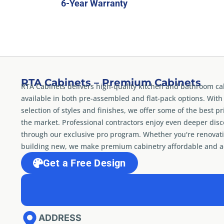
6-Year Warranty
RTA Cabinets – Premium Cabinets
RTA Cabinets delivers high-quality kitchen and bathroom ca
available in both pre-assembled and flat-pack options. With
selection of styles and finishes, we offer some of the best pr
the market. Professional contractors enjoy even deeper dis
through our exclusive pro program. Whether you're renovati
building new, we make premium cabinetry affordable and ac
Get a Free Design
ADDRESS