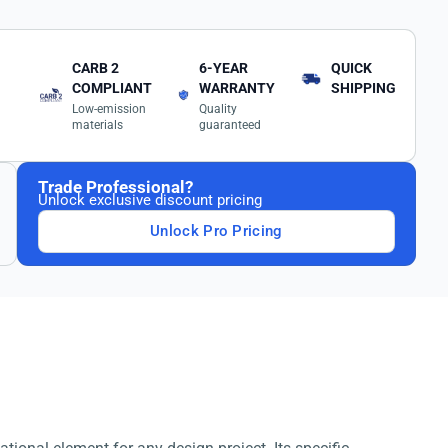
CARB 2
6-YEAR
QUICK
COMPLIANT
WARRANTY
SHIPPING
Low-emission
Quality
materials
guaranteed
Trade Professional?
Unlock exclusive discount pricing
Unlock Pro Pricing