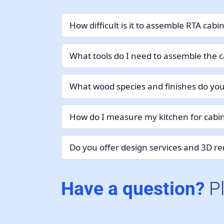
How difficult is it to assemble RTA cabi
What tools do I need to assemble the c
What wood species and finishes do you
How do I measure my kitchen for cabin
Do you offer design services and 3D r
Have a question?
P