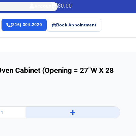
$
0.00
Account
(216) 304-2020
Book Appointment
Oven Cabinet (Opening = 27″w X 28
+