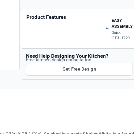
Product Features
EASY
ASSEMBLY
Quick
installation
Need Help Designing Your Kitchen?
Free kitchen design consultation
Get Free Design