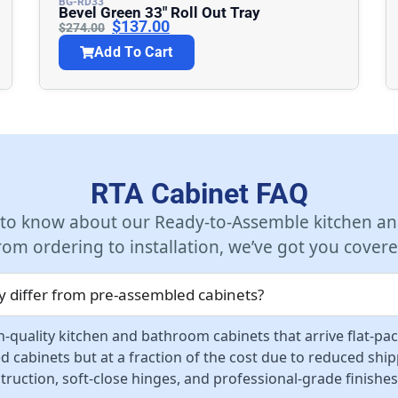
BG-RD33
Bevel Green 33″ Roll Out Tray
$
137.00
$
274.00
Add To Cart
RTA Cabinet FAQ
 to know about our Ready-to-Assemble kitchen an
rom ordering to installation, we’ve got you covere
 differ from pre-assembled cabinets?
-quality kitchen and bathroom cabinets that arrive flat-pa
d cabinets but at a fraction of the cost due to reduced sh
ruction, soft-close hinges, and professional-grade finishes