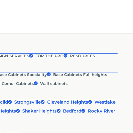
IGN SERVICES
FOR THE PRO
RESOURCES
ase Cabinets Speciality
Base Cabinets Full heights
l Corner Cabinets
Wall cabinets
clid
Strongsville
Cleveland Heights
Westlake
Heights
Shaker Heights
Bedford
Rocky River