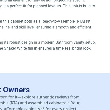
tional element for any design project. Its specific
 a perfect fit for planned layouts. This unit is built to
er this cabinet both as a Ready-to-Assemble (RTA) kit
line, and skill level, ensuring a smooth and efficient
zing its robust design in a modern Bathroom vanity setup,
e Shaker White finish ensures a timeless, bright look
t Owners
 word for it—explore authentic reviews from
mble (RTA) and assembled cabinets**. Your
y, affordable cabinets** for every project.