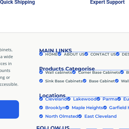
Quick Shipping
Expert Support
binets,
MAIN LINKS
HOME
ABOUT US
CONTACT US
DES
 a wide
ices in
Products Categorise
counts
Wall cabinets
Corner Base Cabinets
B
ng or
Sink Base Cabinets
Base Cabinet
Wal
cessible.
Locations
Cleveland
Lakewood
Parma
Eu
Brooklyn
Maple Heights
Garfield 
North Olmsted
East Cleveland
FOLLOW US