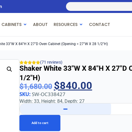
n
 CABINETS
ABOUT
RESOURCES
CONTACT
ite 33″w X 84″h X 27″d Oven Cabinet (Opening = 27″w X 28 1/2″h)
(71 reviews)
Shaker White 33″w X 84″h X 27″d 
1/2″h)
$
840.00
$
1,680.00
SKU:
SW-OC338427
Width: 33, Height: 84, Depth: 27
−
Add to cart