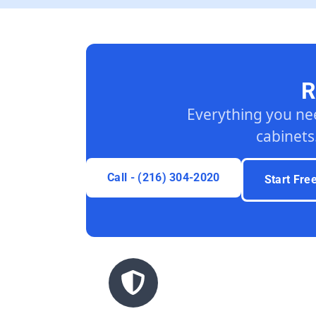
R
Everything you ne
cabinets
Call - (216) 304-2020
Start Fre