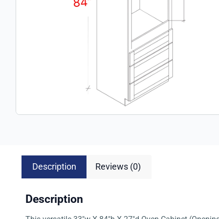
Description
Reviews (0)
Description