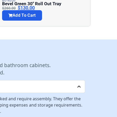
BG-RD30
Bevel Green 30″ Roll Out Tray
$
130.00
$
260.00
Add To Cart
d bathroom cabinets.
d.
cked and require assembly. They offer the
ipping expenses and storage requirements.
.