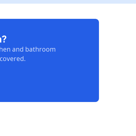
n?
tchen and bathroom
 covered.