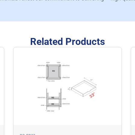
Related Products