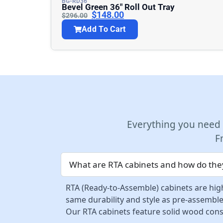
BG-RD36
Bevel Green 36″ Roll Out Tray
$
148.00
$
296.00
Add To Cart
Everything you need
F
What are RTA cabinets and how do they
RTA (Ready-to-Assemble) cabinets are high
same durability and style as pre-assemble
Our RTA cabinets feature solid wood const