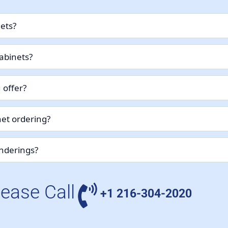
nets?
abinets?
 offer?
et ordering?
enderings?
lease Call
+1 216-304-2020