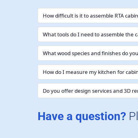
How difficult is it to assemble RTA cabi
What tools do I need to assemble the c
What wood species and finishes do you
How do I measure my kitchen for cabin
Do you offer design services and 3D r
Have a question?
P