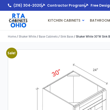
(216) 304-2020
Contractor Program
Free Desig
KITCHEN CABINETS
BATHROOM
Home
/
Shaker White
/
Base Cabinets
/
Sink Base
/ Shaker White 30″w Sink 
Sale!