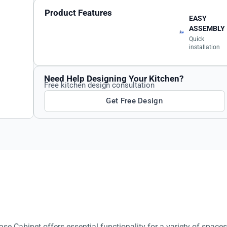
Product Features
EASY
ASSEMBLY
Quick
installation
Need Help Designing Your Kitchen?
Free kitchen design consultation
Get Free Design
se Cabinet offers essential functionality for a variety of spaces