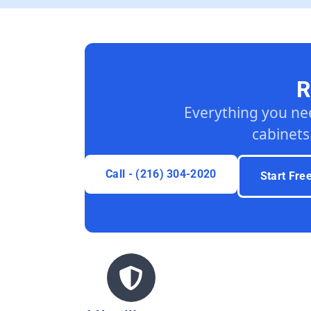
R
Everything you ne
cabinets
Call - (216) 304-2020
Start Fre