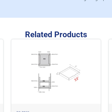
Related Products