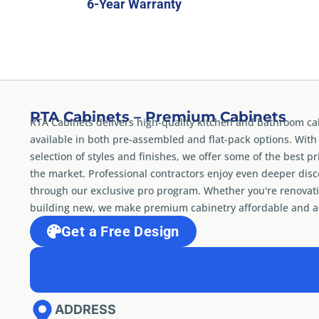
6-Year Warranty
RTA Cabinets – Premium Cabinets
RTA Cabinets delivers high-quality kitchen and bathroom ca
available in both pre-assembled and flat-pack options. With
selection of styles and finishes, we offer some of the best pr
the market. Professional contractors enjoy even deeper dis
through our exclusive pro program. Whether you're renovati
building new, we make premium cabinetry affordable and ac
Get a Free Design
ADDRESS