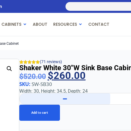
n
 CABINETS
ABOUT
RESOURCES
CONTACT
Base Cabinet
(71 reviews)
Shaker White 30″w Sink Base Cabi
$
260.00
$
520.00
SKU:
SW-SB30
Width: 30, Height: 34.5, Depth: 24
−
Add to cart