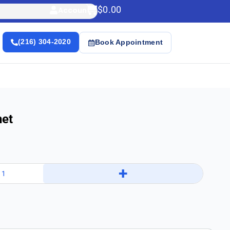
$
0.00
Account
(216) 304-2020
Book Appointment
net
+