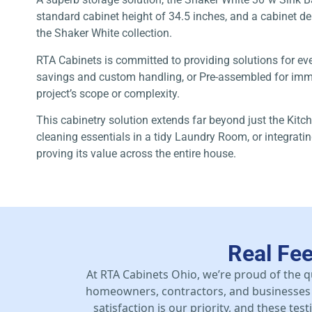
standard cabinet height of 34.5 inches, and a cabinet dept
the Shaker White collection.
RTA Cabinets is committed to providing solutions for ev
savings and custom handling, or Pre-assembled for immed
project’s scope or complexity.
This cabinetry solution extends far beyond just the Kitch
cleaning essentials in a tidy Laundry Room, or integrat
proving its value across the entire house.
Real Fe
At RTA Cabinets Ohio, we’re proud of the q
homeowners, contractors, and businesses 
satisfaction is our priority, and these te