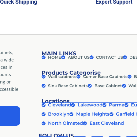
Quick Shipping
Expert Support
binets,
MAIN LINKS
HOME
ABOUT US
CONTACT US
DES
 a wide
ices in
Products Categorise
counts
Wall cabinets
Corner Base Cabinets
B
ng or
Sink Base Cabinets
Base Cabinet
Wal
cessible.
Locations
Cleveland
Lakewood
Parma
Eu
Brooklyn
Maple Heights
Garfield 
North Olmsted
East Cleveland
FOLLOW US