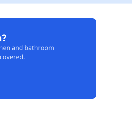
n?
tchen and bathroom
 covered.