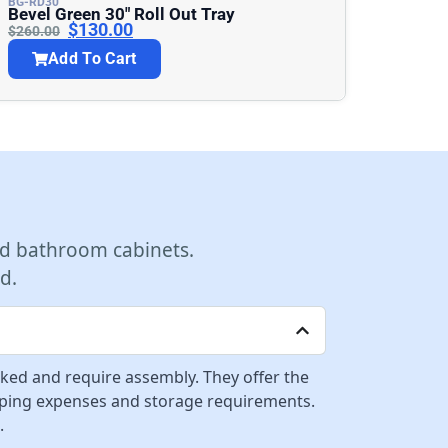
BG-RD30
Bevel Green 30″ Roll Out Tray
$
130.00
$
260.00
Add To Cart
d bathroom cabinets.
d.
cked and require assembly. They offer the
ipping expenses and storage requirements.
.