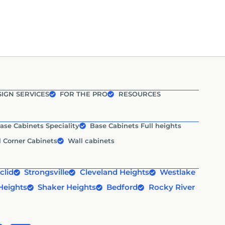
IGN SERVICES
FOR THE PRO
RESOURCES
ase Cabinets Speciality
Base Cabinets Full heights
l Corner Cabinets
Wall cabinets
clid
Strongsville
Cleveland Heights
Westlake
Heights
Shaker Heights
Bedford
Rocky River