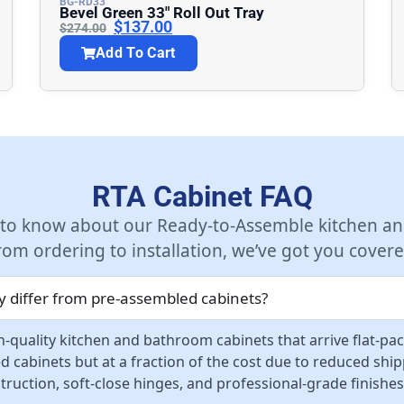
BG-RD33
Bevel Green 33″ Roll Out Tray
$
137.00
$
274.00
Add To Cart
RTA Cabinet FAQ
 to know about our Ready-to-Assemble kitchen an
rom ordering to installation, we’ve got you covere
 differ from pre-assembled cabinets?
-quality kitchen and bathroom cabinets that arrive flat-pa
d cabinets but at a fraction of the cost due to reduced sh
ruction, soft-close hinges, and professional-grade finishes