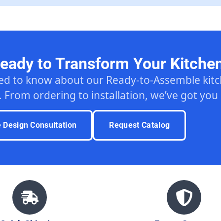
eady to Transform Your Kitche
ed to know about our Ready-to-Assemble ki
. From ordering to installation, we’ve got you
e Design Consultation
Request Catalog