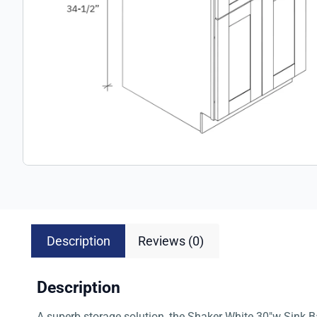
Description
Reviews (0)
Description
A superb storage solution, the Shaker White 30″w Sink Ba