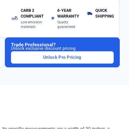
CARB 2
6-YEAR
QUICK
COMPLIANT
WARRANTY
SHIPPING
Low-emission
Quality
materials
guaranteed
Trade Professional?
Unlock exclusive discount pricing
Unlock Pro Pricing
. Its specific measurements are a width of 30 inches, a