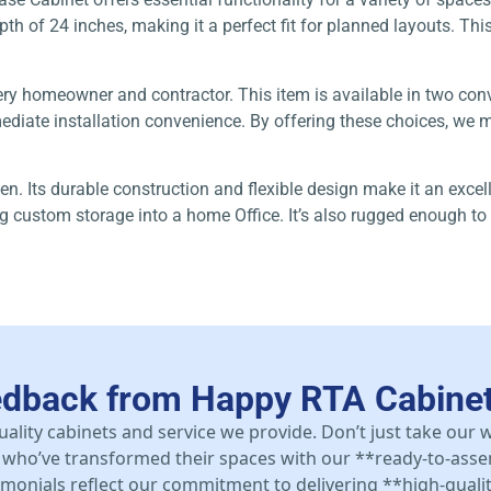
h of 24 inches, making it a perfect fit for planned layouts. This 
ery homeowner and contractor. This item is available in two co
iate installation convenience. By offering these choices, we ma
en. Its durable construction and flexible design make it an excel
ing custom storage into a home Office. It’s also rugged enough 
edback from Happy RTA Cabine
uality cabinets and service we provide. Don’t just take our
who’ve transformed their spaces with our **ready-to-asse
stimonials reflect our commitment to delivering **high-qualit