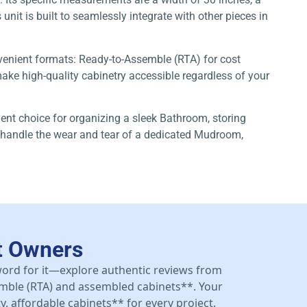
unit is built to seamlessly integrate with other pieces in
nvenient formats: Ready-to-Assemble (RTA) for cost
ke high-quality cabinetry accessible regardless of your
lent choice for organizing a sleek Bathroom, storing
to handle the wear and tear of a dedicated Mudroom,
t Owners
 word for it—explore authentic reviews from
mble (RTA) and assembled cabinets**. Your
y, affordable cabinets** for every project.