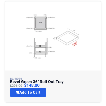
BG-RD36
Bevel Green 36″ Roll Out Tray
$
148.00
$
296.00
Add To Cart