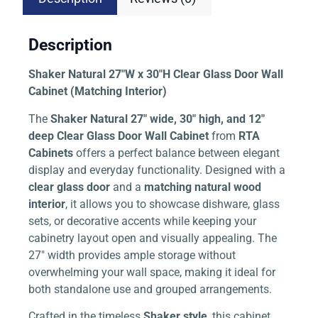
Description
Shaker Natural 27″W x 30″H Clear Glass Door Wall
Cabinet (Matching Interior)
The
Shaker Natural 27″ wide, 30″ high, and 12″
deep Clear Glass Door Wall Cabinet
from
RTA
Cabinets
offers a perfect balance between elegant
display and everyday functionality. Designed with a
clear glass door
and a
matching natural wood
interior
, it allows you to showcase dishware, glass
sets, or decorative accents while keeping your
cabinetry layout open and visually appealing. The
27″ width provides ample storage without
overwhelming your wall space, making it ideal for
both standalone use and grouped arrangements.
Crafted in the timeless
Shaker style
, this cabinet