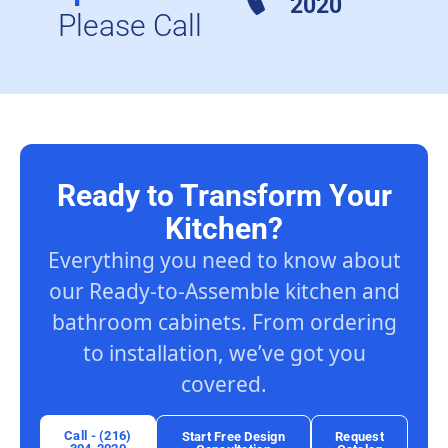
2020
Please Call
Ready to Transform Your
Kitchen?
Everything you need to know about
our Ready-to-Assemble kitchen and
bathroom cabinets. From ordering
to installation, we’ve got you
covered.
Call - (216)
Start Free Design
Request