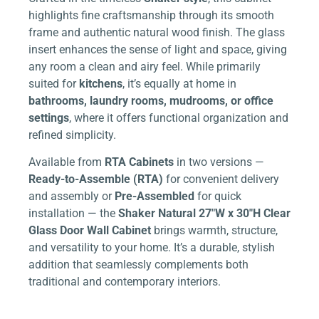
highlights fine craftsmanship through its smooth
frame and authentic natural wood finish. The glass
insert enhances the sense of light and space, giving
any room a clean and airy feel. While primarily
suited for
kitchens
, it’s equally at home in
bathrooms, laundry rooms, mudrooms, or office
settings
, where it offers functional organization and
refined simplicity.
Available from
RTA Cabinets
in two versions —
Ready-to-Assemble (RTA)
for convenient delivery
and assembly or
Pre-Assembled
for quick
installation — the
Shaker Natural 27″W x 30″H Clear
Glass Door Wall Cabinet
brings warmth, structure,
and versatility to your home. It’s a durable, stylish
addition that seamlessly complements both
traditional and contemporary interiors.