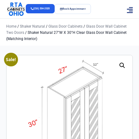
(216) 304-2020
Book Appointment
Home
/
Shaker Natural
/
Glass Door Cabinets
/
Glass Door Wall Cabinet
Two Doors
/ Shaker Natural 27″w X 30″h Clear Glass Door Wall Cabinet
(Matching Interior)
Sale!