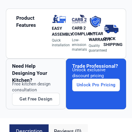
Product
Features
CARB 2
EASY
6-YEAR
COMPLIANT
ASSEMBLY
QUICK
WARRANTY
Low-
Quick
SHIPPING
emission
installation
Quality
materials
guaranteed
Need Help
Trade Professional?
Unlock exclusive
Designing Your
discount pricing
Kitchen?
Free kitchen design
Unlock Pro Pricing
consultation
Get Free Design
Description
Reviews (0)