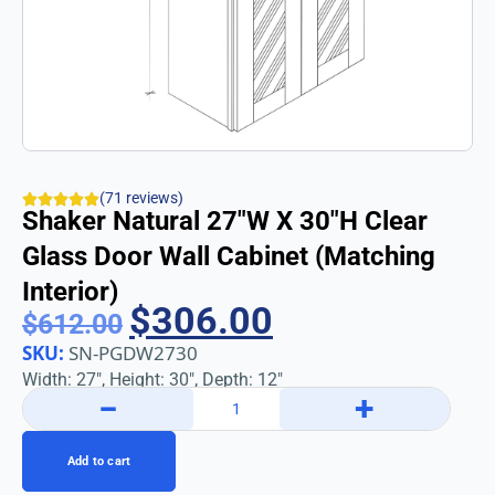
(71 reviews)
Shaker Natural 27″w X 30″h Clear
Glass Door Wall Cabinet (Matching
Interior)
$
306.00
$
612.00
SKU:
SN-PGDW2730
Width: 27″, Height: 30″, Depth: 12″
−
+
Add to cart