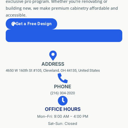
exclusive pro program. Whether you're renovating or
building new, we make premium cabinetry affordable and
accessible.
Get a Free Design
ADDRESS
4650 W 160th St #105, Cleveland, OH 44135, United States
PHONE
(216) 304-2020
OFFICE HOURS
Mon–Fri: 9:00 AM – 4:00 PM
Sat–Sun: Closed