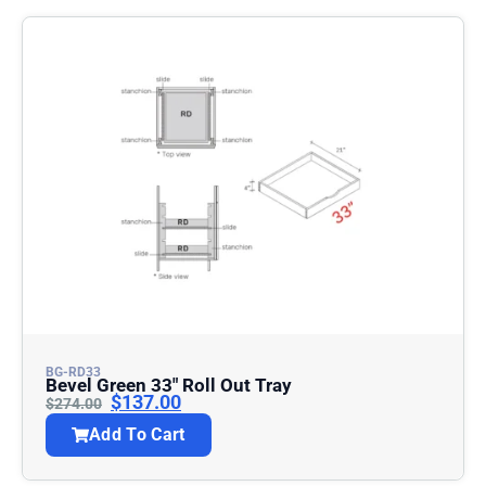
BG-RD33
Bevel Green 33″ Roll Out Tray
$
137.00
$
274.00
Add To Cart