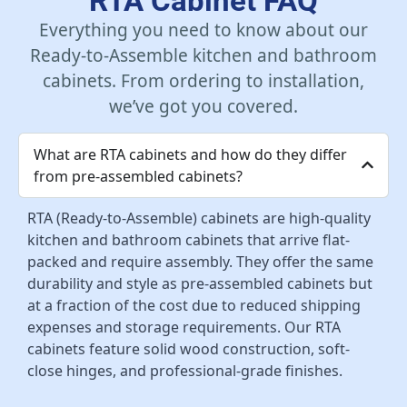
RTA Cabinet FAQ
Everything you need to know about our
Ready-to-Assemble kitchen and bathroom
cabinets. From ordering to installation,
we’ve got you covered.
What are RTA cabinets and how do they differ
from pre-assembled cabinets?
RTA (Ready-to-Assemble) cabinets are high-quality
kitchen and bathroom cabinets that arrive flat-
packed and require assembly. They offer the same
durability and style as pre-assembled cabinets but
at a fraction of the cost due to reduced shipping
expenses and storage requirements. Our RTA
cabinets feature solid wood construction, soft-
close hinges, and professional-grade finishes.