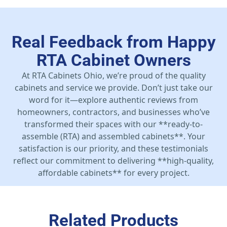
Real Feedback from Happy
RTA Cabinet Owners
At RTA Cabinets Ohio, we’re proud of the quality
cabinets and service we provide. Don’t just take our
word for it—explore authentic reviews from
homeowners, contractors, and businesses who’ve
transformed their spaces with our **ready-to-
assemble (RTA) and assembled cabinets**. Your
satisfaction is our priority, and these testimonials
reflect our commitment to delivering **high-quality,
affordable cabinets** for every project.
Related Products