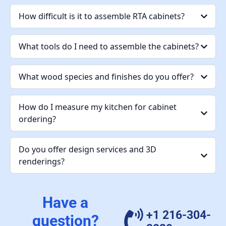
How difficult is it to assemble RTA cabinets?
What tools do I need to assemble the cabinets?
What wood species and finishes do you offer?
How do I measure my kitchen for cabinet
ordering?
Do you offer design services and 3D
renderings?
Have a
+1 216-304-
question?