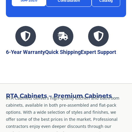
304-2020
Consultation
Catalog
6-Year Warranty
Quick Shipping
Expert Support
RTA Cabinets – Premium Cabinets
RTA Cabinets delivers high-quality kitchen and bathroom
cabinets, available in both pre-assembled and flat-pack
options. With a wide selection of styles and finishes, we
offer some of the best prices in the market. Professional
contractors enjoy even deeper discounts through our