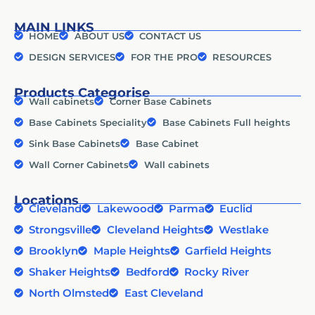
MAIN LINKS
HOME
ABOUT US
CONTACT US
DESIGN SERVICES
FOR THE PRO
RESOURCES
Products Categorise
Wall cabinets
Corner Base Cabinets
Base Cabinets Speciality
Base Cabinets Full heights
Sink Base Cabinets
Base Cabinet
Wall Corner Cabinets
Wall cabinets
Locations
Cleveland
Lakewood
Parma
Euclid
Strongsville
Cleveland Heights
Westlake
Brooklyn
Maple Heights
Garfield Heights
Shaker Heights
Bedford
Rocky River
North Olmsted
East Cleveland