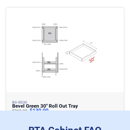
BG-RD30
Bevel Green 30″ Roll Out Tray
$
130.00
$
260.00
Add To Cart