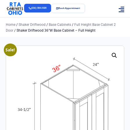
(216) 304-2020
Book Appointment
Home
/
Shaker Driftwood
/
Base Cabinets
/
Full Height Base Cabinet 2
Door
/ Shaker Driftwood 36″w Base Cabinet – Full Height
Sale!