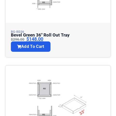
BG-RD36
Bevel Green 36″ Roll Out Tray
$
148.00
$
296.00
Add To Cart