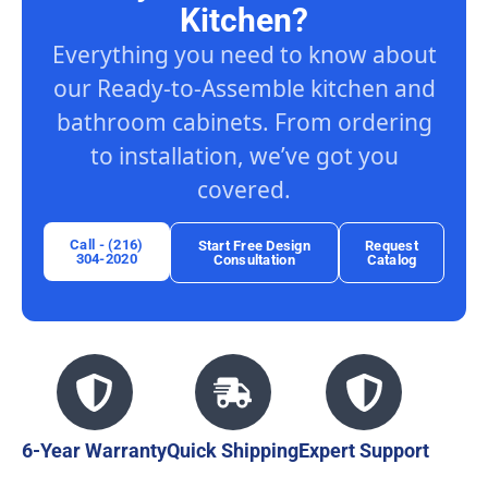
Kitchen?
Everything you need to know about
our Ready-to-Assemble kitchen and
bathroom cabinets. From ordering
to installation, we’ve got you
covered.
Call - (216)
Start Free Design
Request
304-2020
Consultation
Catalog
6-Year Warranty
Quick Shipping
Expert Support