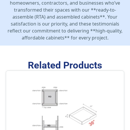
homeowners, contractors, and businesses who’ve
transformed their spaces with our **ready-to-
assemble (RTA) and assembled cabinets**. Your
satisfaction is our priority, and these testimonials
reflect our commitment to delivering **high-quality,
affordable cabinets** for every project.
Related Products