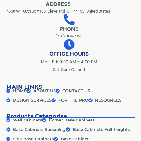
ADDRESS
4650 W 160th St #105, Cleveland, OH 44135, United States
PHONE
(216) 304-2020
OFFICE HOURS
Mon–Fri: 9:00 AM – 4:00 PM
Sat–Sun: Closed
MAIN LINKS
HOME
ABOUT US
CONTACT US
DESIGN SERVICES
FOR THE PRO
RESOURCES
Products Categorise
Wall cabinets
Corner Base Cabinets
Base Cabinets Speciality
Base Cabinets Full heights
Sink Base Cabinets
Base Cabinet