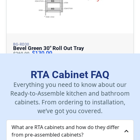
BG-RD30
Bevel Green 30″ Roll Out Tray
$
130.00
$
260.00
Add To Cart
RTA Cabinet FAQ
Everything you need to know about our
Ready-to-Assemble kitchen and bathroom
cabinets. From ordering to installation,
we’ve got you covered.
What are RTA cabinets and how do they differ
from pre-assembled cabinets?