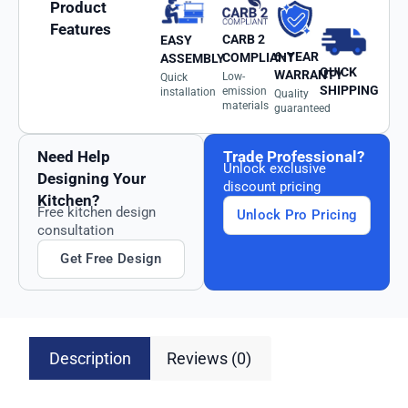
Product
Features
CARB 2
EASY
6-YEAR
COMPLIANT
ASSEMBLY
QUICK
WARRANTY
Low-
Quick
SHIPPING
emission
installation
Quality
materials
guaranteed
Need Help
Trade Professional?
Unlock exclusive
Designing Your
discount pricing
Kitchen?
Free kitchen design
Unlock Pro Pricing
consultation
Get Free Design
Description
Reviews (0)