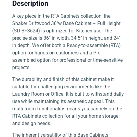
Description
A key piece in the RTA Cabinets collection, the
Shaker Driftwood 36″w Base Cabinet – Full Height
(SD-BF3624) is optimized for Kitchen use. The
precise size is 36″ in width, 34.5″ in height, and 24″
in depth. We offer both a Ready-to-assemble (RTA)
option for hands-on customers and a Pre-
assembled option for professional or time-sensitive
projects.
The durability and finish of this cabinet make it
suitable for challenging environments like the
Laundry Room or Office. It is built to withstand daily
use while maintaining its aesthetic appeal. This
multi-room functionality means you can rely on the
RTA Cabinets collection for all your home storage
and design needs.
The inherent versatility of this Base Cabinets