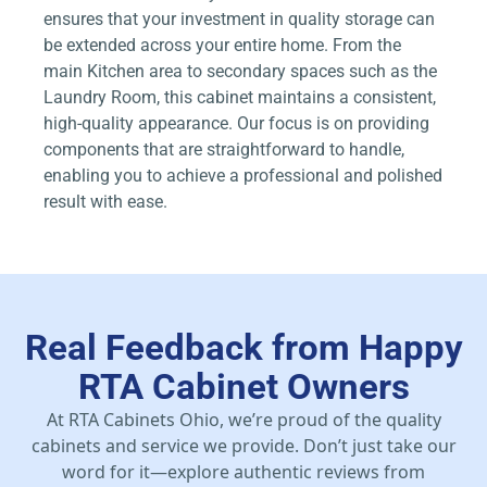
ensures that your investment in quality storage can
be extended across your entire home. From the
main Kitchen area to secondary spaces such as the
Laundry Room, this cabinet maintains a consistent,
high-quality appearance. Our focus is on providing
components that are straightforward to handle,
enabling you to achieve a professional and polished
result with ease.
Real Feedback from Happy
RTA Cabinet Owners
At RTA Cabinets Ohio, we’re proud of the quality
cabinets and service we provide. Don’t just take our
word for it—explore authentic reviews from