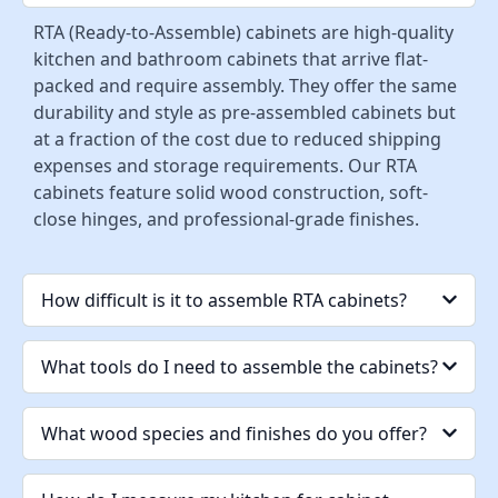
RTA (Ready-to-Assemble) cabinets are high-quality
kitchen and bathroom cabinets that arrive flat-
packed and require assembly. They offer the same
durability and style as pre-assembled cabinets but
at a fraction of the cost due to reduced shipping
expenses and storage requirements. Our RTA
cabinets feature solid wood construction, soft-
close hinges, and professional-grade finishes.
How difficult is it to assemble RTA cabinets?
What tools do I need to assemble the cabinets?
What wood species and finishes do you offer?