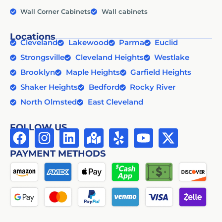
Wall Corner Cabinets
Wall cabinets
Locations
Cleveland
Lakewood
Parma
Euclid
Strongsville
Cleveland Heights
Westlake
Brooklyn
Maple Heights
Garfield Heights
Shaker Heights
Bedford
Rocky River
North Olmsted
East Cleveland
FOLLOW US
PAYMENT METHODS