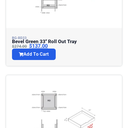
BG-RD33
Bevel Green 33″ Roll Out Tray
$
137.00
$
274.00
Add To Cart