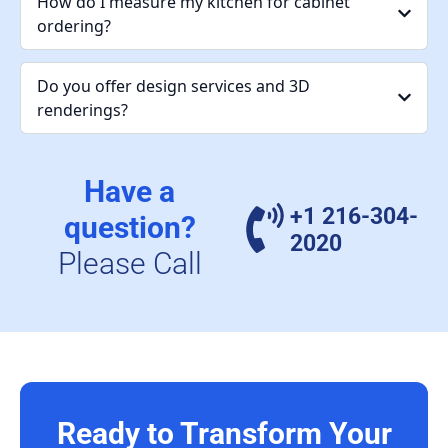
How do I measure my kitchen for cabinet
ordering?
Do you offer design services and 3D
renderings?
Have a
+1 216-304-
question?
2020
Please Call
Ready to Transform Your