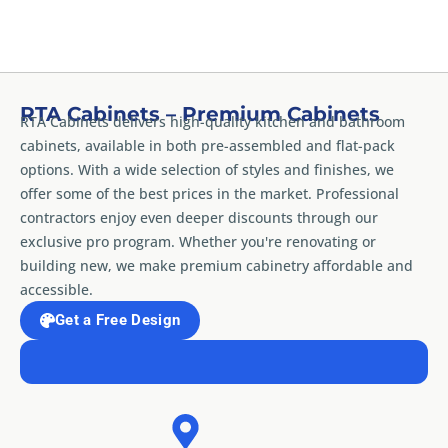
RTA Cabinets – Premium Cabinets
RTA Cabinets delivers high-quality kitchen and bathroom
cabinets, available in both pre-assembled and flat-pack
options. With a wide selection of styles and finishes, we
offer some of the best prices in the market. Professional
contractors enjoy even deeper discounts through our
exclusive pro program. Whether you're renovating or
building new, we make premium cabinetry affordable and
accessible.
Get a Free Design