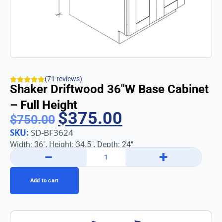
(71 reviews)
Shaker Driftwood 36″w Base Cabinet
– Full Height
$
375.00
$
750.00
SKU:
SD-BF3624
Width: 36″, Height: 34.5″, Depth: 24″
−
+
Add to cart