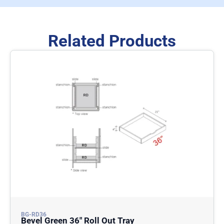
Related Products
BG-RD36
Bevel Green 36″ Roll Out Tray