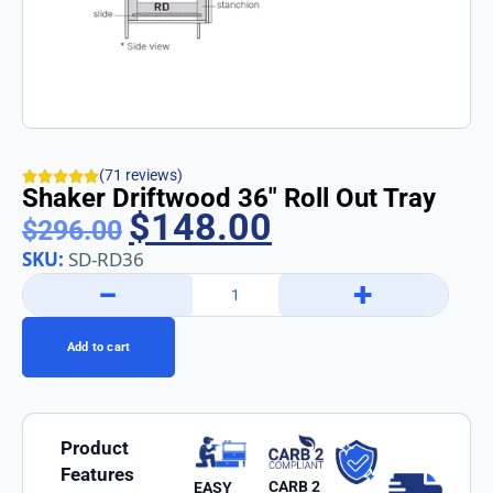
(71 reviews)
Shaker Driftwood 36″ Roll Out Tray
$
148.00
$
296.00
SKU:
SD-RD36
−
+
Add to cart
Product
Features
CARB 2
EASY