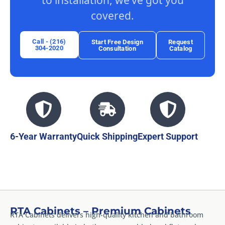
to installation, we’ve got you
covered.
Call - (216)
Start Free Design
Request
304-2020
Consultation
Catalog
6-Year Warranty
Quick Shipping
Expert Support
RTA Cabinets – Premium Cabinets
RTA Cabinets delivers high-quality kitchen and bathroom