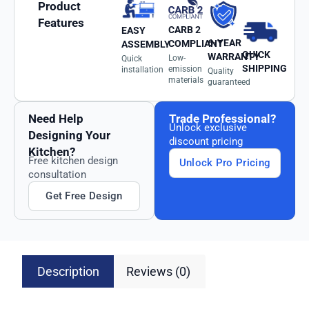
Product
Features
CARB 2
EASY
6-YEAR
COMPLIANT
ASSEMBLY
QUICK
WARRANTY
Low-
Quick
SHIPPING
emission
installation
Quality
materials
guaranteed
Need Help
Trade Professional?
Unlock exclusive
Designing Your
discount pricing
Kitchen?
Free kitchen design
Unlock Pro Pricing
consultation
Get Free Design
Description
Reviews (0)