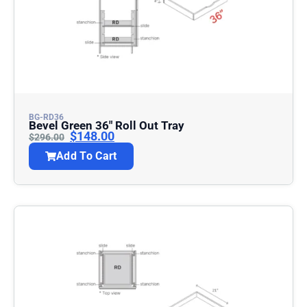
BG-RD36
Bevel Green 36″ Roll Out Tray
$
148.00
$
296.00
Add To Cart