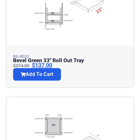
BG-RD33
Bevel Green 33″ Roll Out Tray
$
137.00
$
274.00
Add To Cart