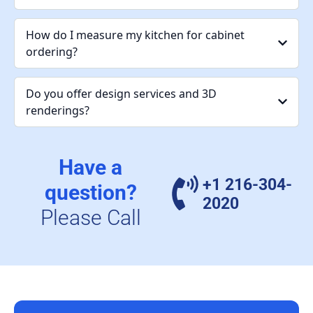
How do I measure my kitchen for cabinet
ordering?
Do you offer design services and 3D
renderings?
Have a
+1 216-304-
question?
2020
Please Call