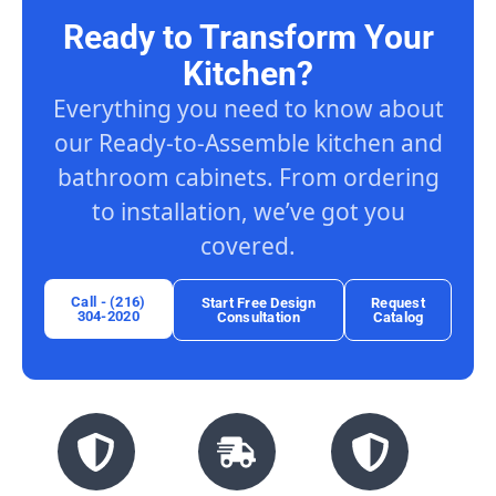
Ready to Transform Your
Kitchen?
Everything you need to know about
our Ready-to-Assemble kitchen and
bathroom cabinets. From ordering
to installation, we’ve got you
covered.
Call - (216)
Start Free Design
Request
304-2020
Consultation
Catalog