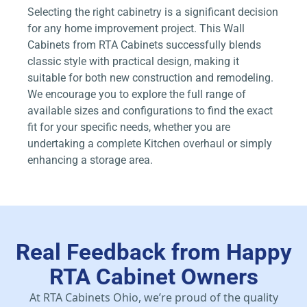
Selecting the right cabinetry is a significant decision
for any home improvement project. This Wall
Cabinets from RTA Cabinets successfully blends
classic style with practical design, making it
suitable for both new construction and remodeling.
We encourage you to explore the full range of
available sizes and configurations to find the exact
fit for your specific needs, whether you are
undertaking a complete Kitchen overhaul or simply
enhancing a storage area.
Real Feedback from Happy
RTA Cabinet Owners
At RTA Cabinets Ohio, we’re proud of the quality