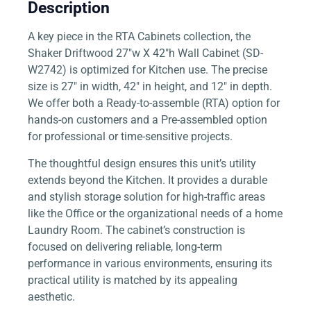
Description
A key piece in the RTA Cabinets collection, the
Shaker Driftwood 27″w X 42″h Wall Cabinet (SD-
W2742) is optimized for Kitchen use. The precise
size is 27″ in width, 42″ in height, and 12″ in depth.
We offer both a Ready-to-assemble (RTA) option for
hands-on customers and a Pre-assembled option
for professional or time-sensitive projects.
The thoughtful design ensures this unit’s utility
extends beyond the Kitchen. It provides a durable
and stylish storage solution for high-traffic areas
like the Office or the organizational needs of a home
Laundry Room. The cabinet’s construction is
focused on delivering reliable, long-term
performance in various environments, ensuring its
practical utility is matched by its appealing
aesthetic.