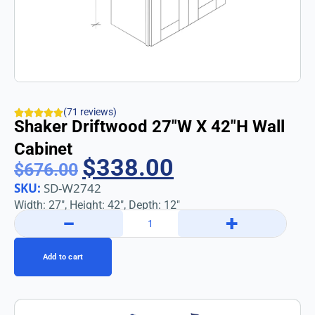
(71 reviews)
Shaker Driftwood 27″w X 42″h Wall
Cabinet
$
338.00
$
676.00
SKU:
SD-W2742
Width: 27″, Height: 42″, Depth: 12″
−
+
Add to cart