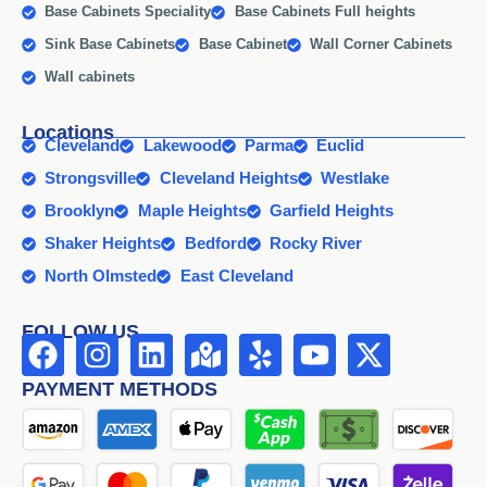
Base Cabinets Speciality
Base Cabinets Full heights
Sink Base Cabinets
Base Cabinet
Wall Corner Cabinets
Wall cabinets
Locations
Cleveland
Lakewood
Parma
Euclid
Strongsville
Cleveland Heights
Westlake
Brooklyn
Maple Heights
Garfield Heights
Shaker Heights
Bedford
Rocky River
North Olmsted
East Cleveland
FOLLOW US
PAYMENT METHODS