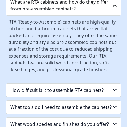
What are RTA cabinets and how do they differ
from pre-assembled cabinets?
RTA (Ready-to-Assemble) cabinets are high-quality
kitchen and bathroom cabinets that arrive flat-
packed and require assembly. They offer the same
durability and style as pre-assembled cabinets but
at a fraction of the cost due to reduced shipping
expenses and storage requirements. Our RTA
cabinets feature solid wood construction, soft-
close hinges, and professional-grade finishes.
How difficult is it to assemble RTA cabinets?
What tools do I need to assemble the cabinets?
What wood species and finishes do you offer?