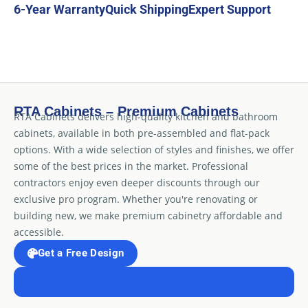
6-Year Warranty
Quick Shipping
Expert Support
RTA Cabinets – Premium Cabinets
RTA Cabinets delivers high-quality kitchen and bathroom
cabinets, available in both pre-assembled and flat-pack
options. With a wide selection of styles and finishes, we offer
some of the best prices in the market. Professional
contractors enjoy even deeper discounts through our
exclusive pro program. Whether you're renovating or
building new, we make premium cabinetry affordable and
accessible.
Get a Free Design