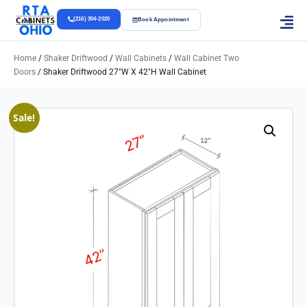
(216) 304-2020
Book Appointment
Home
/
Shaker Driftwood
/
Wall Cabinets
/
Wall Cabinet Two
Doors
/ Shaker Driftwood 27″w X 42″h Wall Cabinet
Sale!