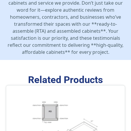
cabinets and service we provide. Don’t just take our
word for it—explore authentic reviews from
homeowners, contractors, and businesses who’ve
transformed their spaces with our **ready-to-
assemble (RTA) and assembled cabinets**. Your
satisfaction is our priority, and these testimonials
reflect our commitment to delivering **high-quality,
affordable cabinets** for every project.
Related Products