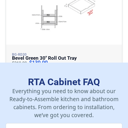
BG-RD30
Bevel Green 30″ Roll Out Tray
$
130.00
$
260.00
Add To Cart
RTA Cabinet FAQ
Everything you need to know about our
Ready-to-Assemble kitchen and bathroom
cabinets. From ordering to installation,
we’ve got you covered.