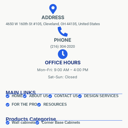
ADDRESS
4650 W 160th St #105, Cleveland, OH 44135, United States
PHONE
(216) 304-2020
OFFICE HOURS
Mon–Fri: 9:00 AM – 4:00 PM
Sat–Sun: Closed
MAIN LINKS
HOME
ABOUT US
CONTACT US
DESIGN SERVICES
FOR THE PRO
RESOURCES
Products Categorise
Wall cabinets
Corner Base Cabinets