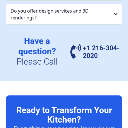
Do you offer design services and 3D
renderings?
Have a
+1 216-304-
question?
2020
Please Call
Ready to Transform Your
Kitchen?