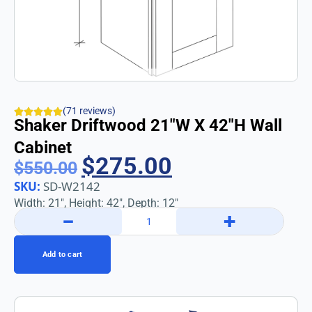
(71 reviews)
Shaker Driftwood 21″w X 42″h Wall
Cabinet
$
275.00
$
550.00
SKU:
SD-W2142
Width: 21″, Height: 42″, Depth: 12″
−
+
Add to cart