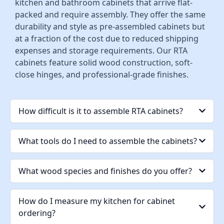
kitchen and bathroom cabinets that arrive flat-
packed and require assembly. They offer the same
durability and style as pre-assembled cabinets but
at a fraction of the cost due to reduced shipping
expenses and storage requirements. Our RTA
cabinets feature solid wood construction, soft-
close hinges, and professional-grade finishes.
How difficult is it to assemble RTA cabinets?
What tools do I need to assemble the cabinets?
What wood species and finishes do you offer?
How do I measure my kitchen for cabinet
ordering?