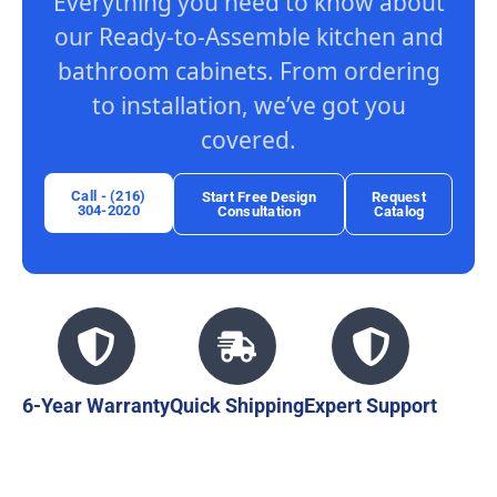
Everything you need to know about
our Ready-to-Assemble kitchen and
bathroom cabinets. From ordering
to installation, we’ve got you
covered.
Call - (216)
Start Free Design
Request
304-2020
Consultation
Catalog
6-Year Warranty
Quick Shipping
Expert Support