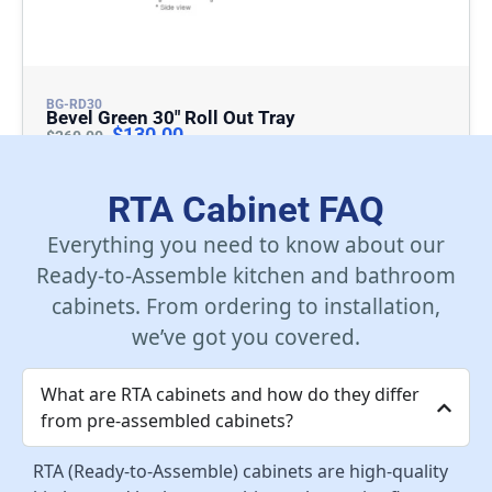
BG-RD30
Bevel Green 30″ Roll Out Tray
$
130.00
$
260.00
Add To Cart
RTA Cabinet FAQ
Everything you need to know about our
Ready-to-Assemble kitchen and bathroom
cabinets. From ordering to installation,
we’ve got you covered.
What are RTA cabinets and how do they differ
from pre-assembled cabinets?
RTA (Ready-to-Assemble) cabinets are high-quality