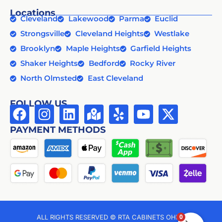
Locations
Cleveland
Lakewood
Parma
Euclid
Strongsville
Cleveland Heights
Westlake
Brooklyn
Maple Heights
Garfield Heights
Shaker Heights
Bedford
Rocky River
North Olmsted
East Cleveland
FOLLOW US
PAYMENT METHODS
0
ALL RIGHTS RESERVED © RTA CABINETS OHIO