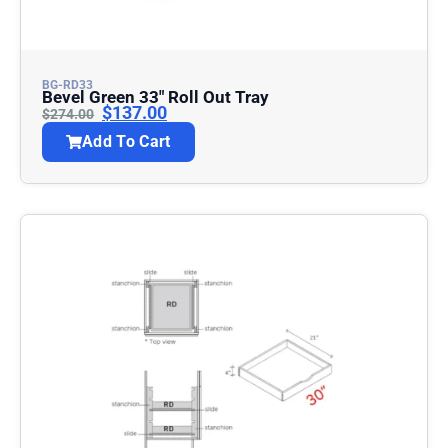
BG-RD33
Bevel Green 33″ Roll Out Tray
$
137.00
$
274.00
Add To Cart