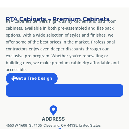
RTA Cabinets – Premium Cabinets
RTA Cabinets delivers high-quality kitchen and bathroom
cabinets, available in both pre-assembled and flat-pack
options. With a wide selection of styles and finishes, we
offer some of the best prices in the market. Professional
contractors enjoy even deeper discounts through our
exclusive pro program. Whether you're renovating or
building new, we make premium cabinetry affordable and
accessible.
Get a Free Design
ADDRESS
4650 W 160th St #105, Cleveland, OH 44135, United States