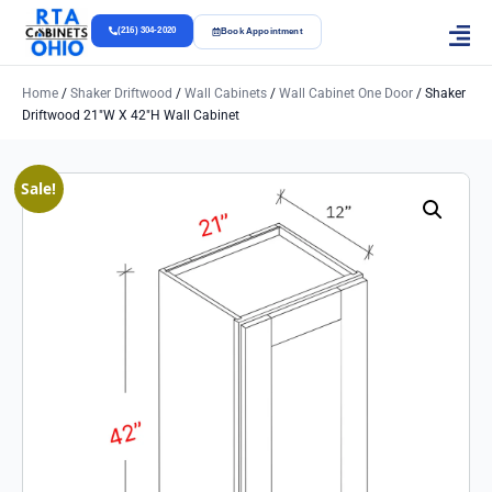
(216) 304-2020
Book Appointment
Home
/
Shaker Driftwood
/
Wall Cabinets
/
Wall Cabinet One Door
/ Shaker
Driftwood 21″w X 42″h Wall Cabinet
Sale!