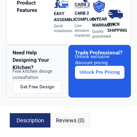
Product
Features
CARB 2
EASY
6-YEAR
COMPLIANT
ASSEMBLY
QUICK
WARRANTY
Low-
Quick
SHIPPING
emission
installation
Quality
materials
guaranteed
Need Help
Trade Professional?
Unlock exclusive
Designing Your
discount pricing
Kitchen?
Free kitchen design
Unlock Pro Pricing
consultation
Get Free Design
Description
Reviews (0)