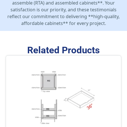
assemble (RTA) and assembled cabinets**. Your
satisfaction is our priority, and these testimonials
reflect our commitment to delivering **high-quality,
affordable cabinets** for every project.
Related Products