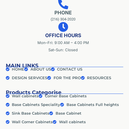
PHONE
(216) 304-2020
OFFICE HOURS
Mon–Fri: 9:00 AM – 4:00 PM
Sat–Sun: Closed
MAIN LINKS
HOME
ABOUT US
CONTACT US
DESIGN SERVICES
FOR THE PRO
RESOURCES
Products Categorise
Wall cabinets
Corner Base Cabinets
Base Cabinets Speciality
Base Cabinets Full heights
Sink Base Cabinets
Base Cabinet
Wall Corner Cabinets
Wall cabinets