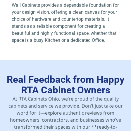
Wall Cabinets provides a dependable foundation for
your design vision, offering a clean canvas for your
choice of hardware and countertop materials. It
stands as a reliable component for creating a
beautiful and highly functional space, whether that
space is a busy Kitchen or a dedicated Office.
Real Feedback from Happy
RTA Cabinet Owners
At RTA Cabinets Ohio, we’re proud of the quality
cabinets and service we provide. Don’t just take our
word for it—explore authentic reviews from
homeowners, contractors, and businesses who’ve
transformed their spaces with our **ready-to-