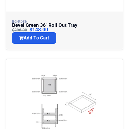
BG-RD36
Bevel Green 36″ Roll Out Tray
$
148.00
$
296.00
Add To Cart