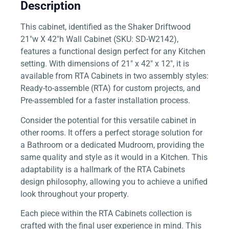
Description
This cabinet, identified as the Shaker Driftwood
21″w X 42″h Wall Cabinet (SKU: SD-W2142),
features a functional design perfect for any Kitchen
setting. With dimensions of 21″ x 42″ x 12″, it is
available from RTA Cabinets in two assembly styles:
Ready-to-assemble (RTA) for custom projects, and
Pre-assembled for a faster installation process.
Consider the potential for this versatile cabinet in
other rooms. It offers a perfect storage solution for
a Bathroom or a dedicated Mudroom, providing the
same quality and style as it would in a Kitchen. This
adaptability is a hallmark of the RTA Cabinets
design philosophy, allowing you to achieve a unified
look throughout your property.
Each piece within the RTA Cabinets collection is
crafted with the final user experience in mind. This