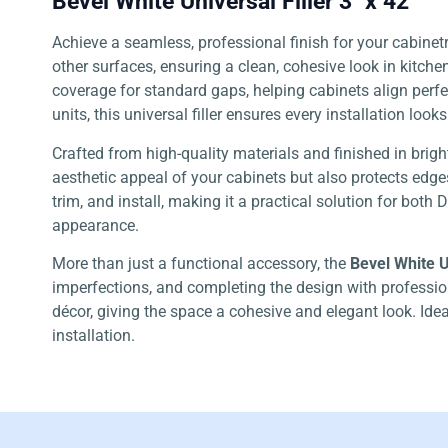
Bevel White Universal Filler 3″ x 42″
Achieve a seamless, professional finish for your cabinet
other surfaces, ensuring a clean, cohesive look in kitch
coverage for standard gaps, helping cabinets align perfec
units, this universal filler ensures every installation look
Crafted from high-quality materials and finished in brigh
aesthetic appeal of your cabinets but also protects edges
trim, and install, making it a practical solution for both
appearance.
More than just a functional accessory, the
Bevel White Un
imperfections, and completing the design with profession
décor, giving the space a cohesive and elegant look. Ideal 
installation.