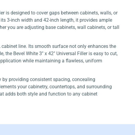
iller is designed to cover gaps between cabinets, walls, or
ts 3-inch width and 42-inch length, it provides ample
er you are adjusting base cabinets, wall cabinets, or tall
A cabinet line. Its smooth surface not only enhances the
the Bevel White 3″ x 42″ Universal Filler is easy to cut,
e application while maintaining a flawless, uniform
ry by providing consistent spacing, concealing
mplements your cabinetry, countertops, and surrounding
 that adds both style and function to any cabinet