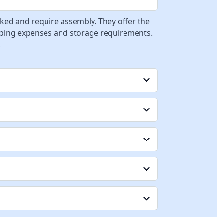
cked and require assembly. They offer the
ipping expenses and storage requirements.
.