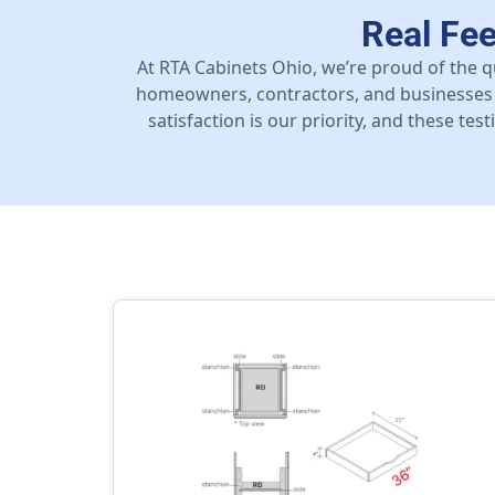
Real Fe
At RTA Cabinets Ohio, we’re proud of the q
homeowners, contractors, and businesses 
satisfaction is our priority, and these te