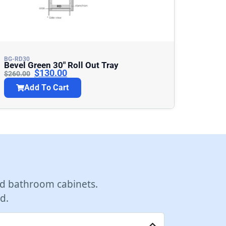
BG-RD30
Bevel Green 30″ Roll Out Tray
$
130.00
$
260.00
Add To Cart
d bathroom cabinets.
d.