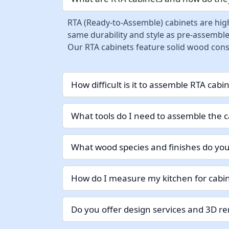
RTA (Ready-to-Assemble) cabinets are high
same durability and style as pre-assemble
Our RTA cabinets feature solid wood const
How difficult is it to assemble RTA cabi
What tools do I need to assemble the c
What wood species and finishes do you
How do I measure my kitchen for cabin
Do you offer design services and 3D r