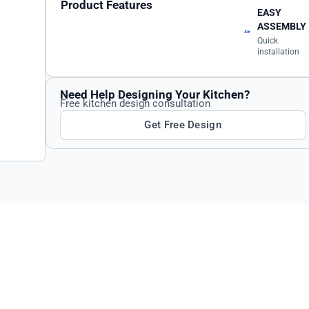
Product Features
EASY
ASSEMBLY
Quick
installation
Need Help Designing Your Kitchen?
Free kitchen design consultation
Get Free Design