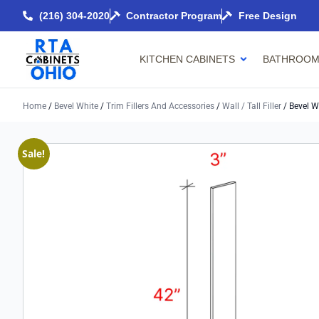
(216) 304-2020
Contractor Program
Free Design
KITCHEN CABINETS
BATHROOM
Home
/
Bevel White
/
Trim Fillers And Accessories
/
Wall / Tall Filler
/ Bevel Wh
Sale!