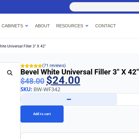
 CABINETS
ABOUT
RESOURCES
CONTACT
ite Universal Filler 3″ X 42″
(71 reviews)
Bevel White Universal Filler 3″ X 42″
$
24.00
$
48.00
SKU:
BW-WF342
−
Add to cart