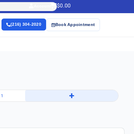
$
0.00
Account
(216) 304-2020
Book Appointment
+