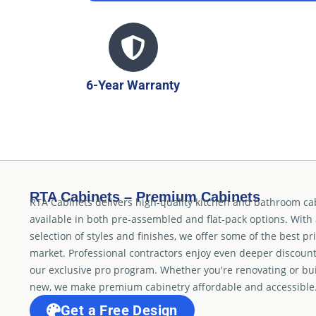
6-Year Warranty
RTA Cabinets – Premium Cabinets
RTA Cabinets delivers high-quality kitchen and bathroom ca
available in both pre-assembled and flat-pack options. With
selection of styles and finishes, we offer some of the best pr
market. Professional contractors enjoy even deeper discoun
our exclusive pro program. Whether you're renovating or bu
new, we make premium cabinetry affordable and accessible
Get a Free Design