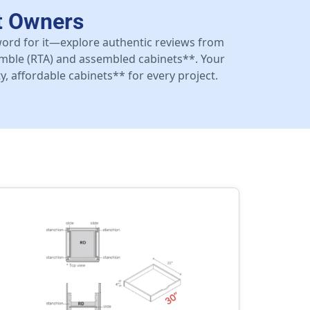
t Owners
 word for it—explore authentic reviews from
mble (RTA) and assembled cabinets**. Your
y, affordable cabinets** for every project.