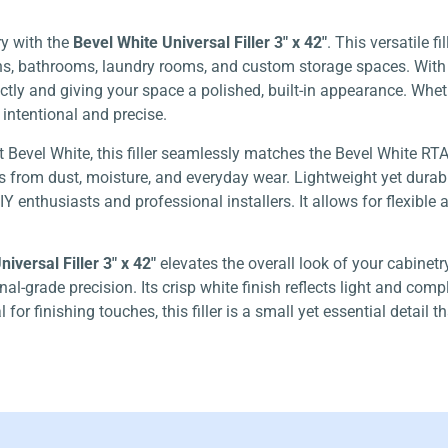
ry with the
Bevel White Universal Filler 3″ x 42″
. This versatile f
ens, bathrooms, laundry rooms, and custom storage spaces. With i
tly and giving your space a polished, built-in appearance. Wheth
s intentional and precise.
t Bevel White, this filler seamlessly matches the Bevel White RT
 from dust, moisture, and everyday wear. Lightweight yet durable, 
 DIY enthusiasts and professional installers. It allows for flexibl
iversal Filler 3″ x 42″
elevates the overall look of your cabinet
al-grade precision. Its crisp white finish reflects light and co
for finishing touches, this filler is a small yet essential detail