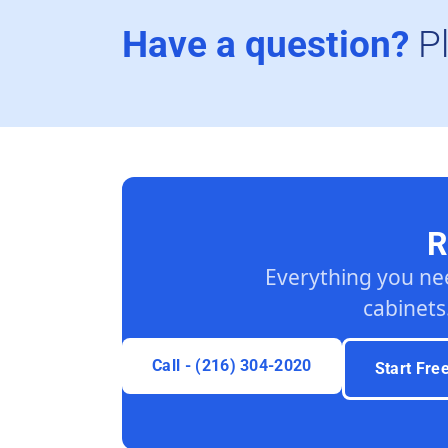
Have a question?
P
R
Everything you ne
cabinets
Call - (216) 304-2020
Start Fre