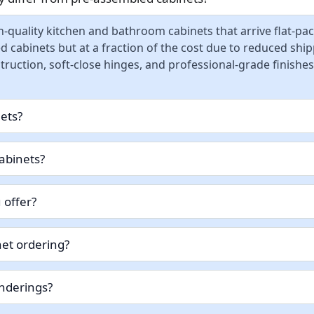
-quality kitchen and bathroom cabinets that arrive flat-pa
d cabinets but at a fraction of the cost due to reduced sh
ruction, soft-close hinges, and professional-grade finishes
nets?
abinets?
 offer?
et ordering?
enderings?