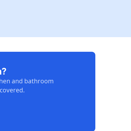
n?
tchen and bathroom
 covered.