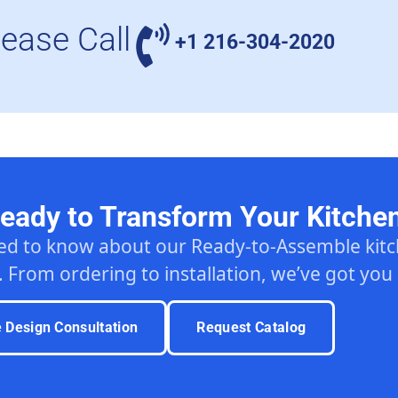
lease Call
+1 216-304-2020
eady to Transform Your Kitche
ed to know about our Ready-to-Assemble ki
. From ordering to installation, we’ve got you
e Design Consultation
Request Catalog