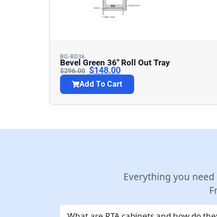
BG-RD36
Bevel Green 36″ Roll Out Tray
$
148.00
$
296.00
Add To Cart
Everything you need
F
What are RTA cabinets and how do they