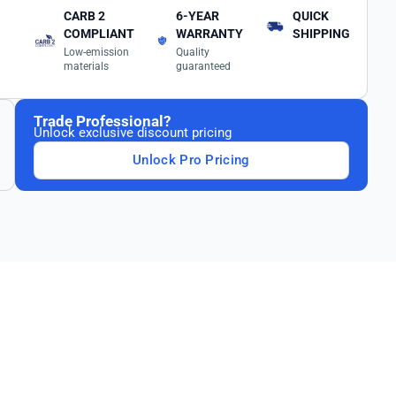
CARB 2
6-YEAR
QUICK
COMPLIANT
WARRANTY
SHIPPING
Low-emission
Quality
materials
guaranteed
Trade Professional?
Unlock exclusive discount pricing
Unlock Pro Pricing