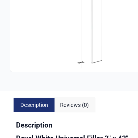
Description
Reviews (0)
Description