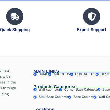
Quick Shipping
Expert Support
binets,
MAIN LINKS
HOME
ABOUT US
CONTACT US
DESI
 a wide
ices in the
Products Categorise
ts through
Wall cabinets
Corner Base Cabinets
Base
ilding
Sink Base Cabinets
Base Cabinet
Wall Co
.
Locations