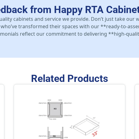
edback from Happy RTA Cabine
uality cabinets and service we provide. Don’t just take our
who’ve transformed their spaces with our **ready-to-asse
stimonials reflect our commitment to delivering **high-qualit
Related Products