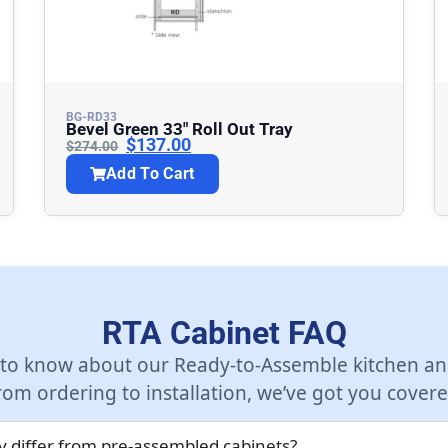
BG-RD33
Bevel Green 33″ Roll Out Tray
$
137.00
$
274.00
Add To Cart
RTA Cabinet FAQ
 to know about our Ready-to-Assemble kitchen an
rom ordering to installation, we’ve got you covere
 differ from pre-assembled cabinets?