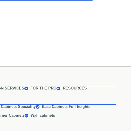
GN SERVICES
FOR THE PRO
RESOURCES
 Cabinets Speciality
Base Cabinets Full heights
rner Cabinets
Wall cabinets