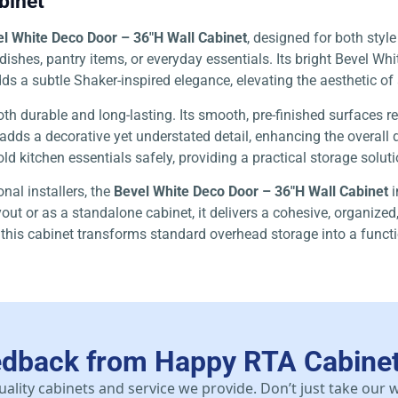
binet
l White Deco Door – 36″H Wall Cabinet
, designed for both style
ishes, pantry items, or everyday essentials. Its bright Bevel Whi
 adds a subtle Shaker-inspired elegance, elevating the aesthetic
oth durable and long-lasting. Its smooth, pre-finished surfaces r
 adds a decorative yet understated detail, enhancing the overal
old kitchen essentials safely, providing a practical storage solut
nal installers, the
Bevel White Deco Door – 36″H Wall Cabinet
i
out or as a standalone cabinet, it delivers a cohesive, organized
 this cabinet transforms standard overhead storage into a functi
edback from Happy RTA Cabine
uality cabinets and service we provide. Don’t just take our