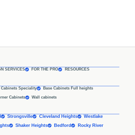
GN SERVICES
FOR THE PRO
RESOURCES
 Cabinets Speciality
Base Cabinets Full heights
rner Cabinets
Wall cabinets
d
Strongsville
Cleveland Heights
Westlake
ights
Shaker Heights
Bedford
Rocky River