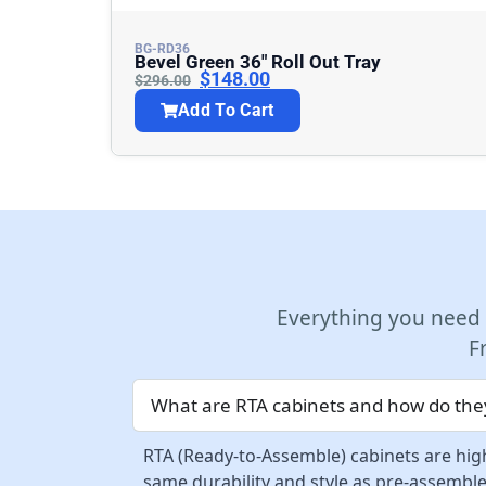
BG-RD36
Bevel Green 36″ Roll Out Tray
$
148.00
$
296.00
Add To Cart
Everything you need
F
What are RTA cabinets and how do they
RTA (Ready-to-Assemble) cabinets are high
same durability and style as pre-assemble