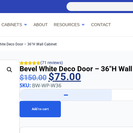
 CABINETS
ABOUT
RESOURCES
CONTACT
hite Deco Door – 36″h Wall Cabinet
(71 reviews)
Bevel White Deco Door – 36″h Wall
$
75.00
$
150.00
SKU:
BW-WP-W36
−
Add to cart