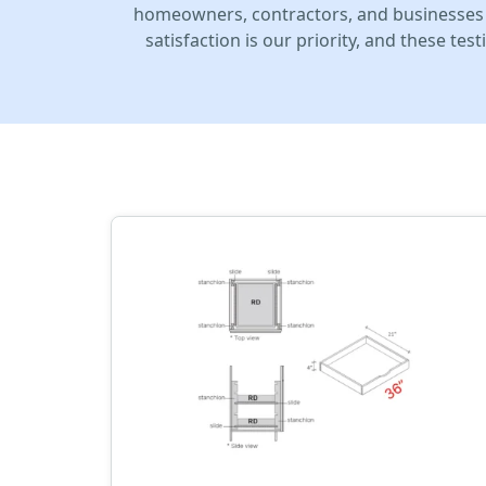
homeowners, contractors, and businesses 
satisfaction is our priority, and these te