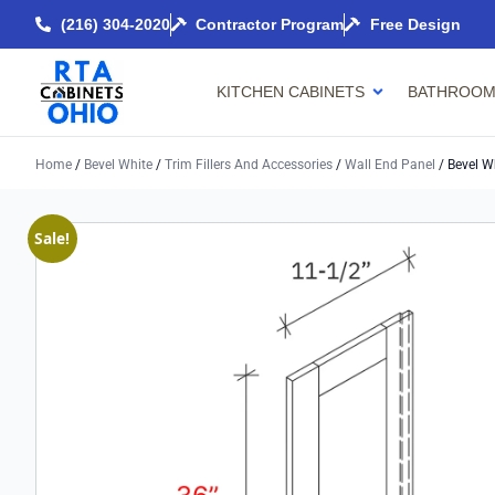
(216) 304-2020
Contractor Program
Free Design
KITCHEN CABINETS
BATHROOM
Home
/
Bevel White
/
Trim Fillers And Accessories
/
Wall End Panel
/ Bevel W
Sale!