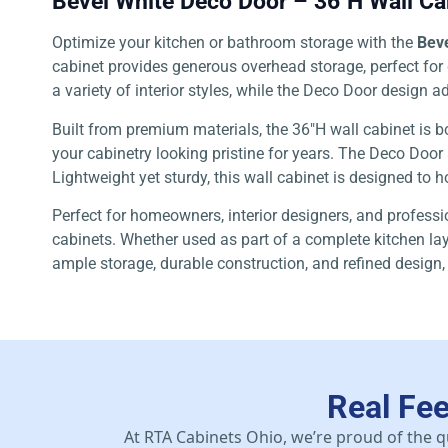
Bevel White Deco Door – 36″H Wall Ca
Optimize your kitchen or bathroom storage with the
Beve
cabinet provides generous overhead storage, perfect for d
a variety of interior styles, while the Deco Door design
Built from premium materials, the 36″H wall cabinet is b
your cabinetry looking pristine for years. The Deco Door
Lightweight yet sturdy, this wall cabinet is designed to h
Perfect for homeowners, interior designers, and professio
cabinets. Whether used as part of a complete kitchen lay
ample storage, durable construction, and refined design,
Real Fe
At RTA Cabinets Ohio, we’re proud of the q