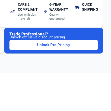
CARB 2
6-YEAR
QUICK
COMPLIANT
WARRANTY
SHIPPING
Low-emission
Quality
materials
guaranteed
Trade Professional?
Unlock exclusive discount pricing
Unlock Pro Pricing