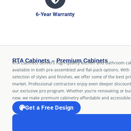
6-Year Warranty
RTA Cabinets – Premium Cabinets
RTA Cabinets delivers high-quality kitchen and bathroom ca
available in both pre-assembled and flat-pack options. With
selection of styles and finishes, we offer some of the best pr
market. Professional contractors enjoy even deeper discoun
our exclusive pro program. Whether you're renovating or bu
new, we make premium cabinetry affordable and accessible
Get a Free Design