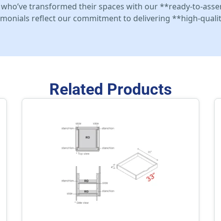
who’ve transformed their spaces with our **ready-to-asse
stimonials reflect our commitment to delivering **high-qualit
Related Products