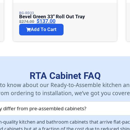
BG-RD33
Bevel Green 33″ Roll Out Tray
$
137.00
$
274.00
Add To Cart
RTA Cabinet FAQ
 to know about our Ready-to-Assemble kitchen an
rom ordering to installation, we’ve got you covere
 differ from pre-assembled cabinets?
-quality kitchen and bathroom cabinets that arrive flat-pa
d cabinets but at a fraction of the cost due to reduced sh