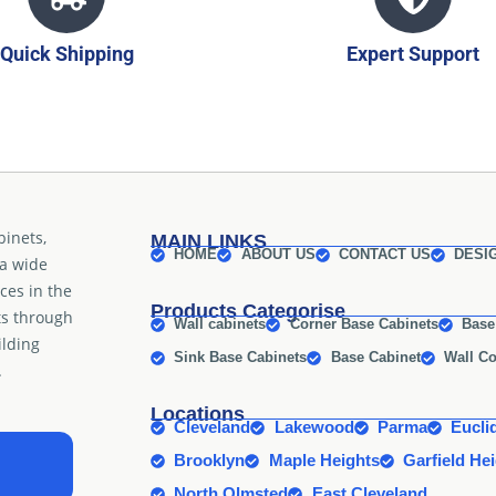
Quick Shipping
Expert Support
binets,
MAIN LINKS
HOME
ABOUT US
CONTACT US
DESI
 a wide
ices in the
Products Categorise
ts through
Wall cabinets
Corner Base Cabinets
Base
ilding
Sink Base Cabinets
Base Cabinet
Wall Co
.
Locations
Cleveland
Lakewood
Parma
Eucli
Brooklyn
Maple Heights
Garfield He
North Olmsted
East Cleveland