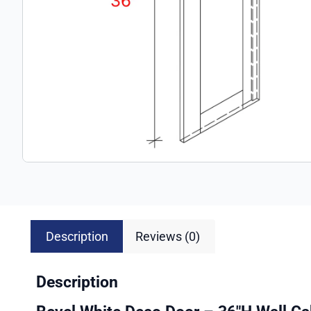
Description
Reviews (0)
Description