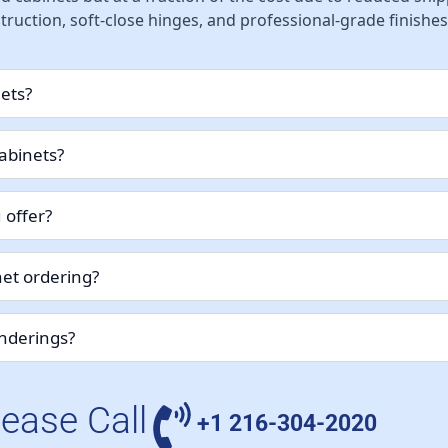
ruction, soft-close hinges, and professional-grade finishes
nets?
abinets?
 offer?
et ordering?
enderings?
lease Call
+1 216-304-2020