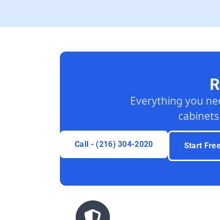
R
Everything you ne
cabinets
Call - (216) 304-2020
Start Fre