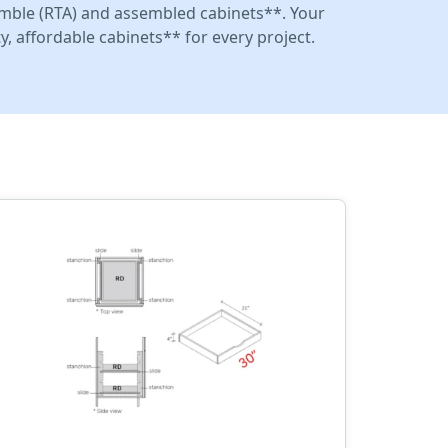
mble (RTA) and assembled cabinets**. Your
y, affordable cabinets** for every project.