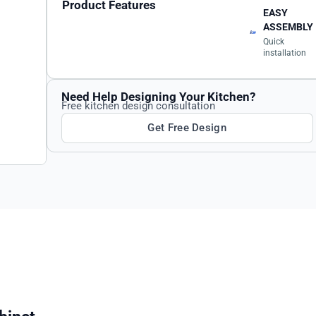
Product Features
EASY
ASSEMBLY
Quick
installation
Need Help Designing Your Kitchen?
Free kitchen design consultation
Get Free Design