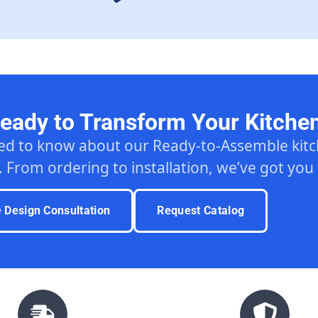
eady to Transform Your Kitche
ed to know about our Ready-to-Assemble ki
. From ordering to installation, we’ve got you
e Design Consultation
Request Catalog