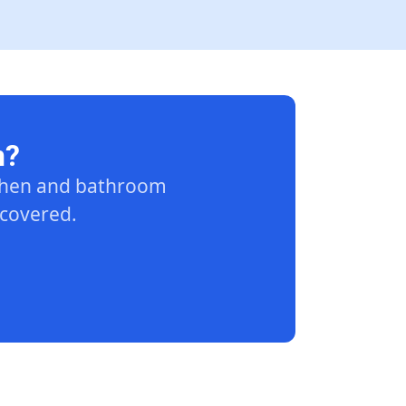
n?
tchen and bathroom
 covered.