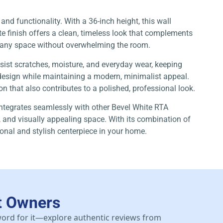
 and functionality. With a 36-inch height, this wall
te finish offers a clean, timeless look that complements
 of any space without overwhelming the room.
esist scratches, moisture, and everyday wear, keeping
l design while maintaining a modern, minimalist appeal.
ion that also contributes to a polished, professional look.
ntegrates seamlessly with other Bevel White RTA
, and visually appealing space. With its combination of
onal and stylish centerpiece in your home.
t Owners
 word for it—explore authentic reviews from