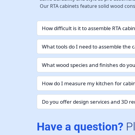
Our RTA cabinets feature solid wood const
How difficult is it to assemble RTA cabi
What tools do I need to assemble the c
What wood species and finishes do you
How do I measure my kitchen for cabin
Do you offer design services and 3D r
Have a question?
P