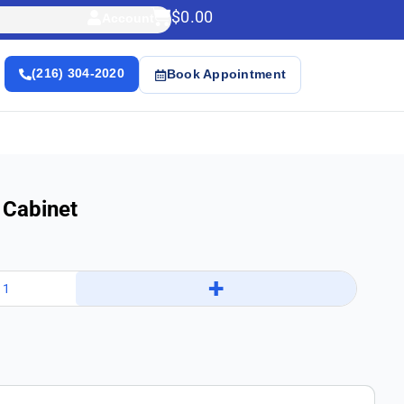
$
0.00
Account
(216) 304-2020
Book Appointment
 Cabinet
+