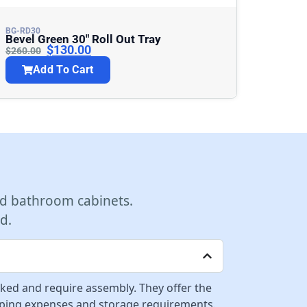
BG-RD30
Bevel Green 30″ Roll Out Tray
$
130.00
$
260.00
Add To Cart
d bathroom cabinets.
d.
cked and require assembly. They offer the
ipping expenses and storage requirements.