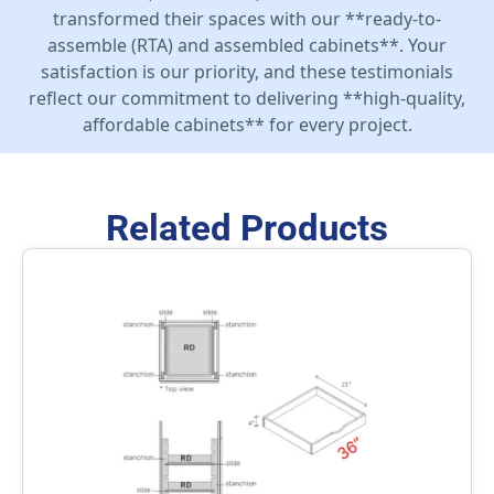
transformed their spaces with our **ready-to-
assemble (RTA) and assembled cabinets**. Your
satisfaction is our priority, and these testimonials
reflect our commitment to delivering **high-quality,
affordable cabinets** for every project.
Related Products