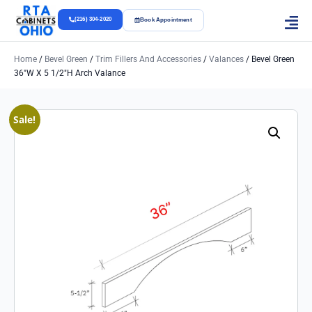
(216) 304-2020
Book Appointment
Home
/
Bevel Green
/
Trim Fillers And Accessories
/
Valances
/ Bevel Green
36″w X 5 1/2″h Arch Valance
Sale!