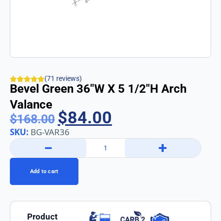
(71 reviews)
Bevel Green 36″w X 5 1/2″h Arch
Valance
$
84.00
$
168.00
SKU:
BG-VAR36
−
+
Add to cart
Product