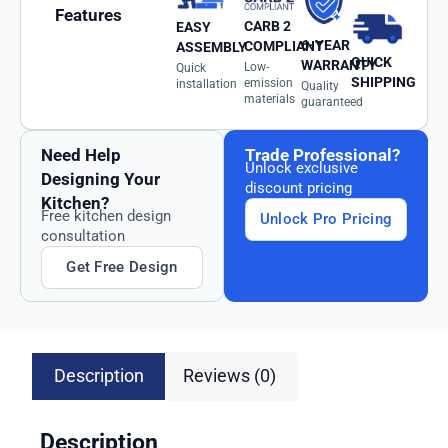
Features
CARB 2
EASY
6-YEAR
COMPLIANT
ASSEMBLY
QUICK
WARRANTY
Low-
Quick
SHIPPING
emission
installation
Quality
materials
guaranteed
Need Help
Trade Professional?
Unlock exclusive
Designing Your
discount pricing
Kitchen?
Free kitchen design
Unlock Pro Pricing
consultation
Get Free Design
Description
Reviews (0)
Description