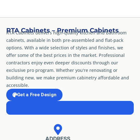
RTA Cabinets – Premium Cabinets
RTA Cabinets delivers high-quality kitchen and bathroom
cabinets, available in both pre-assembled and flat-pack
options. With a wide selection of styles and finishes, we
offer some of the best prices in the market. Professional
contractors enjoy even deeper discounts through our
exclusive pro program. Whether you're renovating or
building new, we make premium cabinetry affordable and
accessible.
Get a Free Design
ADDRESS