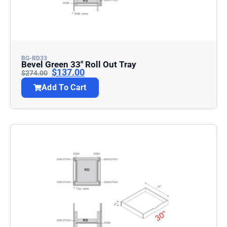
BG-RD33
Bevel Green 33″ Roll Out Tray
$
137.00
$
274.00
Add To Cart