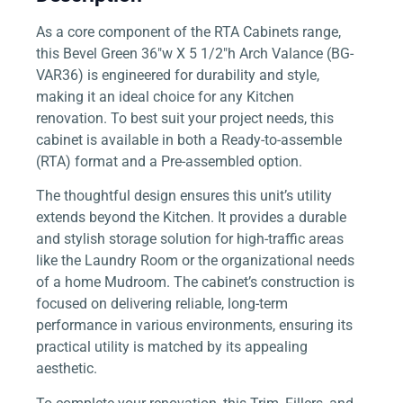
As a core component of the RTA Cabinets range,
this Bevel Green 36″w X 5 1/2″h Arch Valance (BG-
VAR36) is engineered for durability and style,
making it an ideal choice for any Kitchen
renovation. To best suit your project needs, this
cabinet is available in both a Ready-to-assemble
(RTA) format and a Pre-assembled option.
The thoughtful design ensures this unit’s utility
extends beyond the Kitchen. It provides a durable
and stylish storage solution for high-traffic areas
like the Laundry Room or the organizational needs
of a home Mudroom. The cabinet’s construction is
focused on delivering reliable, long-term
performance in various environments, ensuring its
practical utility is matched by its appealing
aesthetic.