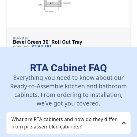
BG-RD30
Bevel Green 30″ Roll Out Tray
$
130.00
$
260.00
Add To Cart
RTA Cabinet FAQ
Everything you need to know about our
Ready-to-Assemble kitchen and bathroom
cabinets. From ordering to installation,
we’ve got you covered.
What are RTA cabinets and how do they differ
from pre-assembled cabinets?