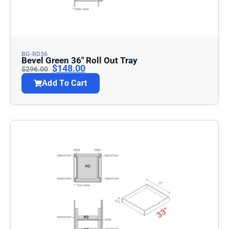
BG-RD36
Bevel Green 36″ Roll Out Tray
$
148.00
$
296.00
Add To Cart