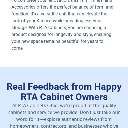
To complete your renovation, this Trim, Fillers, and
Accessories offers the perfect balance of form and
function. It’s a versatile unit that can elevate the
look of your Kitchen while providing essential
storage. With RTA Cabinets, you are choosing a
product designed for longevity and style, ensuring
your new space remains beautiful for years to
come.
Real Feedback from Happy
RTA Cabinet Owners
At RTA Cabinets Ohio, we’re proud of the quality
cabinets and service we provide. Don’t just take our
word for it—explore authentic reviews from
homeowners, contractors, and businesses who’ve