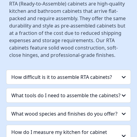
RTA (Ready-to-Assemble) cabinets are high-quality
kitchen and bathroom cabinets that arrive flat-
packed and require assembly. They offer the same
durability and style as pre-assembled cabinets but
at a fraction of the cost due to reduced shipping
expenses and storage requirements. Our RTA
cabinets feature solid wood construction, soft-
close hinges, and professional-grade finishes.
How difficult is it to assemble RTA cabinets?
What tools do I need to assemble the cabinets?
What wood species and finishes do you offer?
How do I measure my kitchen for cabinet