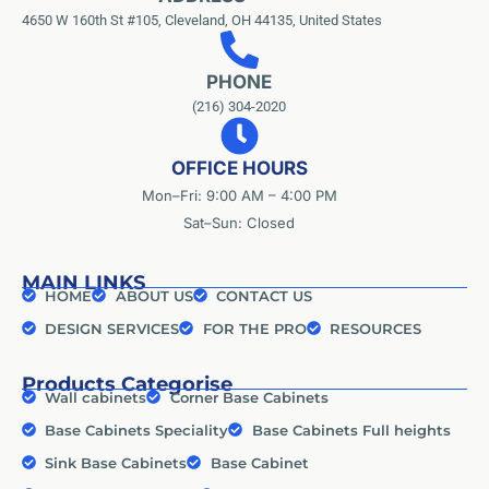
4650 W 160th St #105, Cleveland, OH 44135, United States
PHONE
(216) 304-2020
OFFICE HOURS
Mon–Fri: 9:00 AM – 4:00 PM
Sat–Sun: Closed
MAIN LINKS
HOME
ABOUT US
CONTACT US
DESIGN SERVICES
FOR THE PRO
RESOURCES
Products Categorise
Wall cabinets
Corner Base Cabinets
Base Cabinets Speciality
Base Cabinets Full heights
Sink Base Cabinets
Base Cabinet