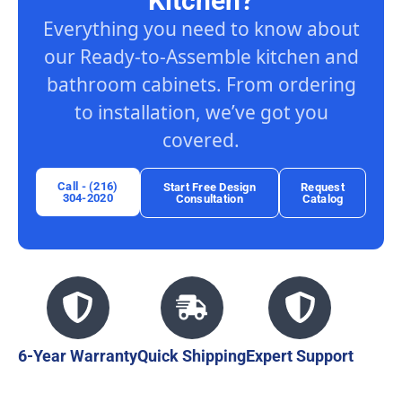
Kitchen?
Everything you need to know about
our Ready-to-Assemble kitchen and
bathroom cabinets. From ordering
to installation, we’ve got you
covered.
Call - (216)
Start Free Design
Request
304-2020
Consultation
Catalog
6-Year Warranty
Quick Shipping
Expert Support