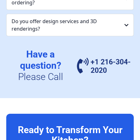
ordering?
Do you offer design services and 3D
renderings?
Have a
+1 216-304-
question?
2020
Please Call
Ready to Transform Your