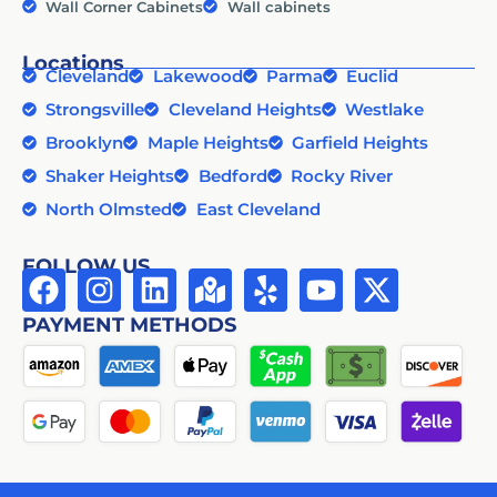
Wall Corner Cabinets
Wall cabinets
Locations
Cleveland
Lakewood
Parma
Euclid
Strongsville
Cleveland Heights
Westlake
Brooklyn
Maple Heights
Garfield Heights
Shaker Heights
Bedford
Rocky River
North Olmsted
East Cleveland
FOLLOW US
PAYMENT METHODS