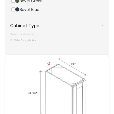
Bevel Green
Bevel Blue
Cabinet Type
∧
Select a style first
← Select a style first