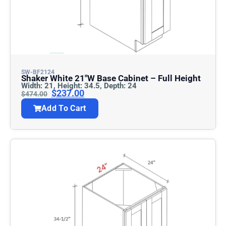
SW-BF2124
Shaker White 21″w Base Cabinet – Full Height
Width: 21, Height: 34.5, Depth: 24
$
237.00
$
474.00
Add To Cart