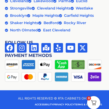
Cleveland
Lakewood
Parma
Euclid
Strongsville
Cleveland Heights
Westlake
Brooklyn
Maple Heights
Garfield Heights
Shaker Heights
Bedford
Rocky River
North Olmsted
East Cleveland
FOLLOW US
PAYMENT METHODS
0
ALL RIGHTS RESERVED © RTA CABINETS OHIO
ACCESSIBILITY
PRIVACY POLICY
TERMS & CONDITIONS