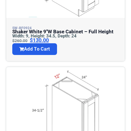
SW-BF0924
Shaker White 9″w Base Cabinet – Full Height
Width: 9, Height: 34.5, Depth: 24
$
130.00
$
260.00
Add To Cart