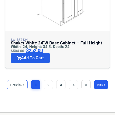
SW-BF2424
Shaker White 24″w Base Cabinet – Full Height
Width: 24, Height: 34.5, Depth: 24
$
252.00
$
504.00
Add To Cart
Previous
1
2
3
4
5
Next