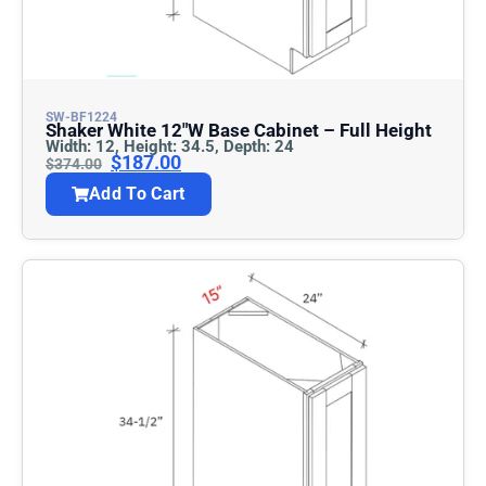
SW-BF1224
Shaker White 12″w Base Cabinet – Full Height
Width: 12, Height: 34.5, Depth: 24
$
187.00
$
374.00
Add To Cart