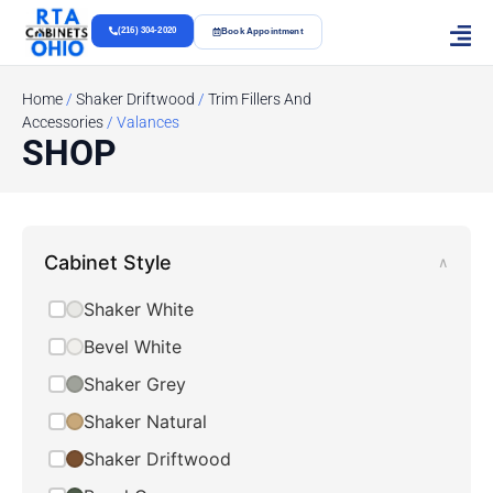
(216) 304-2020
Book Appointment
Home
/
Shaker Driftwood
/
Trim Fillers And
Accessories
/ Valances
SHOP
Cabinet Style
∧
Shaker White
Bevel White
Shaker Grey
Shaker Natural
Shaker Driftwood