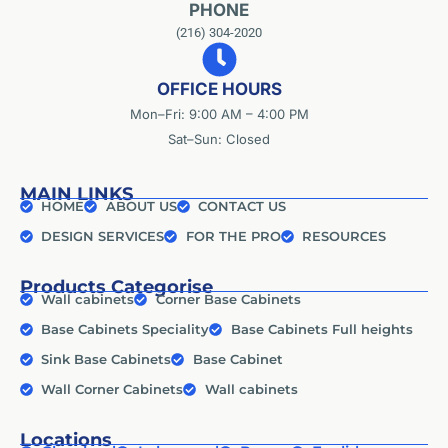
PHONE
(216) 304-2020
OFFICE HOURS
Mon–Fri: 9:00 AM – 4:00 PM
Sat–Sun: Closed
MAIN LINKS
HOME
ABOUT US
CONTACT US
DESIGN SERVICES
FOR THE PRO
RESOURCES
Products Categorise
Wall cabinets
Corner Base Cabinets
Base Cabinets Speciality
Base Cabinets Full heights
Sink Base Cabinets
Base Cabinet
Wall Corner Cabinets
Wall cabinets
Locations