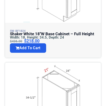
SW-BF1824
Shaker White 18″w Base Cabinet – Full Height
Width: 18, Height: 34.5, Depth: 24
$
218.00
$
436.00
Add To Cart