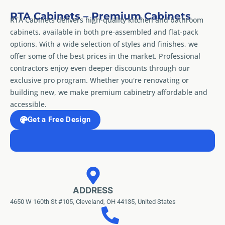
RTA Cabinets – Premium Cabinets
RTA Cabinets delivers high-quality kitchen and bathroom
cabinets, available in both pre-assembled and flat-pack
options. With a wide selection of styles and finishes, we
offer some of the best prices in the market. Professional
contractors enjoy even deeper discounts through our
exclusive pro program. Whether you're renovating or
building new, we make premium cabinetry affordable and
accessible.
Get a Free Design
ADDRESS
4650 W 160th St #105, Cleveland, OH 44135, United States