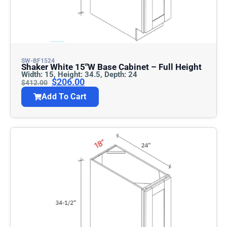
SW-BF1524
Shaker White 15″w Base Cabinet – Full Height
Width: 15, Height: 34.5, Depth: 24
$
206.00
$
412.00
Add To Cart