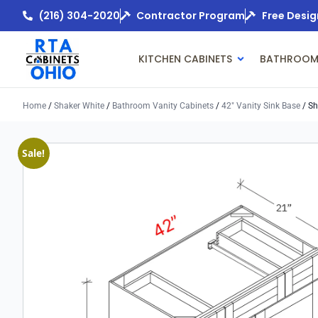
(216) 304-2020
Contractor Program
Free Desig
KITCHEN CABINETS
BATHROOM
Home
/
Shaker White
/
Bathroom Vanity Cabinets
/
42" Vanity Sink Base
/ Sh
Sale!