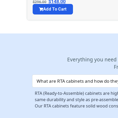
$
148.00
$
296.00
Add To Cart
Everything you need
F
What are RTA cabinets and how do they
RTA (Ready-to-Assemble) cabinets are high
same durability and style as pre-assemble
Our RTA cabinets feature solid wood const