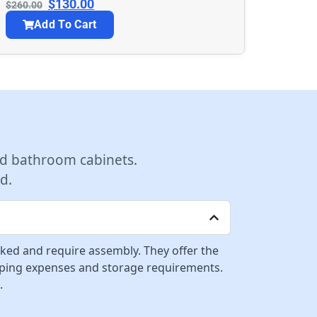
$
130.00
$
260.00
Add To Cart
d bathroom cabinets.
d.
cked and require assembly. They offer the
ipping expenses and storage requirements.
.