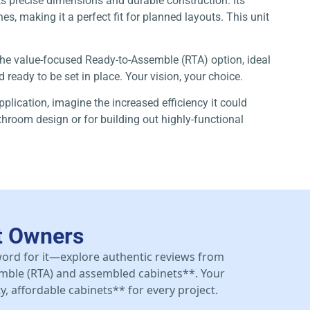
s precise dimensions and durable construction. Its
s, making it a perfect fit for planned layouts. This unit
 the value-focused Ready-to-Assemble (RTA) option, ideal
ready to be set in place. Your vision, your choice.
pplication, imagine the increased efficiency it could
athroom design or for building out highly-functional
t Owners
 word for it—explore authentic reviews from
mble (RTA) and assembled cabinets**. Your
y, affordable cabinets** for every project.