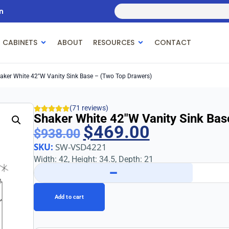
n
 CABINETS
ABOUT
RESOURCES
CONTACT
aker White 42″w Vanity Sink Base – (Two Top Drawers)
(71 reviews)
Shaker White 42″w Vanity Sink Bas
$
469.00
$
938.00
SKU:
SW-VSD4221
Width: 42, Height: 34.5, Depth: 21
−
Add to cart