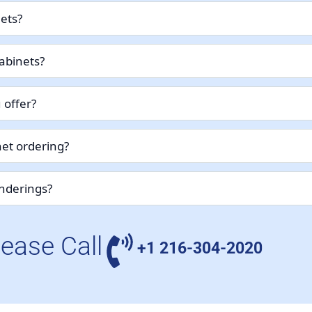
nets?
abinets?
 offer?
et ordering?
enderings?
lease Call
+1 216-304-2020