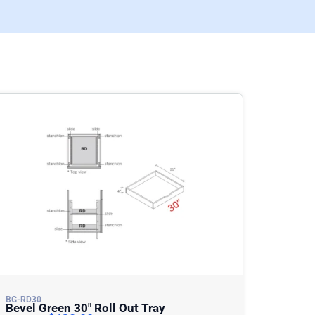
BG-RD30
Bevel Green 30″ Roll Out Tray