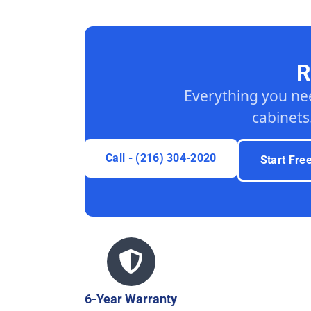
R
Everything you ne
cabinets
Call - (216) 304-2020
Start Fre
6-Year Warranty