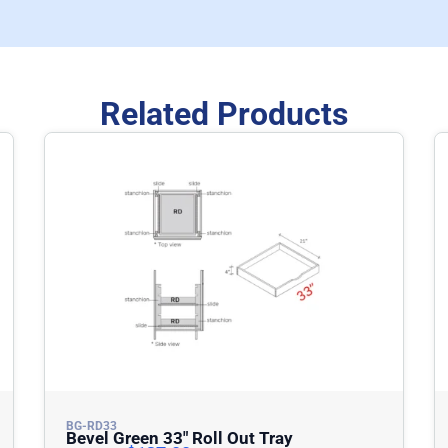
Related Products
BG-RD33
Bevel Green 33″ Roll Out Tray