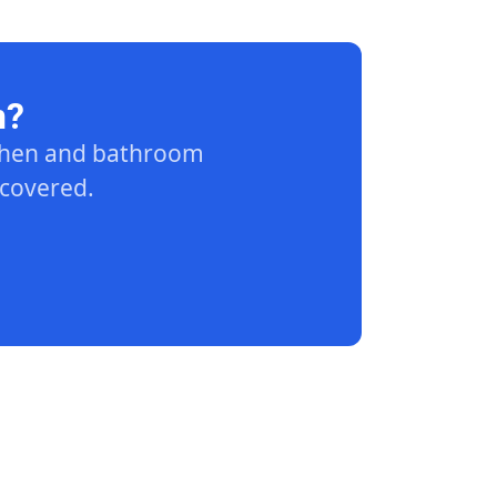
n?
tchen and bathroom
 covered.