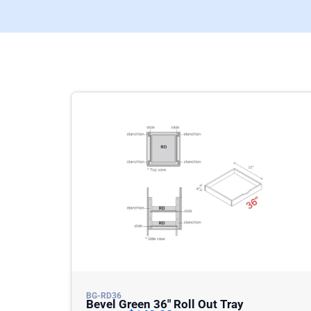
BG-RD36
Bevel Green 36″ Roll Out Tray