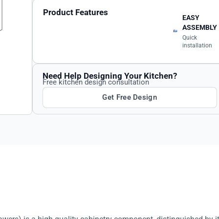
Product Features
EASY
ASSEMBLY
Quick
installation
Need Help Designing Your Kitchen?
Free kitchen design consultation
Get Free Design