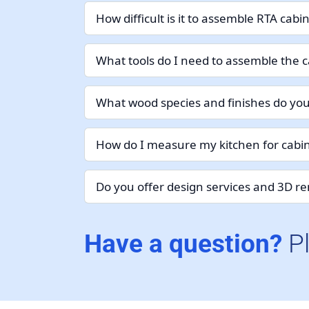
How difficult is it to assemble RTA cabi
What tools do I need to assemble the c
What wood species and finishes do you
How do I measure my kitchen for cabin
Do you offer design services and 3D r
Have a question?
P