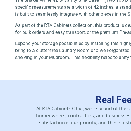
The Shaker White 42″w Vanity Sink Base – (Two Top Drawe
specific measurements are a width of 42 inches, a standar
is built to seamlessly integrate with other pieces in the 
As part of the RTA Cabinets collection, this product is
for bulk orders and easy transport, or the premium Pre-as
Expand your storage possibilities by installing this high
bring to a clutter-free Laundry Room or a well-organized 
shelving in your Mudroom. This flexibility helps to unify
Real Fe
At RTA Cabinets Ohio, we’re proud of the q
homeowners, contractors, and businesses 
satisfaction is our priority, and these te