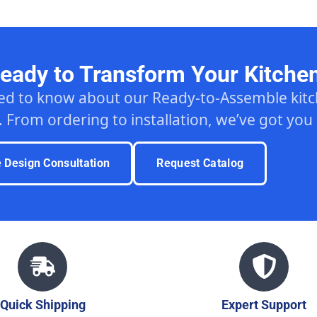
eady to Transform Your Kitche
ed to know about our Ready-to-Assemble ki
. From ordering to installation, we’ve got you
e Design Consultation
Request Catalog
Quick Shipping
Expert Support