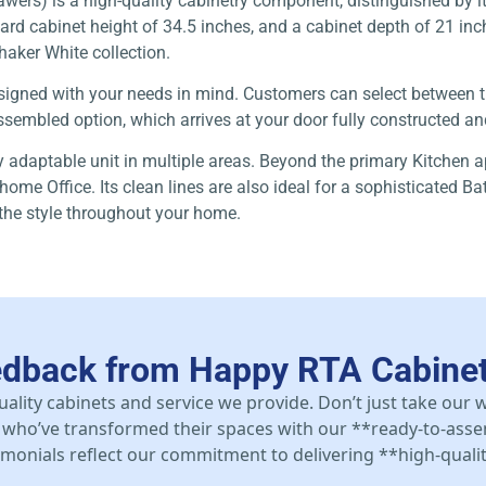
rs) is a high-quality cabinetry component, distinguished by it
d cabinet height of 34.5 inches, and a cabinet depth of 21 inche
Shaker White collection.
 designed with your needs in mind. Customers can select between
sembled option, which arrives at your door fully constructed and 
ly adaptable unit in multiple areas. Beyond the primary Kitchen a
home Office. Its clean lines are also ideal for a sophisticated B
 the style throughout your home.
edback from Happy RTA Cabine
uality cabinets and service we provide. Don’t just take our
who’ve transformed their spaces with our **ready-to-asse
stimonials reflect our commitment to delivering **high-qualit