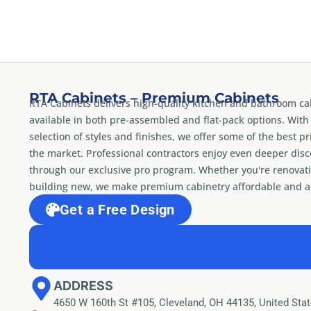
RTA Cabinets – Premium Cabinets
RTA Cabinets delivers high-quality kitchen and bathroom ca
available in both pre-assembled and flat-pack options. With
selection of styles and finishes, we offer some of the best pr
the market. Professional contractors enjoy even deeper dis
through our exclusive pro program. Whether you're renovati
building new, we make premium cabinetry affordable and ac
Get a Free Design
ADDRESS
4650 W 160th St #105, Cleveland, OH 44135, United Sta