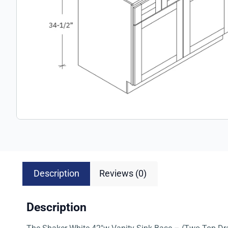
Description
Reviews (0)
Description