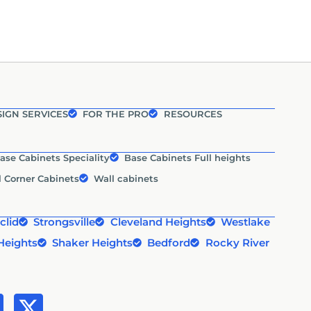
IGN SERVICES
FOR THE PRO
RESOURCES
ase Cabinets Speciality
Base Cabinets Full heights
l Corner Cabinets
Wall cabinets
clid
Strongsville
Cleveland Heights
Westlake
Heights
Shaker Heights
Bedford
Rocky River