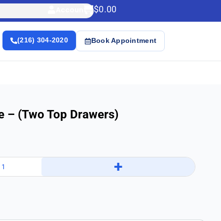
$
0.00
Account
(216) 304-2020
Book Appointment
e – (Two Top Drawers)
+