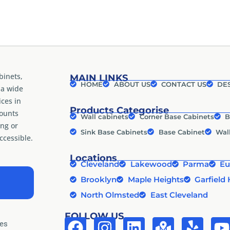
binets,
MAIN LINKS
HOME
ABOUT US
CONTACT US
DES
 a wide
ices in
Products Categorise
counts
Wall cabinets
Corner Base Cabinets
B
ng or
Sink Base Cabinets
Base Cabinet
Wal
cessible.
Locations
Cleveland
Lakewood
Parma
Eu
Brooklyn
Maple Heights
Garfield 
North Olmsted
East Cleveland
FOLLOW US
tes