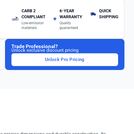
CARB 2
6-YEAR
QUICK
COMPLIANT
WARRANTY
SHIPPING
Low-emission
Quality
materials
guaranteed
Trade Professional?
Unlock exclusive discount pricing
Unlock Pro Pricing