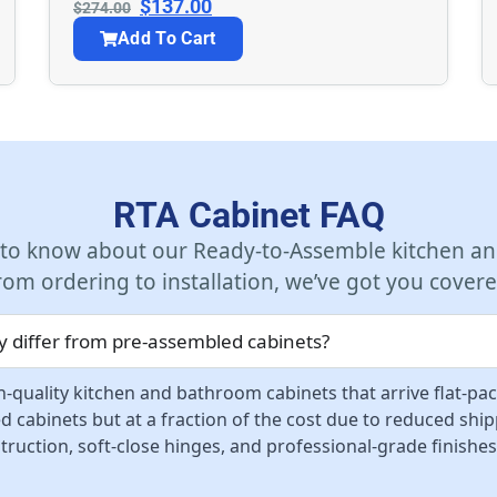
$
137.00
$
274.00
Add To Cart
RTA Cabinet FAQ
 to know about our Ready-to-Assemble kitchen an
rom ordering to installation, we’ve got you covere
 differ from pre-assembled cabinets?
-quality kitchen and bathroom cabinets that arrive flat-pa
d cabinets but at a fraction of the cost due to reduced sh
ruction, soft-close hinges, and professional-grade finishes