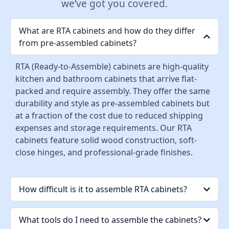
we’ve got you covered.
What are RTA cabinets and how do they differ
from pre-assembled cabinets?
RTA (Ready-to-Assemble) cabinets are high-quality
kitchen and bathroom cabinets that arrive flat-
packed and require assembly. They offer the same
durability and style as pre-assembled cabinets but
at a fraction of the cost due to reduced shipping
expenses and storage requirements. Our RTA
cabinets feature solid wood construction, soft-
close hinges, and professional-grade finishes.
How difficult is it to assemble RTA cabinets?
What tools do I need to assemble the cabinets?