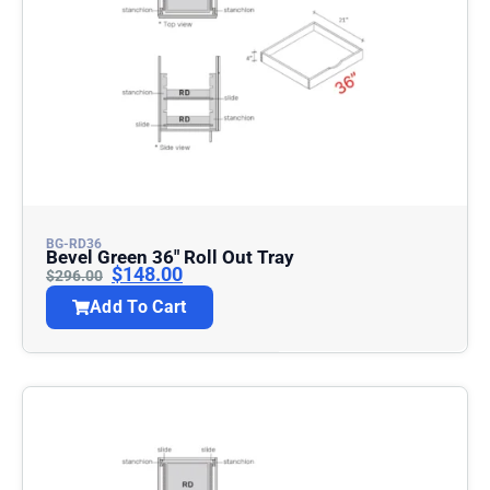
BG-RD36
Bevel Green 36″ Roll Out Tray
$
148.00
$
296.00
Add To Cart