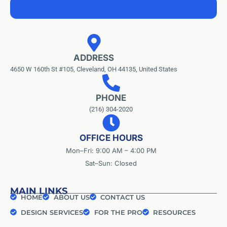
ADDRESS
4650 W 160th St #105, Cleveland, OH 44135, United States
PHONE
(216) 304-2020
OFFICE HOURS
Mon–Fri: 9:00 AM – 4:00 PM
Sat–Sun: Closed
MAIN LINKS
HOME
ABOUT US
CONTACT US
DESIGN SERVICES
FOR THE PRO
RESOURCES