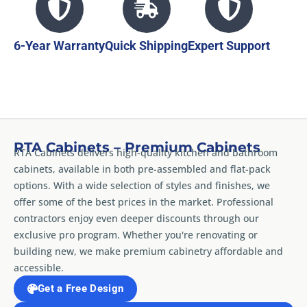
6-Year Warranty
Quick Shipping
Expert Support
RTA Cabinets – Premium Cabinets
RTA Cabinets delivers high-quality kitchen and bathroom
cabinets, available in both pre-assembled and flat-pack
options. With a wide selection of styles and finishes, we
offer some of the best prices in the market. Professional
contractors enjoy even deeper discounts through our
exclusive pro program. Whether you're renovating or
building new, we make premium cabinetry affordable and
accessible.
Get a Free Design