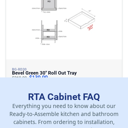
BG-RD30
Bevel Green 30″ Roll Out Tray
$
130.00
$
260.00
Add To Cart
RTA Cabinet FAQ
Everything you need to know about our
Ready-to-Assemble kitchen and bathroom
cabinets. From ordering to installation,