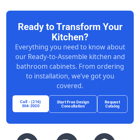
Ready to Transform Your
Kitchen?
Everything you need to know about
our Ready-to-Assemble kitchen and
bathroom cabinets. From ordering
to installation, we’ve got you
covered.
Call - (216)
Start Free Design
Request
304-2020
Consultation
Catalog