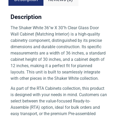
Description
The Shaker White 36″w X 30″h Clear Glass Door
Wall Cabinet (Matching Interior) is a high-quality
cabinetry component, distinguished by its precise
dimensions and durable construction. Its specific
measurements are a width of 36 inches, a standard
cabinet height of 30 inches, and a cabinet depth of
12 inches, making it a perfect fit for planned
layouts. This unit is built to seamlessly integrate
with other pieces in the Shaker White collection.
As part of the RTA Cabinets collection, this product
is designed with your needs in mind. Customers can
select between the value-focused Ready-to-
Assemble (RTA) option, ideal for bulk orders and
easy transport, or the premium Pre-assembled