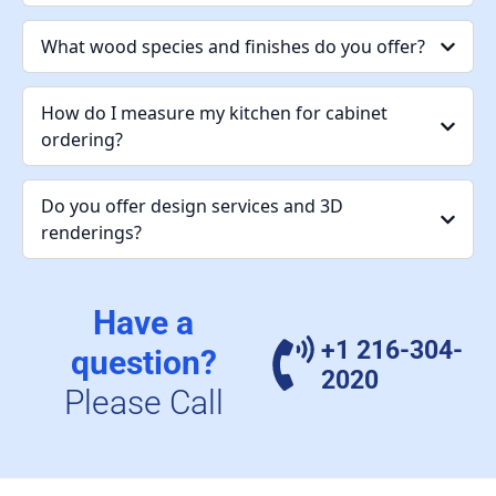
What wood species and finishes do you offer?
How do I measure my kitchen for cabinet
ordering?
Do you offer design services and 3D
renderings?
Have a
+1 216-304-
question?
2020
Please Call