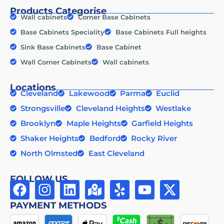
Products Categorise
Wall cabinets
Corner Base Cabinets
Base Cabinets Speciality
Base Cabinets Full heights
Sink Base Cabinets
Base Cabinet
Wall Corner Cabinets
Wall cabinets
Locations
Cleveland
Lakewood
Parma
Euclid
Strongsville
Cleveland Heights
Westlake
Brooklyn
Maple Heights
Garfield Heights
Shaker Heights
Bedford
Rocky River
North Olmsted
East Cleveland
FOLLOW US
PAYMENT METHODS