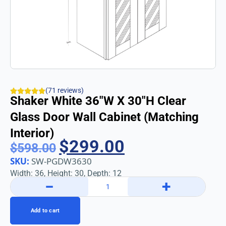
(71 reviews)
Shaker White 36″w X 30″h Clear
Glass Door Wall Cabinet (Matching
Interior)
$
299.00
$
598.00
SKU:
SW-PGDW3630
Width: 36, Height: 30, Depth: 12
−
+
Add to cart