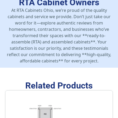
RTA Cabinet Owners
At RTA Cabinets Ohio, we’re proud of the quality
cabinets and service we provide. Don’t just take our
word for it—explore authentic reviews from
homeowners, contractors, and businesses who’ve
transformed their spaces with our **ready-to-
assemble (RTA) and assembled cabinets**. Your
satisfaction is our priority, and these testimonials
reflect our commitment to delivering **high-quality,
affordable cabinets** for every project.
Related Products