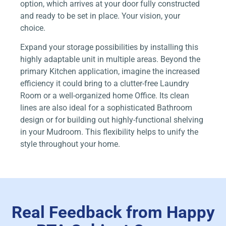
option, which arrives at your door fully constructed
and ready to be set in place. Your vision, your
choice.
Expand your storage possibilities by installing this
highly adaptable unit in multiple areas. Beyond the
primary Kitchen application, imagine the increased
efficiency it could bring to a clutter-free Laundry
Room or a well-organized home Office. Its clean
lines are also ideal for a sophisticated Bathroom
design or for building out highly-functional shelving
in your Mudroom. This flexibility helps to unify the
style throughout your home.
Real Feedback from Happy