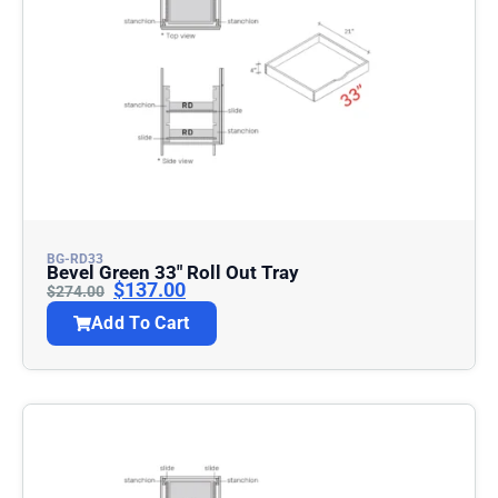
BG-RD33
Bevel Green 33″ Roll Out Tray
$
137.00
$
274.00
Add To Cart