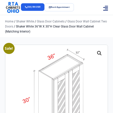
(216) 304-2020
Book Appointment
Home
/
Shaker White
/
Glass Door Cabinets
/
Glass Door Wall Cabinet Two
Doors
/ Shaker White 36″w X 30″h Clear Glass Door Wall Cabinet
(Matching Interior)
Sale!