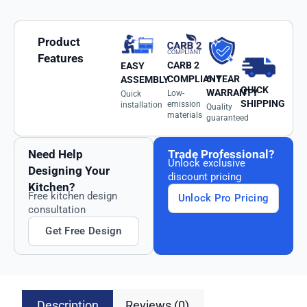
Product
Features
CARB 2
EASY
6-YEAR
COMPLIANT
ASSEMBLY
QUICK
WARRANTY
Low-
Quick
SHIPPING
emission
installation
Quality
materials
guaranteed
Need Help
Trade Professional?
Unlock exclusive
Designing Your
discount pricing
Kitchen?
Free kitchen design
Unlock Pro Pricing
consultation
Get Free Design
Description
Reviews (0)