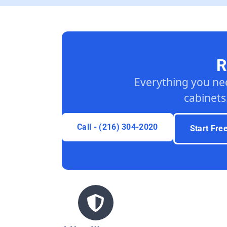
R
Everything you ne
cabinets
Call - (216) 304-2020
Start Fre