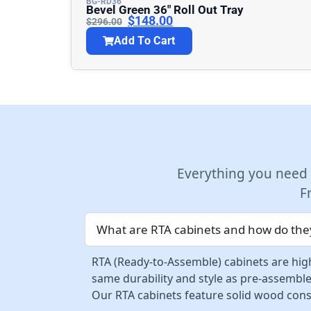
BG-RD36
Bevel Green 36″ Roll Out Tray
$
148.00
$
296.00
Add To Cart
Everything you need
F
What are RTA cabinets and how do they
RTA (Ready-to-Assemble) cabinets are high
same durability and style as pre-assemble
Our RTA cabinets feature solid wood const