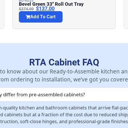
BG-RD33
Bevel Green 33″ Roll Out Tray
$
137.00
$
274.00
Add To Cart
RTA Cabinet FAQ
 to know about our Ready-to-Assemble kitchen an
rom ordering to installation, we’ve got you covere
 differ from pre-assembled cabinets?
-quality kitchen and bathroom cabinets that arrive flat-pa
d cabinets but at a fraction of the cost due to reduced sh
ruction, soft-close hinges, and professional-grade finishes