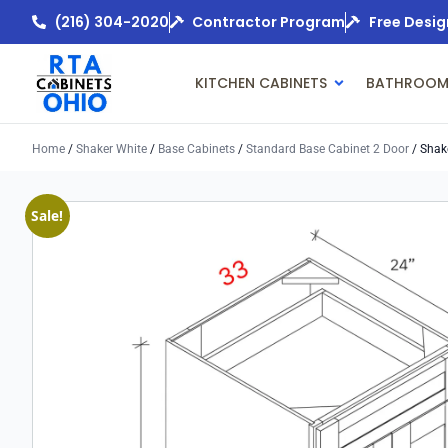
(216) 304-2020
Contractor Program
Free Desig
KITCHEN CABINETS
BATHROOM
Home
/
Shaker White
/
Base Cabinets
/
Standard Base Cabinet 2 Door
/ Shak
Sale!