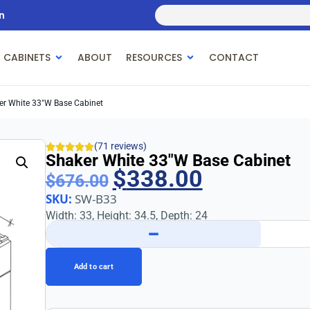
n
 CABINETS
ABOUT
RESOURCES
CONTACT
er White 33″w Base Cabinet
(71 reviews)
Shaker White 33″w Base Cabinet
$
338.00
$
676.00
SKU:
SW-B33
Width: 33, Height: 34.5, Depth: 24
−
Add to cart