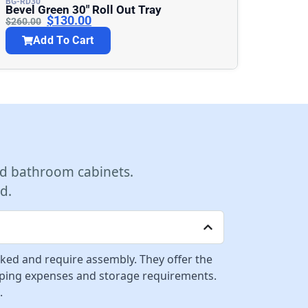
BG-RD30
Bevel Green 30″ Roll Out Tray
$
130.00
$
260.00
Add To Cart
d bathroom cabinets.
d.
cked and require assembly. They offer the
ipping expenses and storage requirements.
.