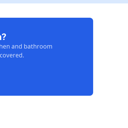
n?
tchen and bathroom
 covered.