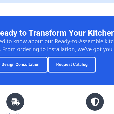
eady to Transform Your Kitche
ed to know about our Ready-to-Assemble ki
. From ordering to installation, we’ve got you
e Design Consultation
Request Catalog