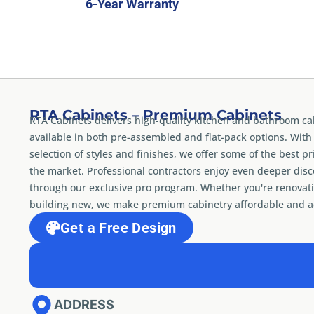
6-Year Warranty
RTA Cabinets – Premium Cabinets
RTA Cabinets delivers high-quality kitchen and bathroom ca
available in both pre-assembled and flat-pack options. With
selection of styles and finishes, we offer some of the best pr
the market. Professional contractors enjoy even deeper dis
through our exclusive pro program. Whether you're renovati
building new, we make premium cabinetry affordable and ac
Get a Free Design
ADDRESS