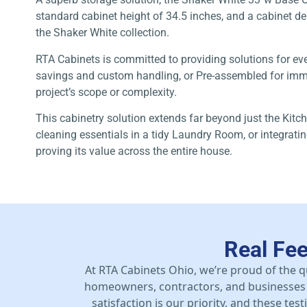
standard cabinet height of 34.5 inches, and a cabinet dept
the Shaker White collection.
RTA Cabinets is committed to providing solutions for ev
savings and custom handling, or Pre-assembled for immed
project’s scope or complexity.
This cabinetry solution extends far beyond just the Kitch
cleaning essentials in a tidy Laundry Room, or integrat
proving its value across the entire house.
Real Fe
At RTA Cabinets Ohio, we’re proud of the q
homeowners, contractors, and businesses 
satisfaction is our priority, and these te