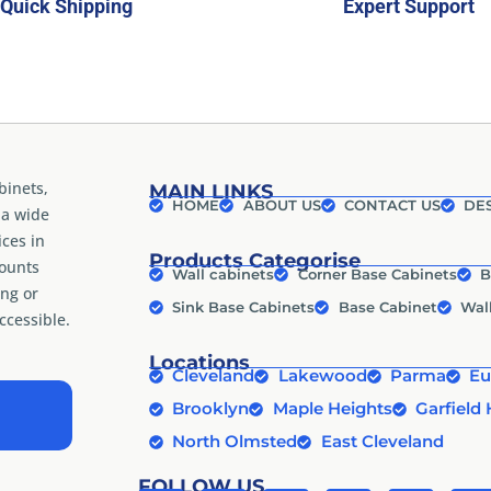
Quick Shipping
Expert Support
binets,
MAIN LINKS
HOME
ABOUT US
CONTACT US
DES
 a wide
ices in
Products Categorise
counts
Wall cabinets
Corner Base Cabinets
B
ng or
Sink Base Cabinets
Base Cabinet
Wal
cessible.
Locations
Cleveland
Lakewood
Parma
Eu
Brooklyn
Maple Heights
Garfield 
North Olmsted
East Cleveland
FOLLOW US