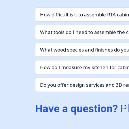
How difficult is it to assemble RTA cabi
What tools do I need to assemble the c
What wood species and finishes do you
How do I measure my kitchen for cabin
Do you offer design services and 3D r
Have a question?
P