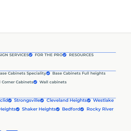
IGN SERVICES
FOR THE PRO
RESOURCES
ase Cabinets Speciality
Base Cabinets Full heights
l Corner Cabinets
Wall cabinets
clid
Strongsville
Cleveland Heights
Westlake
Heights
Shaker Heights
Bedford
Rocky River