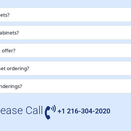
nets?
abinets?
 offer?
et ordering?
enderings?
lease Call
+1 216-304-2020