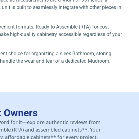
unit is built to seamlessly integrate with other pieces in
nvenient formats: Ready-to-Assemble (RTA) for cost
ke high-quality cabinetry accessible regardless of your
lent choice for organizing a sleek Bathroom, storing
to handle the wear and tear of a dedicated Mudroom,
t Owners
 word for it—explore authentic reviews from
mble (RTA) and assembled cabinets**. Your
y, affordable cabinets** for every project.