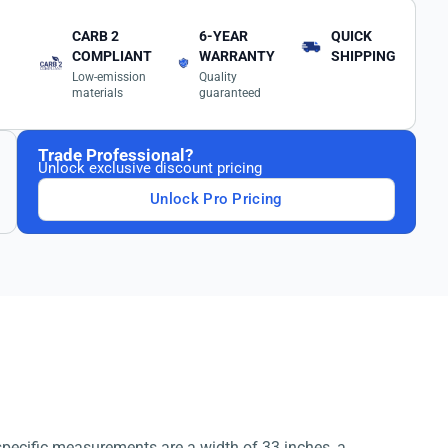
CARB 2
6-YEAR
QUICK
COMPLIANT
WARRANTY
SHIPPING
Low-emission
Quality
materials
guaranteed
Trade Professional?
Unlock exclusive discount pricing
Unlock Pro Pricing
 specific measurements are a width of 33 inches, a