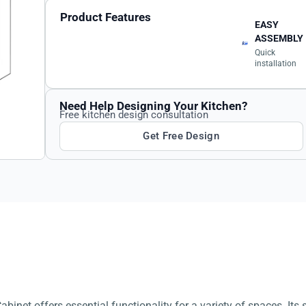
Product Features
EASY
ASSEMBLY
Quick
installation
Need Help Designing Your Kitchen?
Free kitchen design consultation
Get Free Design
binet offers essential functionality for a variety of spaces. Its