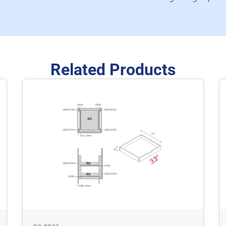
Related Products