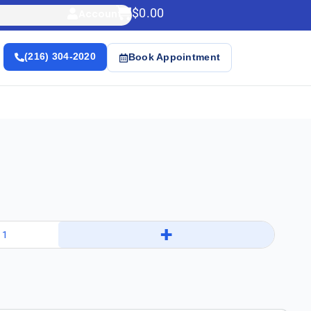
$
0.00
Account
(216) 304-2020
Book Appointment
+