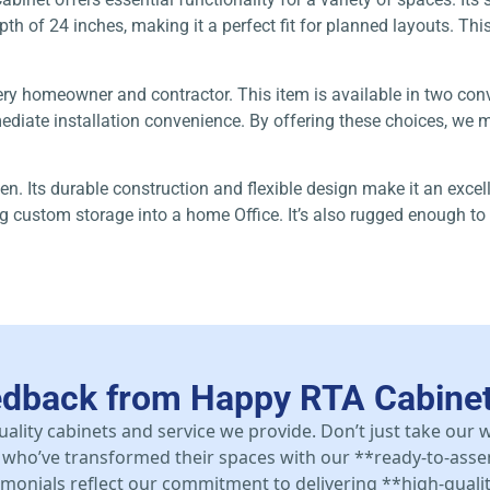
h of 24 inches, making it a perfect fit for planned layouts. This 
ery homeowner and contractor. This item is available in two co
iate installation convenience. By offering these choices, we ma
en. Its durable construction and flexible design make it an excel
ing custom storage into a home Office. It’s also rugged enough 
edback from Happy RTA Cabine
uality cabinets and service we provide. Don’t just take our
who’ve transformed their spaces with our **ready-to-asse
stimonials reflect our commitment to delivering **high-qualit