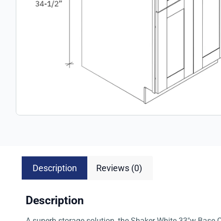
Description
Reviews (0)
Description
A superb storage solution, the Shaker White 33″w Base Ca