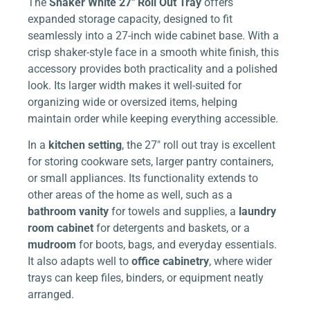
The
Shaker White 27″ Roll Out Tray
offers
expanded storage capacity, designed to fit
seamlessly into a 27-inch wide cabinet base. With a
crisp shaker-style face in a smooth white finish, this
accessory provides both practicality and a polished
look. Its larger width makes it well-suited for
organizing wide or oversized items, helping
maintain order while keeping everything accessible.
In a
kitchen setting
, the 27″ roll out tray is excellent
for storing cookware sets, larger pantry containers,
or small appliances. Its functionality extends to
other areas of the home as well, such as a
bathroom vanity
for towels and supplies, a
laundry
room cabinet
for detergents and baskets, or a
mudroom
for boots, bags, and everyday essentials.
It also adapts well to
office cabinetry
, where wider
trays can keep files, binders, or equipment neatly
arranged.