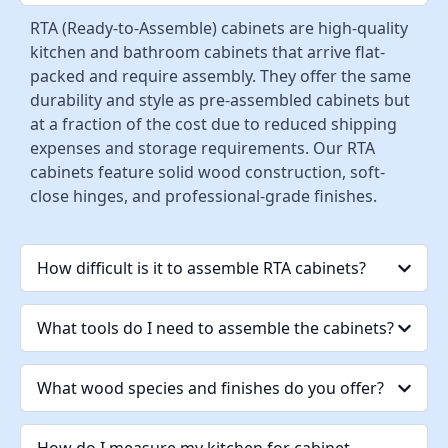
RTA (Ready-to-Assemble) cabinets are high-quality
kitchen and bathroom cabinets that arrive flat-
packed and require assembly. They offer the same
durability and style as pre-assembled cabinets but
at a fraction of the cost due to reduced shipping
expenses and storage requirements. Our RTA
cabinets feature solid wood construction, soft-
close hinges, and professional-grade finishes.
How difficult is it to assemble RTA cabinets?
What tools do I need to assemble the cabinets?
What wood species and finishes do you offer?