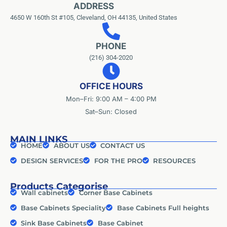
ADDRESS
4650 W 160th St #105, Cleveland, OH 44135, United States
PHONE
(216) 304-2020
OFFICE HOURS
Mon–Fri: 9:00 AM – 4:00 PM
Sat–Sun: Closed
MAIN LINKS
HOME
ABOUT US
CONTACT US
DESIGN SERVICES
FOR THE PRO
RESOURCES
Products Categorise
Wall cabinets
Corner Base Cabinets
Base Cabinets Speciality
Base Cabinets Full heights
Sink Base Cabinets
Base Cabinet