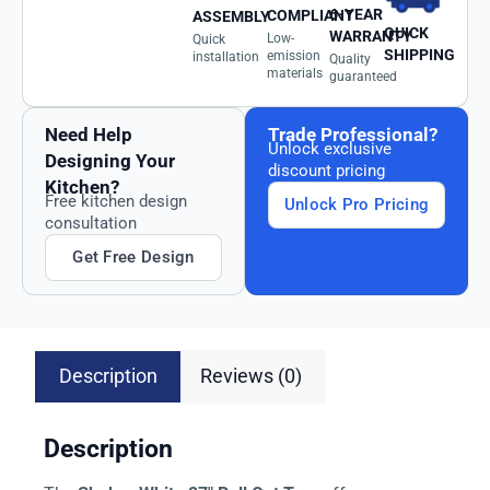
6-YEAR
COMPLIANT
ASSEMBLY
QUICK
WARRANTY
Low-
Quick
SHIPPING
emission
installation
Quality
materials
guaranteed
Need Help
Trade Professional?
Unlock exclusive
Designing Your
discount pricing
Kitchen?
Free kitchen design
Unlock Pro Pricing
consultation
Get Free Design
Description
Reviews (0)
Description