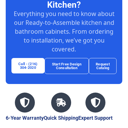
Kitchen?
Everything you need to know about
our Ready-to-Assemble kitchen and
bathroom cabinets. From ordering
to installation, we’ve got you
covered.
Call - (216)
Start Free Design
Request
304-2020
Consultation
Catalog
6-Year Warranty
Quick Shipping
Expert Support