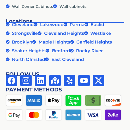
Wall Corner Cabinets
Wall cabinets
Locations
Cleveland
Lakewood
Parma
Euclid
Strongsville
Cleveland Heights
Westlake
Brooklyn
Maple Heights
Garfield Heights
Shaker Heights
Bedford
Rocky River
North Olmsted
East Cleveland
FOLLOW US
PAYMENT METHODS