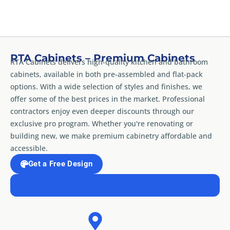
RTA Cabinets – Premium Cabinets
RTA Cabinets delivers high-quality kitchen and bathroom
cabinets, available in both pre-assembled and flat-pack
options. With a wide selection of styles and finishes, we
offer some of the best prices in the market. Professional
contractors enjoy even deeper discounts through our
exclusive pro program. Whether you're renovating or
building new, we make premium cabinetry affordable and
accessible.
Get a Free Design