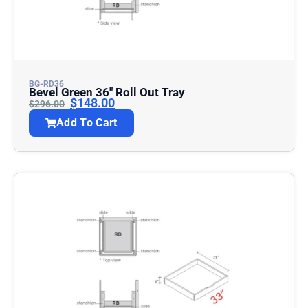
BG-RD36
Bevel Green 36″ Roll Out Tray
$
148.00
$
296.00
Add To Cart