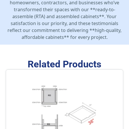
homeowners, contractors, and businesses who’ve
transformed their spaces with our **ready-to-
assemble (RTA) and assembled cabinets**. Your
satisfaction is our priority, and these testimonials
reflect our commitment to delivering **high-quality,
affordable cabinets** for every project.
Related Products