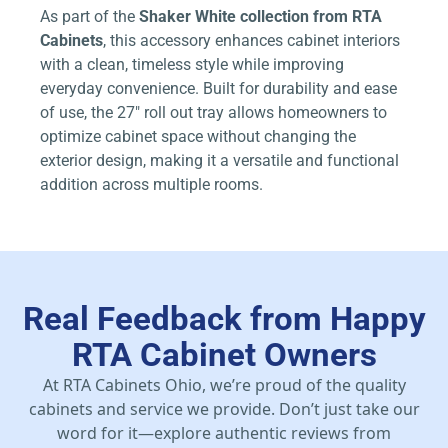
As part of the
Shaker White collection from RTA
Cabinets
, this accessory enhances cabinet interiors
with a clean, timeless style while improving
everyday convenience. Built for durability and ease
of use, the 27″ roll out tray allows homeowners to
optimize cabinet space without changing the
exterior design, making it a versatile and functional
addition across multiple rooms.
Real Feedback from Happy
RTA Cabinet Owners
At RTA Cabinets Ohio, we’re proud of the quality
cabinets and service we provide. Don’t just take our
word for it—explore authentic reviews from