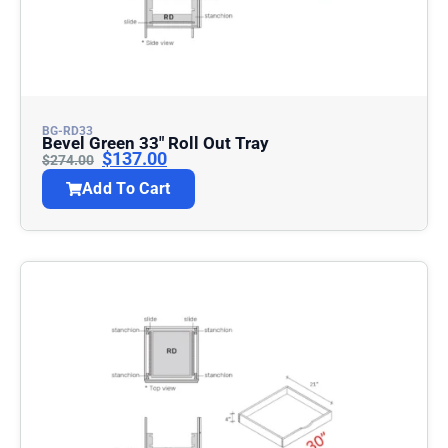
BG-RD33
Bevel Green 33″ Roll Out Tray
$
137.00
$
274.00
Add To Cart