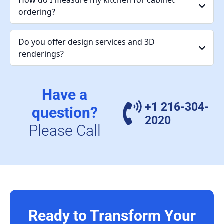
How do I measure my kitchen for cabinet
ordering?
Do you offer design services and 3D
renderings?
Have a
+1 216-304-
question?
2020
Please Call
Ready to Transform Your