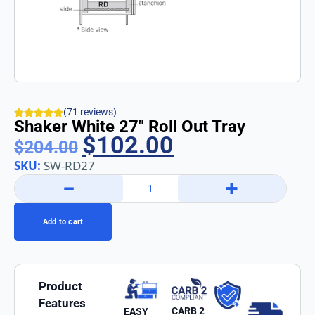
(71 reviews)
Shaker White 27″ Roll Out Tray
$
102.00
$
204.00
SKU:
SW-RD27
−
+
Add to cart
Product
Features
CARB 2
EASY