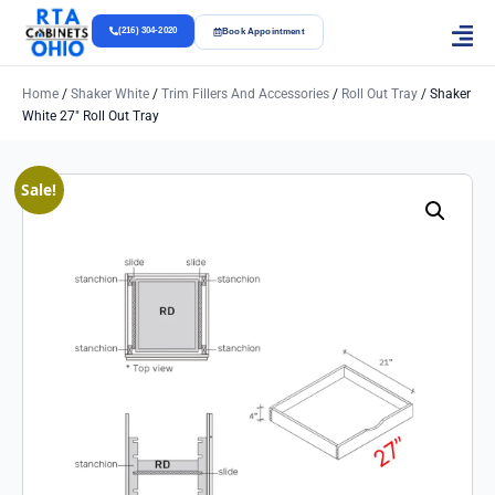
(216) 304-2020
Book Appointment
Home
/
Shaker White
/
Trim Fillers And Accessories
/
Roll Out Tray
/ Shaker
White 27″ Roll Out Tray
Sale!