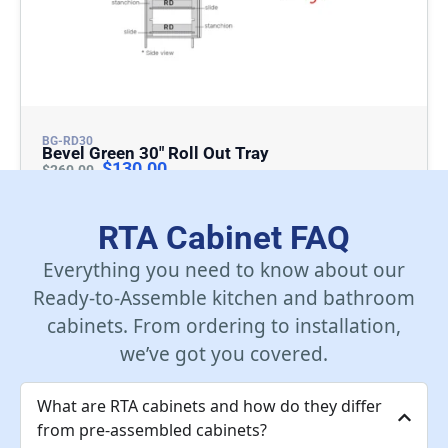
BG-RD30
Bevel Green 30″ Roll Out Tray
$
130.00
$
260.00
Add To Cart
RTA Cabinet FAQ
Everything you need to know about our
Ready-to-Assemble kitchen and bathroom
cabinets. From ordering to installation,
we’ve got you covered.
What are RTA cabinets and how do they differ
from pre-assembled cabinets?