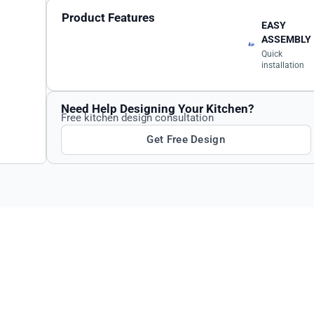
Product Features
EASY
ASSEMBLY
Quick
installation
Need Help Designing Your Kitchen?
Free kitchen design consultation
Get Free Design