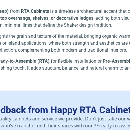
deep)
from
RTA Cabinets
is a timeless architectural accent tha
top overhangs, shelves, or decorative ledges
, adding both visu
n, minimal lines that define the Shaker design tradition.
lights the grain and texture of the material, bringing organic war
 or island applications, where both strength and aesthetics are es
llection, complementing both modern and traditional interiors.
ady-to-Assemble (RTA)
for flexible installation or
Pre-Assemb
inishing touch. It adds structure, balance, and natural charm to a
edback from Happy RTA Cabine
uality cabinets and service we provide. Don’t just take our
who’ve transformed their spaces with our **ready-to-asse