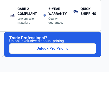
CARB 2
6-YEAR
QUICK
COMPLIANT
WARRANTY
SHIPPING
Low-emission
Quality
materials
guaranteed
Trade Professional?
Unlock exclusive discount pricing
Unlock Pro Pricing