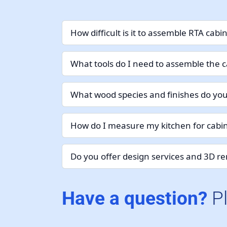
How difficult is it to assemble RTA cabi
What tools do I need to assemble the c
What wood species and finishes do you
How do I measure my kitchen for cabin
Do you offer design services and 3D r
Have a question?
P