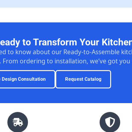
eady to Transform Your Kitche
ed to know about our Ready-to-Assemble ki
. From ordering to installation, we’ve got you
e Design Consultation
Request Catalog