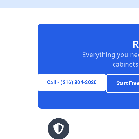
R
Everything you ne
cabinets
Call - (216) 304-2020
Start Fre