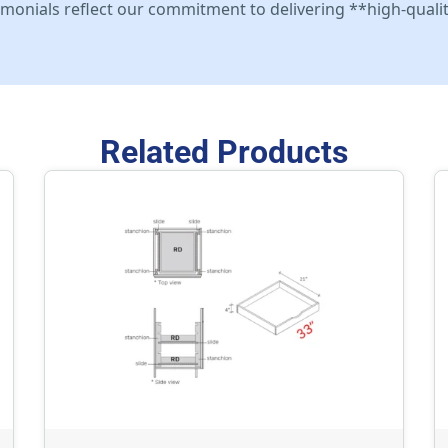
stimonials reflect our commitment to delivering **high-qualit
Related Products