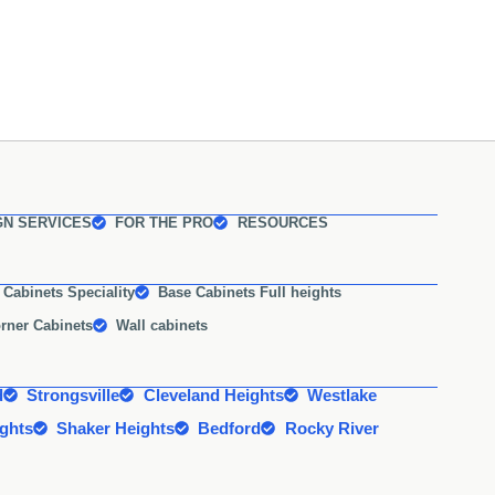
GN SERVICES
FOR THE PRO
RESOURCES
 Cabinets Speciality
Base Cabinets Full heights
rner Cabinets
Wall cabinets
d
Strongsville
Cleveland Heights
Westlake
ights
Shaker Heights
Bedford
Rocky River