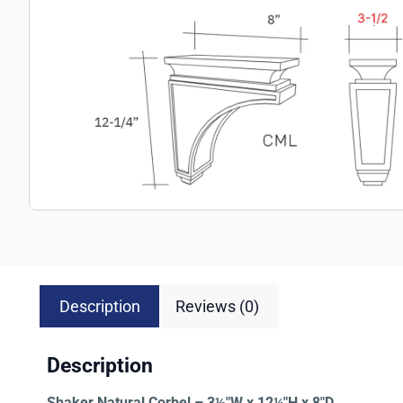
Description
Reviews (0)
Description
Shaker Natural Corbel – 3½″W x 12¼″H x 8″D