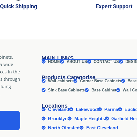
Quick Shipping
Expert Support
binets,
MAIN LINKS
HOME
ABOUT US
CONTACT US
DESI
 a wide
ices in the
Products Categorise
ts through
Wall cabinets
Corner Base Cabinets
Base
ilding
Sink Base Cabinets
Base Cabinet
Wall Co
.
Locations
Cleveland
Lakewood
Parma
Eucli
Brooklyn
Maple Heights
Garfield He
North Olmsted
East Cleveland