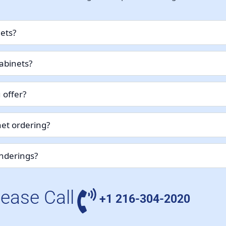
nets?
abinets?
 offer?
et ordering?
enderings?
lease Call
+1 216-304-2020