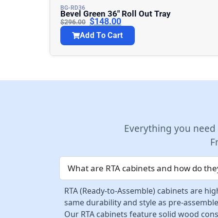
BG-RD36
Bevel Green 36″ Roll Out Tray
$
148.00
$
296.00
Add To Cart
Everything you need
F
What are RTA cabinets and how do they
RTA (Ready-to-Assemble) cabinets are high
same durability and style as pre-assemble
Our RTA cabinets feature solid wood const