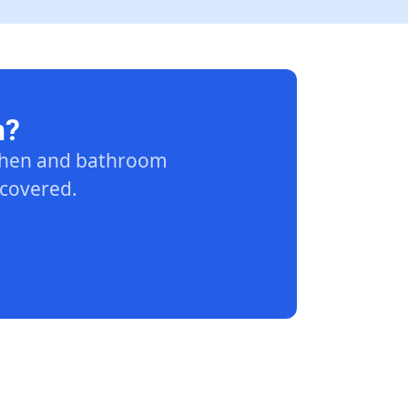
n?
tchen and bathroom
 covered.