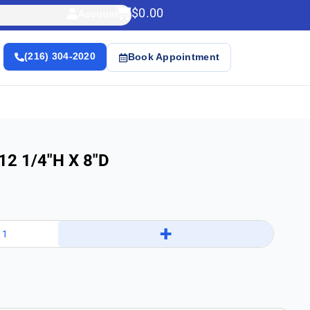
$
0.00
Account
(216) 304-2020
Book Appointment
 12 1/4″h X 8″d
+