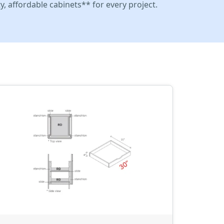
y, affordable cabinets** for every project.