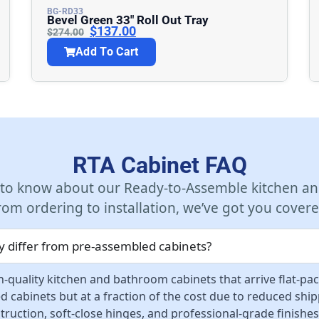
BG-RD33
Bevel Green 33″ Roll Out Tray
$
137.00
$
274.00
Add To Cart
RTA Cabinet FAQ
 to know about our Ready-to-Assemble kitchen an
rom ordering to installation, we’ve got you covere
 differ from pre-assembled cabinets?
-quality kitchen and bathroom cabinets that arrive flat-pa
d cabinets but at a fraction of the cost due to reduced sh
ruction, soft-close hinges, and professional-grade finishes