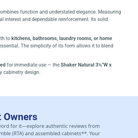
t combines function and understated elegance. Measuring
al interest and dependable reinforcement. Its solid
mth to
kitchens, bathrooms, laundry rooms, or home
sential. The simplicity of its form allows it to blend
led
for immediate use — the
Shaker Natural 3½″W x
ny cabinetry design.
t Owners
 word for it—explore authentic reviews from
mble (RTA) and assembled cabinets**. Your