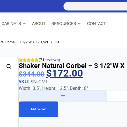
 CABINETS
ABOUT
RESOURCES
CONTACT
ral Corbel – 3 1/2″w X 12 1/4″h X 8″d
(71 reviews)
Shaker Natural Corbel – 3 1/2″w X
$
172.00
$
344.00
SKU:
SN-CML
Width: 3.5″, Height: 12.5″, Depth: 8″
−
Add to cart