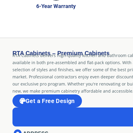
6-Year Warranty
RTA Cabinets – Premium Cabinets
RTA Cabinets delivers high-quality kitchen and bathroom ca
available in both pre-assembled and flat-pack options. With
selection of styles and finishes, we offer some of the best pr
market. Professional contractors enjoy even deeper discoun
our exclusive pro program. Whether you're renovating or bu
new, we make premium cabinetry affordable and accessible
Get a Free Design