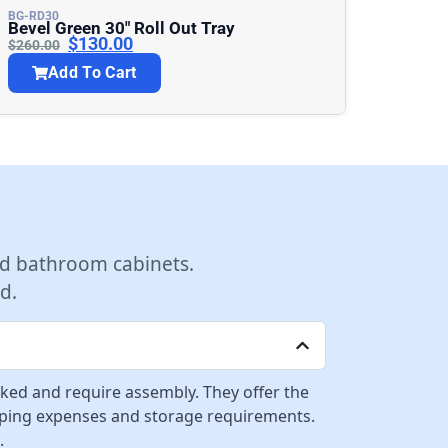
BG-RD30
Bevel Green 30″ Roll Out Tray
$
130.00
$
260.00
Add To Cart
d bathroom cabinets.
d.
cked and require assembly. They offer the
ipping expenses and storage requirements.
.