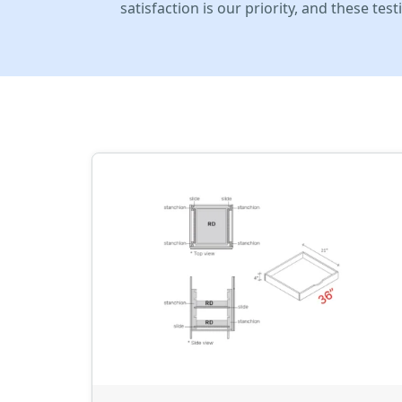
satisfaction is our priority, and these te