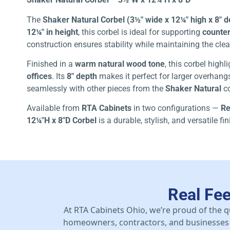
The
Shaker Natural Corbel (3½″ wide x 12¼″ high x 8″ 
12¼″ in height
, this corbel is ideal for supporting
counter
construction ensures stability while maintaining the clea
Finished in a
warm natural wood tone
, this corbel high
offices
. Its
8″ depth
makes it perfect for larger overhangs
seamlessly with other pieces from the
Shaker Natural
co
Available from
RTA Cabinets
in two configurations —
Re
12¼″H x 8″D Corbel
is a durable, stylish, and versatile f
Real Fe
At RTA Cabinets Ohio, we’re proud of the q
homeowners, contractors, and businesses 