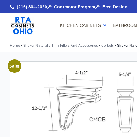
(216) 304-2020
Contractor Program
Free Design
KITCHEN CABINETS
BATHROOM
Home
/
Shaker Natural
/
Trim Fillers And Accessories
/
Corbels
/ Shaker Natu
Sale!