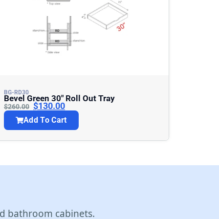
BG-RD30
Bevel Green 30″ Roll Out Tray
$
130.00
$
260.00
Add To Cart
d bathroom cabinets.