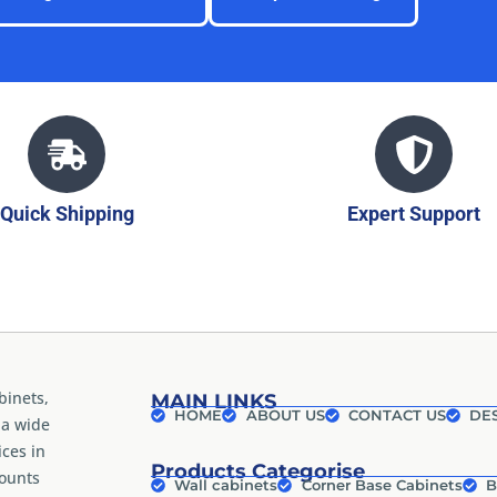
Quick Shipping
Expert Support
binets,
MAIN LINKS
HOME
ABOUT US
CONTACT US
DES
 a wide
ices in
Products Categorise
counts
Wall cabinets
Corner Base Cabinets
B