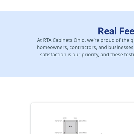
Real Fe
At RTA Cabinets Ohio, we’re proud of the q
homeowners, contractors, and businesses 
satisfaction is our priority, and these te