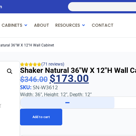
n
 CABINETS
ABOUT
RESOURCES
CONTACT
atural 36″w X 12″h Wall Cabinet
(71 reviews)
Shaker Natural 36″w X 12″h Wall C
$
173.00
$
346.00
SKU:
SN-W3612
Width: 36″, Height: 12″, Depth: 12″
−
Add to cart