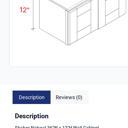
Description
Reviews (0)
Description
Shaker Natural 36″W x 12″H Wall Cabinet