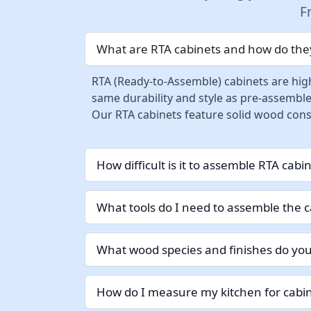
F
What are RTA cabinets and how do they
RTA (Ready-to-Assemble) cabinets are high
same durability and style as pre-assemble
Our RTA cabinets feature solid wood const
How difficult is it to assemble RTA cabi
What tools do I need to assemble the c
What wood species and finishes do you
How do I measure my kitchen for cabin