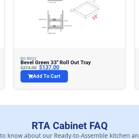
BG-RD33
Bevel Green 33″ Roll Out Tray
$
137.00
$
274.00
Add To Cart
RTA Cabinet FAQ
 to know about our Ready-to-Assemble kitchen an