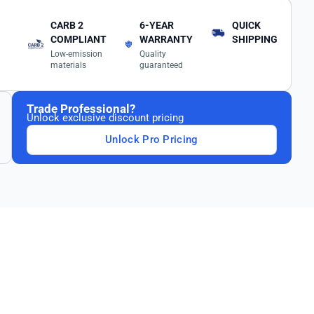
CARB 2
6-YEAR
QUICK
COMPLIANT
WARRANTY
SHIPPING
Low-emission
Quality
materials
guaranteed
Trade Professional?
Unlock exclusive discount pricing
Unlock Pro Pricing