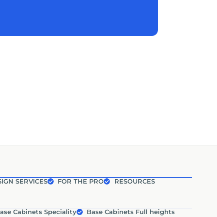
IGN SERVICES
FOR THE PRO
RESOURCES
ase Cabinets Speciality
Base Cabinets Full heights