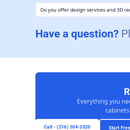
Do you offer design services and 3D r
Have a question?
P
R
Everything you ne
cabinets
Call - (216) 304-2020
Start Fre