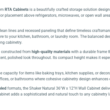
om
RTA Cabinets
is a beautifully crafted storage solution desi
for placement above refrigerators, microwaves, or open wall are
lean lines and recessed paneling that define timeless craftsman
re to your kitchen, bathroom, or laundry room. The balanced desi
ing cabinetry.
is constructed from
high-quality materials
with a durable frame t
nt, polished look throughout. Its compact height makes it espec
 capacity for items like baking trays, kitchen supplies, or decor
s, offices, or bathrooms where cohesive cabinetry design enhances
bled
formats, the Shaker Natural 36″W x 12″H Wall Cabinet delive
cabinet adds a sophisticated and natural touch to any cabinetry 