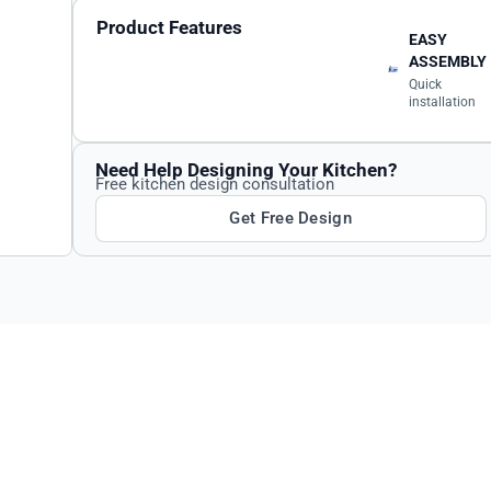
Product Features
EASY
ASSEMBLY
Quick
installation
Need Help Designing Your Kitchen?
Free kitchen design consultation
Get Free Design