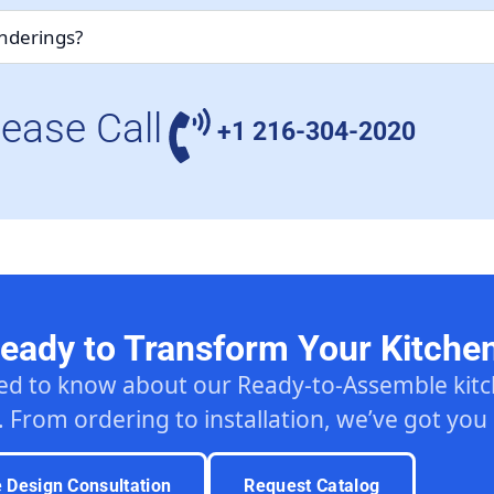
enderings?
lease Call
+1 216-304-2020
eady to Transform Your Kitche
ed to know about our Ready-to-Assemble ki
. From ordering to installation, we’ve got you
e Design Consultation
Request Catalog