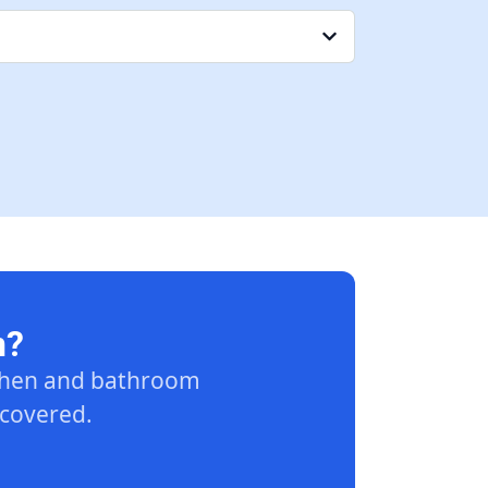
n?
tchen and bathroom
 covered.