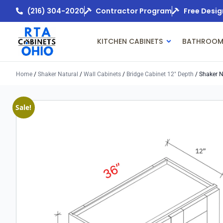
(216) 304-2020
Contractor Program
Free Desig
KITCHEN CABINETS
BATHROOM
Home
/
Shaker Natural
/
Wall Cabinets
/
Bridge Cabinet 12" Depth
/ Shaker N
Sale!