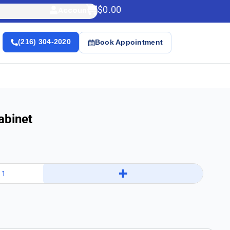
$
0.00
Account
(216) 304-2020
Book Appointment
abinet
+