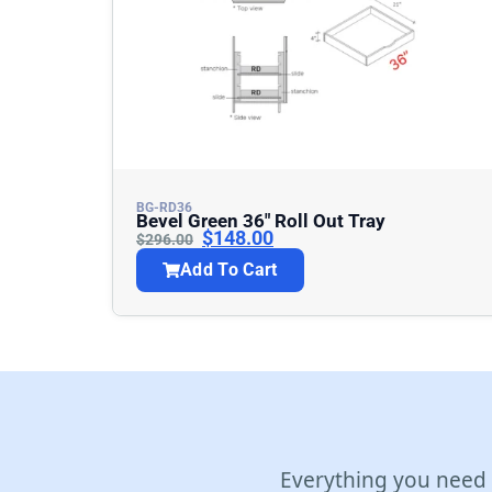
BG-RD36
Bevel Green 36″ Roll Out Tray
$
148.00
$
296.00
Add To Cart
Everything you need