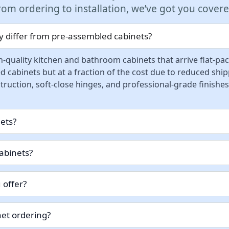
rom ordering to installation, we’ve got you covere
 differ from pre-assembled cabinets?
-quality kitchen and bathroom cabinets that arrive flat-pa
d cabinets but at a fraction of the cost due to reduced sh
ruction, soft-close hinges, and professional-grade finishes
nets?
abinets?
 offer?
et ordering?