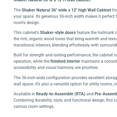
The
Shaker Natural 36″ wide x 12″ high Wall Cabinet
fr
your space. Its generous 36-inch width makes it perfect 
room’s design.
This cabinet’s
Shaker-style doors
feature the hallmark c
the rich, organic wood tones that bring warmth and textu
transitional interiors, blending effortlessly with surround
Built for strength and lasting performance, the cabinet 
operation, while the
finished interior
maintains a consiste
accessibility and visual harmony are priorities.
The 36-inch-wide configuration provides excellent storage
wall space. It’s also a versatile option for utility room
Available in
Ready-to-Assemble (RTA)
and
Pre-Assem
Combining durability, style, and functional design, this 
various room settings.