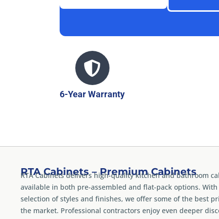
6-Year Warranty
RTA Cabinets – Premium Cabinets
RTA Cabinets delivers high-quality kitchen and bathroom ca
available in both pre-assembled and flat-pack options. With
selection of styles and finishes, we offer some of the best pr
the market. Professional contractors enjoy even deeper dis