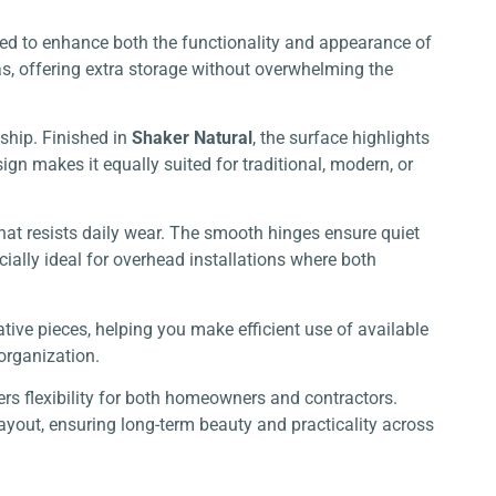
gned to enhance both the functionality and appearance of
as, offering extra storage without overwhelming the
ship. Finished in
Shaker Natural
, the surface highlights
gn makes it equally suited for traditional, modern, or
hat resists daily wear. The smooth hinges ensure quiet
ially ideal for overhead installations where both
ative pieces, helping you make efficient use of available
 organization.
rs flexibility for both homeowners and contractors.
layout, ensuring long-term beauty and practicality across