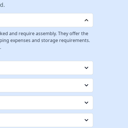
d.
cked and require assembly. They offer the
ipping expenses and storage requirements.
.