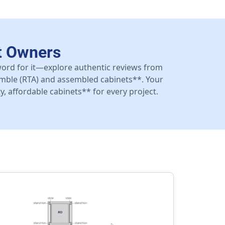
t Owners
 word for it—explore authentic reviews from
mble (RTA) and assembled cabinets**. Your
y, affordable cabinets** for every project.