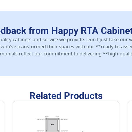
edback from Happy RTA Cabine
uality cabinets and service we provide. Don’t just take our
who’ve transformed their spaces with our **ready-to-asse
stimonials reflect our commitment to delivering **high-qualit
Related Products