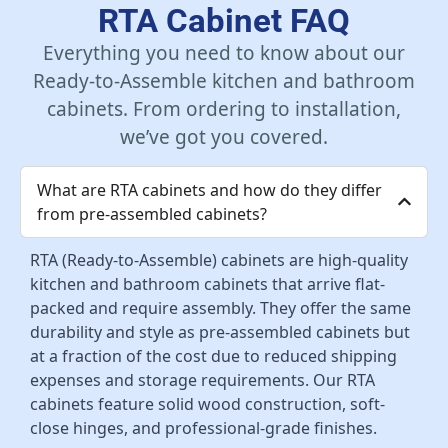
RTA Cabinet FAQ
Everything you need to know about our
Ready-to-Assemble kitchen and bathroom
cabinets. From ordering to installation,
we’ve got you covered.
What are RTA cabinets and how do they differ
from pre-assembled cabinets?
RTA (Ready-to-Assemble) cabinets are high-quality
kitchen and bathroom cabinets that arrive flat-
packed and require assembly. They offer the same
durability and style as pre-assembled cabinets but
at a fraction of the cost due to reduced shipping
expenses and storage requirements. Our RTA
cabinets feature solid wood construction, soft-
close hinges, and professional-grade finishes.