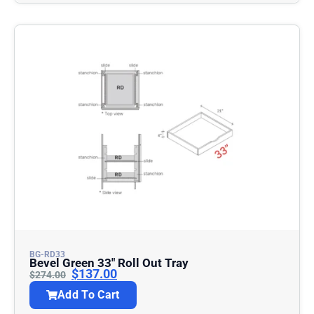
BG-RD33
Bevel Green 33″ Roll Out Tray
$
137.00
$
274.00
Add To Cart