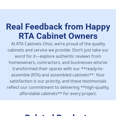
Real Feedback from Happy
RTA Cabinet Owners
At RTA Cabinets Ohio, we’re proud of the quality
cabinets and service we provide. Don’t just take our
word for it—explore authentic reviews from
homeowners, contractors, and businesses who’ve
transformed their spaces with our **ready-to-
assemble (RTA) and assembled cabinets**. Your
satisfaction is our priority, and these testimonials
reflect our commitment to delivering **high-quality,
affordable cabinets** for every project.