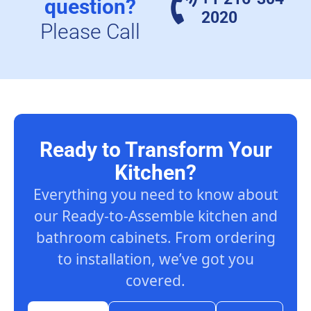
question?
2020
Please Call
Ready to Transform Your
Kitchen?
Everything you need to know about
our Ready-to-Assemble kitchen and
bathroom cabinets. From ordering
to installation, we’ve got you
covered.