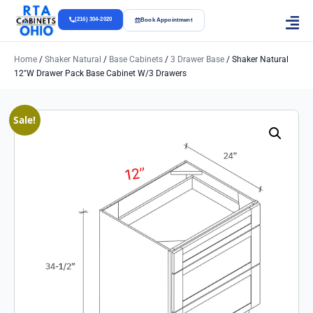
(216) 304-2020
Book Appointment
Home
/
Shaker Natural
/
Base Cabinets
/
3 Drawer Base
/ Shaker Natural
12″w Drawer Pack Base Cabinet W/3 Drawers
Sale!