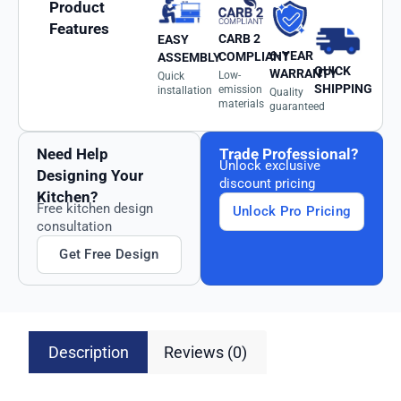
Product
Features
CARB 2
EASY
6-YEAR
COMPLIANT
ASSEMBLY
QUICK
WARRANTY
Low-
Quick
SHIPPING
emission
installation
Quality
materials
guaranteed
Need Help
Trade Professional?
Unlock exclusive
Designing Your
discount pricing
Kitchen?
Free kitchen design
Unlock Pro Pricing
consultation
Get Free Design
Description
Reviews (0)