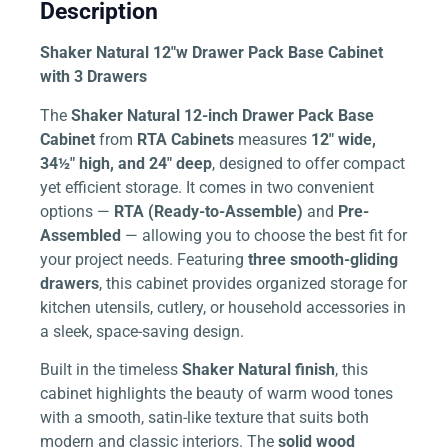
Description
Shaker Natural 12″w Drawer Pack Base Cabinet
with 3 Drawers
The
Shaker Natural 12-inch Drawer Pack Base
Cabinet
from
RTA Cabinets
measures
12″ wide,
34½″ high, and 24″ deep
, designed to offer compact
yet efficient storage. It comes in two convenient
options —
RTA (Ready-to-Assemble)
and
Pre-
Assembled
— allowing you to choose the best fit for
your project needs. Featuring
three smooth-gliding
drawers
, this cabinet provides organized storage for
kitchen utensils, cutlery, or household accessories in
a sleek, space-saving design.
Built in the timeless
Shaker Natural finish
, this
cabinet highlights the beauty of warm wood tones
with a smooth, satin-like texture that suits both
modern and classic interiors. The
solid wood