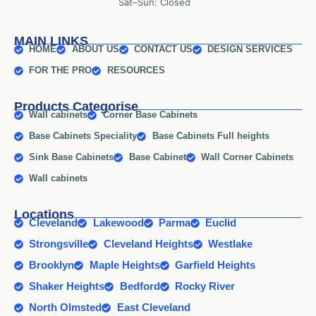
Sat–Sun: Closed
MAIN LINKS
HOME
ABOUT US
CONTACT US
DESIGN SERVICES
FOR THE PRO
RESOURCES
Products Categorise
Wall cabinets
Corner Base Cabinets
Base Cabinets Speciality
Base Cabinets Full heights
Sink Base Cabinets
Base Cabinet
Wall Corner Cabinets
Wall cabinets
Locations
Cleveland
Lakewood
Parma
Euclid
Strongsville
Cleveland Heights
Westlake
Brooklyn
Maple Heights
Garfield Heights
Shaker Heights
Bedford
Rocky River
North Olmsted
East Cleveland