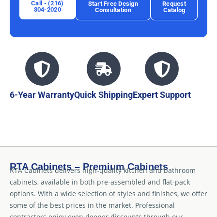
Call - (216)
Start Free Design
Request
304-2020
Consultation
Catalog
6-Year Warranty
Quick Shipping
Expert Support
RTA Cabinets – Premium Cabinets
RTA Cabinets delivers high-quality kitchen and bathroom
cabinets, available in both pre-assembled and flat-pack
options. With a wide selection of styles and finishes, we offer
some of the best prices in the market. Professional
contractors enjoy even deeper discounts through our