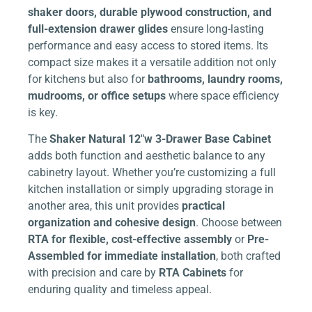
shaker doors, durable plywood construction, and
full-extension drawer glides
ensure long-lasting
performance and easy access to stored items. Its
compact size makes it a versatile addition not only
for kitchens but also for
bathrooms, laundry rooms,
mudrooms, or office setups
where space efficiency
is key.
The
Shaker Natural 12″w 3-Drawer Base Cabinet
adds both function and aesthetic balance to any
cabinetry layout. Whether you’re customizing a full
kitchen installation or simply upgrading storage in
another area, this unit provides
practical
organization and cohesive design
. Choose between
RTA for flexible, cost-effective assembly
or
Pre-
Assembled for immediate installation
, both crafted
with precision and care by
RTA Cabinets
for
enduring quality and timeless appeal.