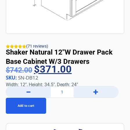
(71 reviews)
Shaker Natural 12″w Drawer Pack
Base Cabinet W/3 Drawers
$
371.00
$
742.00
SKU:
SN-DB12
Width: 12″, Height: 34.5″, Depth: 24″
−
+
Add to cart