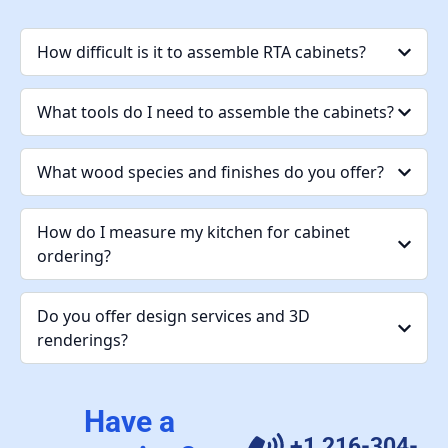
How difficult is it to assemble RTA cabinets?
What tools do I need to assemble the cabinets?
What wood species and finishes do you offer?
How do I measure my kitchen for cabinet
ordering?
Do you offer design services and 3D
renderings?
Have a
+1 216-304-