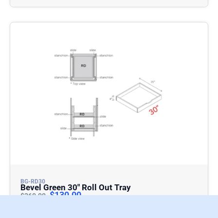
BG-RD30
Bevel Green 30″ Roll Out Tray
$
130.00
$
260.00
Add To Cart