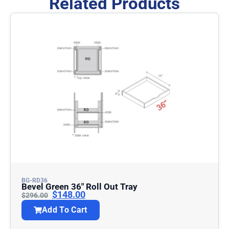
Related Products
BG-RD36
Bevel Green 36″ Roll Out Tray
$
148.00
$
296.00
Add To Cart