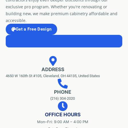
exclusive pro program. Whether you're renovating or
building new, we make premium cabinetry affordable and
accessible.
Get a Free Design
ADDRESS
4650 W 160th St #105, Cleveland, OH 44135, United States
PHONE
(216) 304-2020
OFFICE HOURS
Mon–Fri: 9:00 AM – 4:00 PM