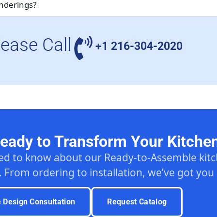
enderings?
lease Call
+1 216-304-2020
eady to Transform Your Kitche
ed to know about our Ready-to-Assemble ki
. From ordering to installation, we’ve got you
e Design Consultation
Request Catalog