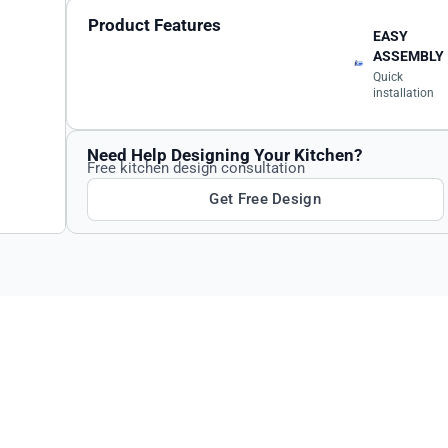
Product Features
EASY
ASSEMBLY
Quick
installation
Need Help Designing Your Kitchen?
Free kitchen design consultation
Get Free Design