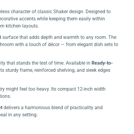
less character of classic Shaker design. Designed to
decorative accents while keeping them easily within
rn kitchen layouts.
ed surface that adds depth and warmth to any room. The
athroom with a touch of décor — from elegant dish sets to
ity that stands the test of time. Available in
Ready-to-
 Its sturdy frame, reinforced shelving, and sleek edges
try might feel too heavy. Its compact 12-inch width
tions.
et
delivers a harmonious blend of practicality and
eal in any setting.