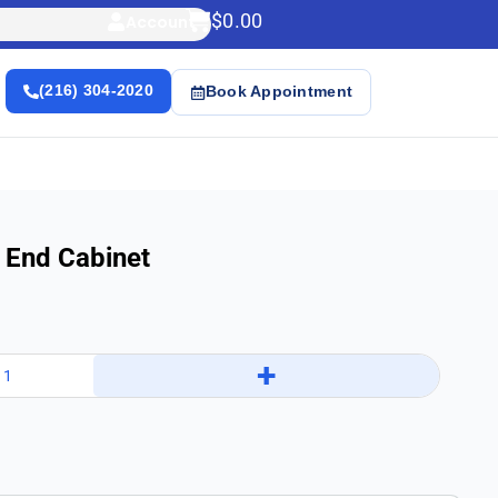
$
0.00
Account
(216) 304-2020
Book Appointment
 End Cabinet
+