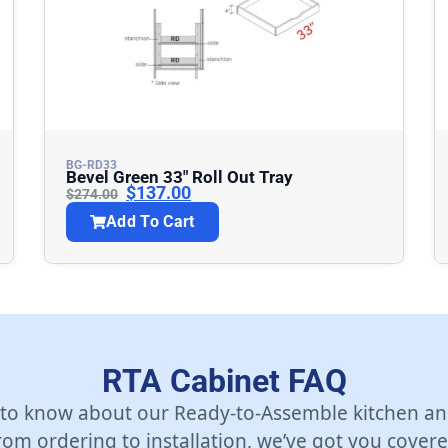
BG-RD33
Bevel Green 33″ Roll Out Tray
$
137.00
$
274.00
Add To Cart
RTA Cabinet FAQ
 to know about our Ready-to-Assemble kitchen an
rom ordering to installation, we’ve got you covere