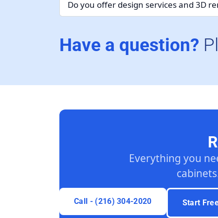
Do you offer design services and 3D r
Have a question?
P
R
Everything you ne
cabinets
Call - (216) 304-2020
Start Fre