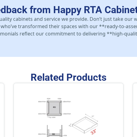
edback from Happy RTA Cabine
uality cabinets and service we provide. Don’t just take our
who’ve transformed their spaces with our **ready-to-asse
stimonials reflect our commitment to delivering **high-qualit
Related Products