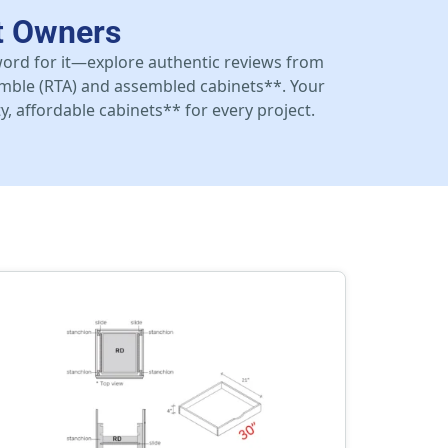
t Owners
 word for it—explore authentic reviews from
mble (RTA) and assembled cabinets**. Your
y, affordable cabinets** for every project.