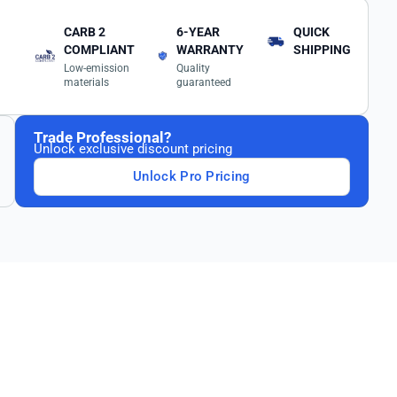
CARB 2
6-YEAR
QUICK
COMPLIANT
WARRANTY
SHIPPING
Low-emission
Quality
materials
guaranteed
Trade Professional?
Unlock exclusive discount pricing
Unlock Pro Pricing