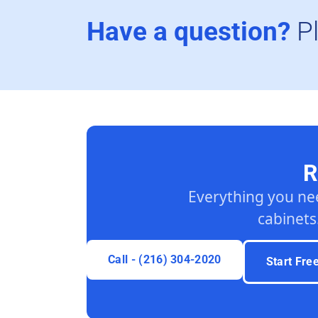
Have a question?
P
R
Everything you ne
cabinets
Call - (216) 304-2020
Start Fre