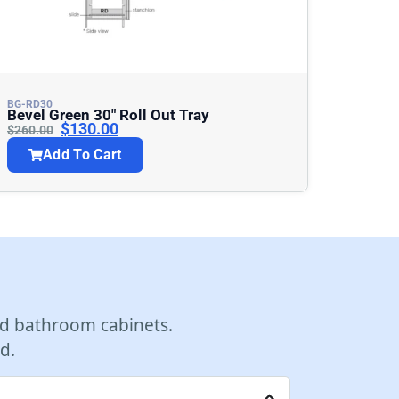
BG-RD30
Bevel Green 30″ Roll Out Tray
$
130.00
$
260.00
Add To Cart
d bathroom cabinets.
d.