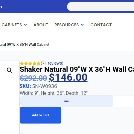
n
 CABINETS
ABOUT
RESOURCES
CONTACT
ural 09″w X 36″h Wall Cabinet
(71 reviews)
Shaker Natural 09″w X 36″h Wall C
$
146.00
$
292.00
SKU:
SN-W0936
Width: 9″, Height: 36″, Depth: 12″
−
Add to cart