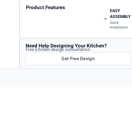
Product Features
EASY
ASSEMBLY
Quick
installation
Need Help Designing Your Kitchen?
Free kitchen design consultation
Get Free Design