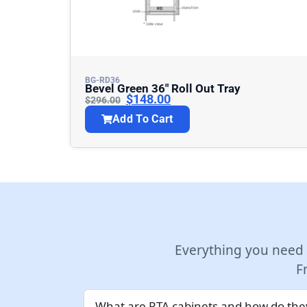
BG-RD36
Bevel Green 36″ Roll Out Tray
$
148.00
$
296.00
Add To Cart
Everything you need
F
What are RTA cabinets and how do they