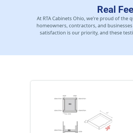
Real Fe
At RTA Cabinets Ohio, we’re proud of the q
homeowners, contractors, and businesses 
satisfaction is our priority, and these te