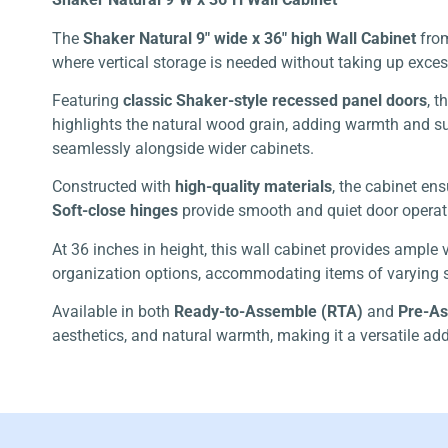
The
Shaker Natural 9″ wide x 36″ high Wall Cabinet
fro
where vertical storage is needed without taking up exces
Featuring
classic Shaker-style recessed panel doors
, 
highlights the natural wood grain, adding warmth and sub
seamlessly alongside wider cabinets.
Constructed with
high-quality materials
, the cabinet en
Soft-close hinges
provide smooth and quiet door operati
At 36 inches in height, this wall cabinet provides ample 
organization options, accommodating items of varying s
Available in both
Ready-to-Assemble (RTA)
and
Pre-A
aesthetics, and natural warmth, making it a versatile add