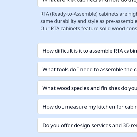
RTA (Ready-to-Assemble) cabinets are high
same durability and style as pre-assemble
Our RTA cabinets feature solid wood const
How difficult is it to assemble RTA cabi
What tools do I need to assemble the c
What wood species and finishes do you
How do I measure my kitchen for cabin
Do you offer design services and 3D r