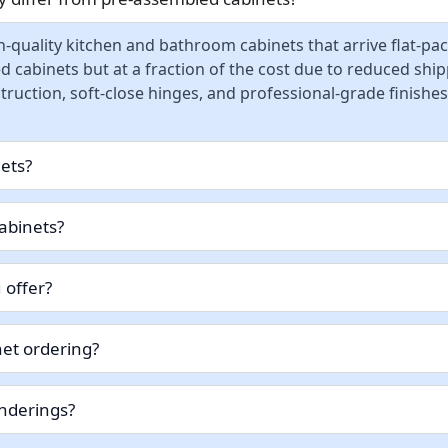
-quality kitchen and bathroom cabinets that arrive flat-pa
d cabinets but at a fraction of the cost due to reduced sh
ruction, soft-close hinges, and professional-grade finishes
nets?
abinets?
 offer?
et ordering?
enderings?