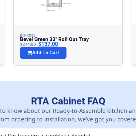
BG-RD33
Bevel Green 33″ Roll Out Tray
$
137.00
$
274.00
Add To Cart
RTA Cabinet FAQ
 to know about our Ready-to-Assemble kitchen an
rom ordering to installation, we’ve got you covere
 differ from pre-assembled cabinets?