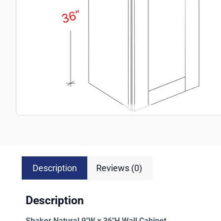
Description
Reviews (0)
Description
Shaker Natural 9″W x 36″H Wall Cabinet