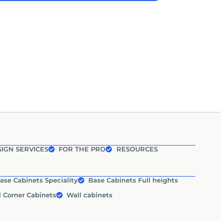
IGN SERVICES
FOR THE PRO
RESOURCES
ase Cabinets Speciality
Base Cabinets Full heights
l Corner Cabinets
Wall cabinets