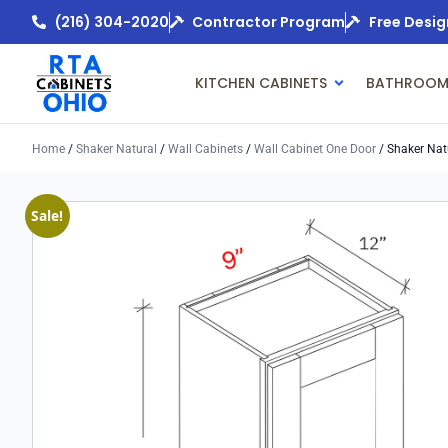
(216) 304-2020
Contractor Program
Free Desig
KITCHEN CABINETS
BATHROOM
Home
/
Shaker Natural
/
Wall Cabinets
/
Wall Cabinet One Door
/ Shaker Nat
Sale!