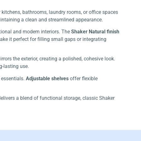
or kitchens, bathrooms, laundry rooms, or office spaces
maintaining a clean and streamlined appearance.
itional and modern interiors. The
Shaker Natural finish
 it perfect for filling small gaps or integrating
rrors the exterior, creating a polished, cohesive look.
-lasting use.
 essentials.
Adjustable shelves
offer flexible
elivers a blend of functional storage, classic Shaker