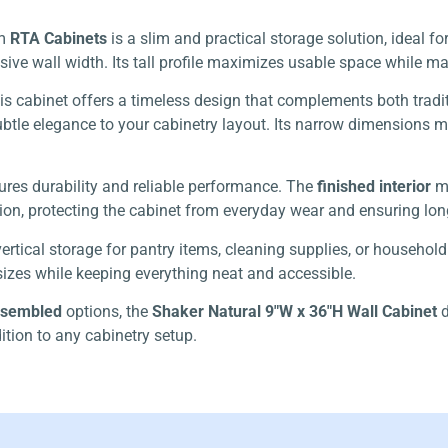
m
RTA Cabinets
is a slim and practical storage solution, ideal f
sive wall width. Its tall profile maximizes usable space while 
this cabinet offers a timeless design that complements both trad
tle elegance to your cabinetry layout. Its narrow dimensions make
sures durability and reliable performance. The
finished interior
mi
on, protecting the cabinet from everyday wear and ensuring long
vertical storage for pantry items, cleaning supplies, or household
izes while keeping everything neat and accessible.
ssembled
options, the
Shaker Natural 9″W x 36″H Wall Cabinet
d
ition to any cabinetry setup.