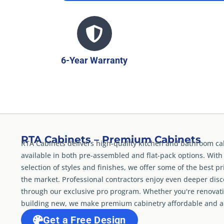
6-Year Warranty
RTA Cabinets – Premium Cabinets
RTA Cabinets delivers high-quality kitchen and bathroom ca
available in both pre-assembled and flat-pack options. With
selection of styles and finishes, we offer some of the best pr
the market. Professional contractors enjoy even deeper dis
through our exclusive pro program. Whether you're renovati
building new, we make premium cabinetry affordable and ac
Get a Free Design