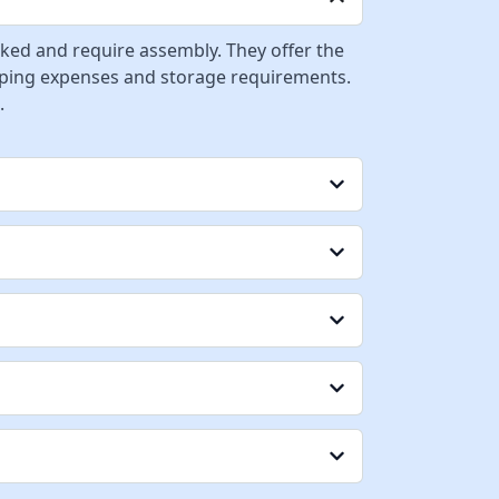
cked and require assembly. They offer the
ipping expenses and storage requirements.
.