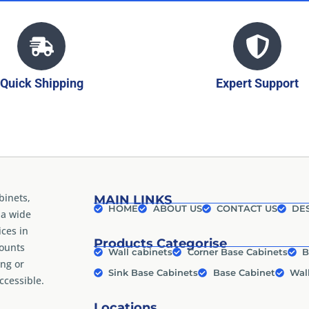
Quick Shipping
Expert Support
binets,
MAIN LINKS
HOME
ABOUT US
CONTACT US
DES
 a wide
ices in
Products Categorise
counts
Wall cabinets
Corner Base Cabinets
B
ng or
Sink Base Cabinets
Base Cabinet
Wal
cessible.
Locations