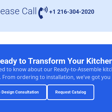
lease Call
+1 216-304-2020
eady to Transform Your Kitche
ed to know about our Ready-to-Assemble ki
. From ordering to installation, we’ve got you
e Design Consultation
Request Catalog