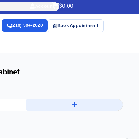
$
0.00
Account
(216) 304-2020
Book Appointment
abinet
+