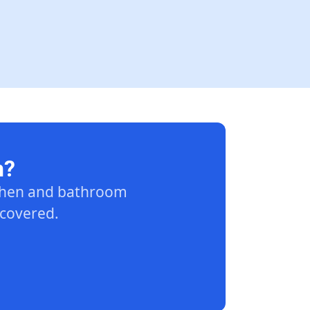
n?
tchen and bathroom
 covered.