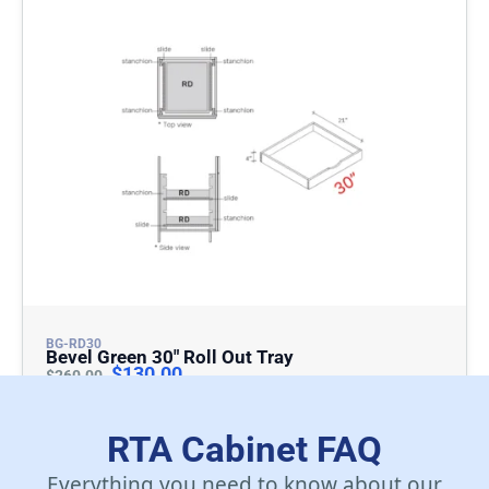
BG-RD30
Bevel Green 30″ Roll Out Tray
$
130.00
$
260.00
Add To Cart
RTA Cabinet FAQ
Everything you need to know about our