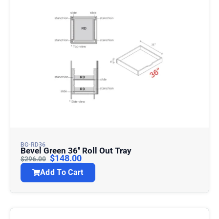
BG-RD36
Bevel Green 36″ Roll Out Tray
$
148.00
$
296.00
Add To Cart