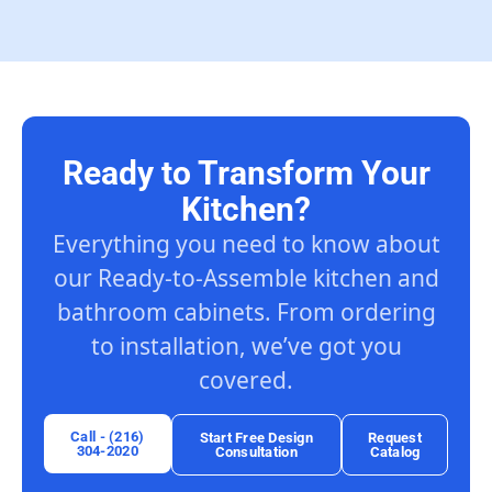
Ready to Transform Your
Kitchen?
Everything you need to know about
our Ready-to-Assemble kitchen and
bathroom cabinets. From ordering
to installation, we’ve got you
covered.
Call - (216)
Start Free Design
Request
304-2020
Consultation
Catalog