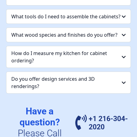
What tools do I need to assemble the cabinets?
What wood species and finishes do you offer?
How do I measure my kitchen for cabinet
ordering?
Do you offer design services and 3D
renderings?
Have a
+1 216-304-
question?
2020
Please Call