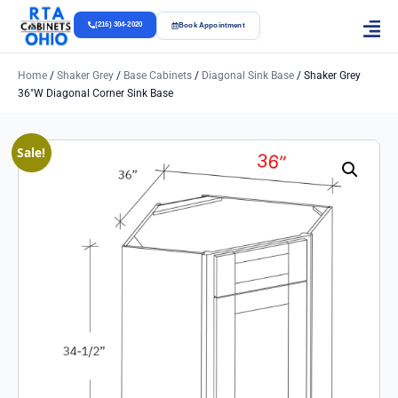
(216) 304-2020
Book Appointment
Home
/
Shaker Grey
/
Base Cabinets
/
Diagonal Sink Base
/ Shaker Grey
36″w Diagonal Corner Sink Base
Sale!