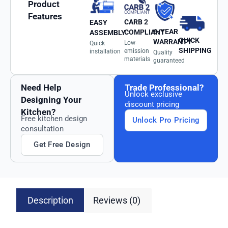
Product
Features
CARB 2
EASY
6-YEAR
COMPLIANT
ASSEMBLY
QUICK
WARRANTY
Low-
Quick
SHIPPING
emission
installation
Quality
materials
guaranteed
Need Help
Trade Professional?
Unlock exclusive
Designing Your
discount pricing
Kitchen?
Free kitchen design
Unlock Pro Pricing
consultation
Get Free Design
Description
Reviews (0)