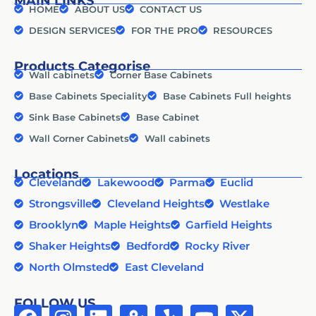
MAIN LINKS
HOME
ABOUT US
CONTACT US
DESIGN SERVICES
FOR THE PRO
RESOURCES
Products Categorise
Wall cabinets
Corner Base Cabinets
Base Cabinets Speciality
Base Cabinets Full heights
Sink Base Cabinets
Base Cabinet
Wall Corner Cabinets
Wall cabinets
Locations
Cleveland
Lakewood
Parma
Euclid
Strongsville
Cleveland Heights
Westlake
Brooklyn
Maple Heights
Garfield Heights
Shaker Heights
Bedford
Rocky River
North Olmsted
East Cleveland
FOLLOW US