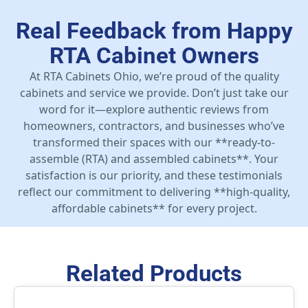
Real Feedback from Happy
RTA Cabinet Owners
At RTA Cabinets Ohio, we’re proud of the quality
cabinets and service we provide. Don’t just take our
word for it—explore authentic reviews from
homeowners, contractors, and businesses who’ve
transformed their spaces with our **ready-to-
assemble (RTA) and assembled cabinets**. Your
satisfaction is our priority, and these testimonials
reflect our commitment to delivering **high-quality,
affordable cabinets** for every project.
Related Products