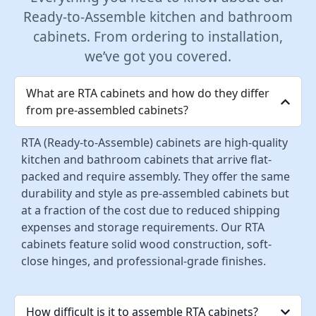
Ready-to-Assemble kitchen and bathroom
cabinets. From ordering to installation,
we’ve got you covered.
What are RTA cabinets and how do they differ
from pre-assembled cabinets?
RTA (Ready-to-Assemble) cabinets are high-quality
kitchen and bathroom cabinets that arrive flat-
packed and require assembly. They offer the same
durability and style as pre-assembled cabinets but
at a fraction of the cost due to reduced shipping
expenses and storage requirements. Our RTA
cabinets feature solid wood construction, soft-
close hinges, and professional-grade finishes.
How difficult is it to assemble RTA cabinets?