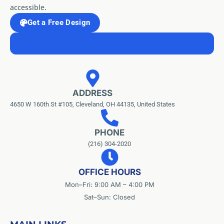
accessible.
Get a Free Design
ADDRESS
4650 W 160th St #105, Cleveland, OH 44135, United States
PHONE
(216) 304-2020
OFFICE HOURS
Mon–Fri: 9:00 AM – 4:00 PM
Sat–Sun: Closed