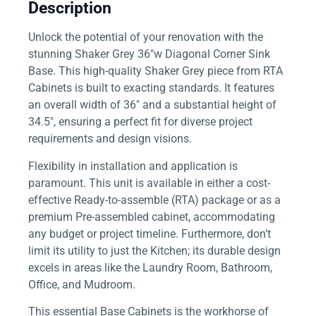
Description
Unlock the potential of your renovation with the
stunning Shaker Grey 36″w Diagonal Corner Sink
Base. This high-quality Shaker Grey piece from RTA
Cabinets is built to exacting standards. It features
an overall width of 36″ and a substantial height of
34.5″, ensuring a perfect fit for diverse project
requirements and design visions.
Flexibility in installation and application is
paramount. This unit is available in either a cost-
effective Ready-to-assemble (RTA) package or as a
premium Pre-assembled cabinet, accommodating
any budget or project timeline. Furthermore, don’t
limit its utility to just the Kitchen; its durable design
excels in areas like the Laundry Room, Bathroom,
Office, and Mudroom.
This essential Base Cabinets is the workhorse of