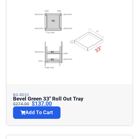
BG-RD33
Bevel Green 33″ Roll Out Tray
$
137.00
$
274.00
Add To Cart