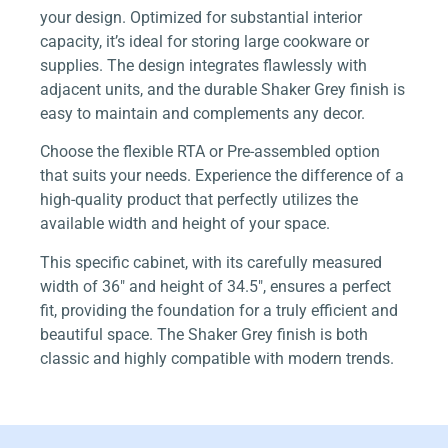
your design. Optimized for substantial interior
capacity, it’s ideal for storing large cookware or
supplies. The design integrates flawlessly with
adjacent units, and the durable Shaker Grey finish is
easy to maintain and complements any decor.
Choose the flexible RTA or Pre-assembled option
that suits your needs. Experience the difference of a
high-quality product that perfectly utilizes the
available width and height of your space.
This specific cabinet, with its carefully measured
width of 36″ and height of 34.5″, ensures a perfect
fit, providing the foundation for a truly efficient and
beautiful space. The Shaker Grey finish is both
classic and highly compatible with modern trends.