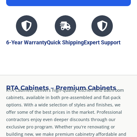
6-Year Warranty
Quick Shipping
Expert Support
RTA Cabinets – Premium Cabinets
RTA Cabinets delivers high-quality kitchen and bathroom
cabinets, available in both pre-assembled and flat-pack
options. With a wide selection of styles and finishes, we
offer some of the best prices in the market. Professional
contractors enjoy even deeper discounts through our
exclusive pro program. Whether you're renovating or
building new, we make premium cabinetry affordable and