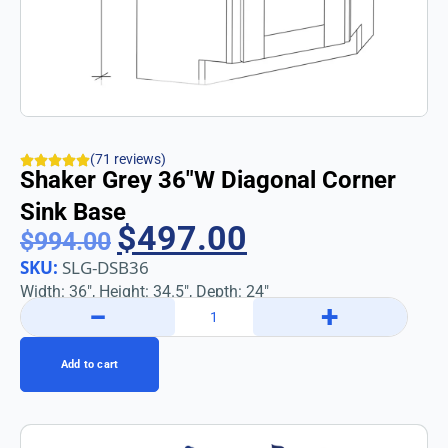
(71 reviews)
Shaker Grey 36″w Diagonal Corner
Sink Base
$
497.00
$
994.00
SKU:
SLG-DSB36
Width: 36″, Height: 34.5″, Depth: 24″
−
+
Add to cart