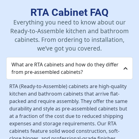
Add To Cart
RTA Cabinet FAQ
Everything you need to know about our
Ready-to-Assemble kitchen and bathroom
cabinets. From ordering to installation,
we’ve got you covered.
What are RTA cabinets and how do they differ
from pre-assembled cabinets?
RTA (Ready-to-Assemble) cabinets are high-quality
kitchen and bathroom cabinets that arrive flat-
packed and require assembly. They offer the same
durability and style as pre-assembled cabinets but
at a fraction of the cost due to reduced shipping
expenses and storage requirements. Our RTA
cabinets feature solid wood construction, soft-
close hinges, and professional-grade finishes.