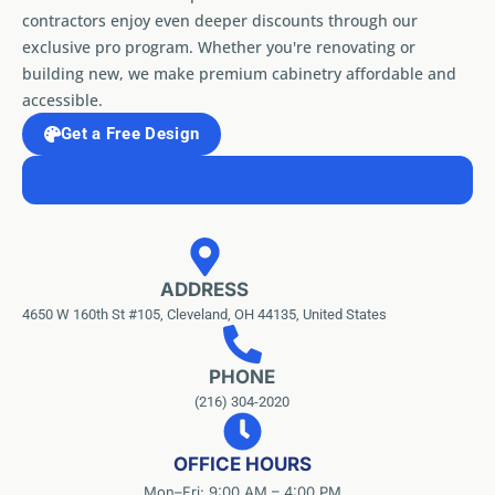
contractors enjoy even deeper discounts through our
exclusive pro program. Whether you're renovating or
building new, we make premium cabinetry affordable and
accessible.
Get a Free Design
ADDRESS
4650 W 160th St #105, Cleveland, OH 44135, United States
PHONE
(216) 304-2020
OFFICE HOURS
Mon–Fri: 9:00 AM – 4:00 PM