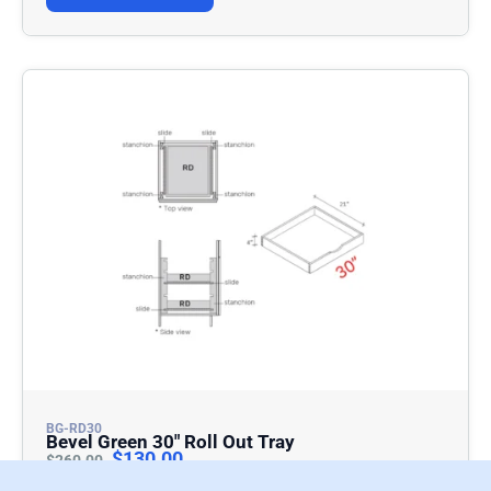
BG-RD30
Bevel Green 30″ Roll Out Tray
$
130.00
$
260.00