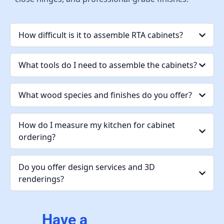
How difficult is it to assemble RTA cabinets?
What tools do I need to assemble the cabinets?
What wood species and finishes do you offer?
How do I measure my kitchen for cabinet
ordering?
Do you offer design services and 3D
renderings?
Have a