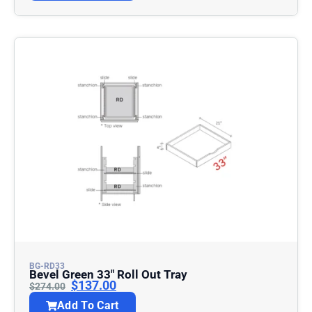
BG-RD33
Bevel Green 33″ Roll Out Tray
$
137.00
$
274.00
Add To Cart