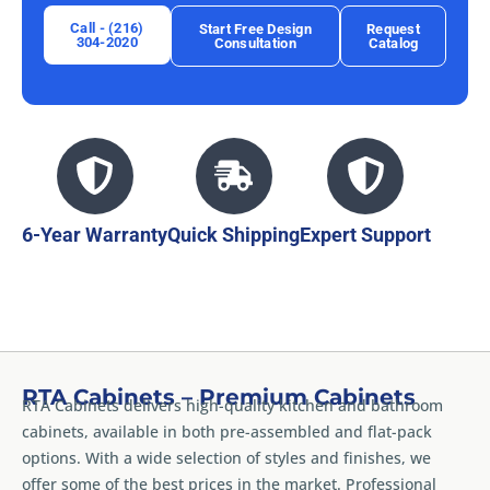
Call - (216)
Start Free Design
Request
304-2020
Consultation
Catalog
6-Year Warranty
Quick Shipping
Expert Support
RTA Cabinets – Premium Cabinets
RTA Cabinets delivers high-quality kitchen and bathroom
cabinets, available in both pre-assembled and flat-pack
options. With a wide selection of styles and finishes, we
offer some of the best prices in the market. Professional