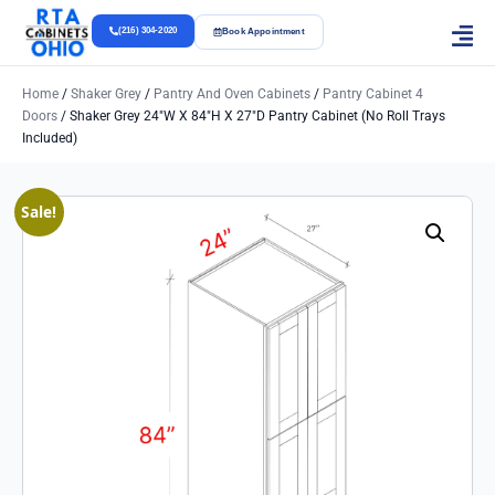
(216) 304-2020
Book Appointment
Home
/
Shaker Grey
/
Pantry And Oven Cabinets
/
Pantry Cabinet 4
Doors
/ Shaker Grey 24″w X 84″h X 27″d Pantry Cabinet (No Roll Trays
Included)
Sale!