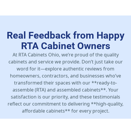
Real Feedback from Happy
RTA Cabinet Owners
At RTA Cabinets Ohio, we’re proud of the quality
cabinets and service we provide. Don’t just take our
word for it—explore authentic reviews from
homeowners, contractors, and businesses who’ve
transformed their spaces with our **ready-to-
assemble (RTA) and assembled cabinets**. Your
satisfaction is our priority, and these testimonials
reflect our commitment to delivering **high-quality,
affordable cabinets** for every project.