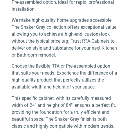
Pre-assembled option, ideal for rapid, professional
installation.
We make high-quality home upgrades accessible.
The Shaker Grey collection offers exceptional value,
allowing you to achieve a high-end, custom look
without the typical price tag. Trust RTA Cabinets to
deliver on style and substance for your next Kitchen
or Bathroom remodel.
Choose the flexible RTA or Pre-assembled option
that suits your needs. Experience the difference of a
high-quality product that perfectly utilizes the
available width and height of your space.
This specific cabinet, with its carefully measured
width of 24″ and height of 84″, ensures a perfect fit,
providing the foundation for a truly efficient and
beautiful space. The Shaker Grey finish is both
classic and highly compatible with modern trends.