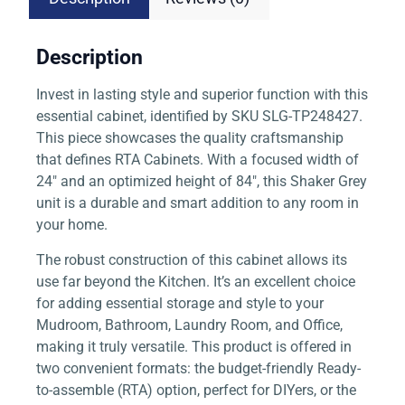
Description
Invest in lasting style and superior function with this
essential cabinet, identified by SKU SLG-TP248427.
This piece showcases the quality craftsmanship
that defines RTA Cabinets. With a focused width of
24″ and an optimized height of 84″, this Shaker Grey
unit is a durable and smart addition to any room in
your home.
The robust construction of this cabinet allows its
use far beyond the Kitchen. It’s an excellent choice
for adding essential storage and style to your
Mudroom, Bathroom, Laundry Room, and Office,
making it truly versatile. This product is offered in
two convenient formats: the budget-friendly Ready-
to-assemble (RTA) option, perfect for DIYers, or the