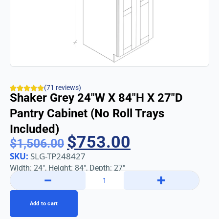
(71 reviews)
Shaker Grey 24″w X 84″h X 27″d
Pantry Cabinet (No Roll Trays
Included)
$
753.00
$
1,506.00
SKU:
SLG-TP248427
Width: 24″, Height: 84″, Depth: 27″
−
+
Add to cart