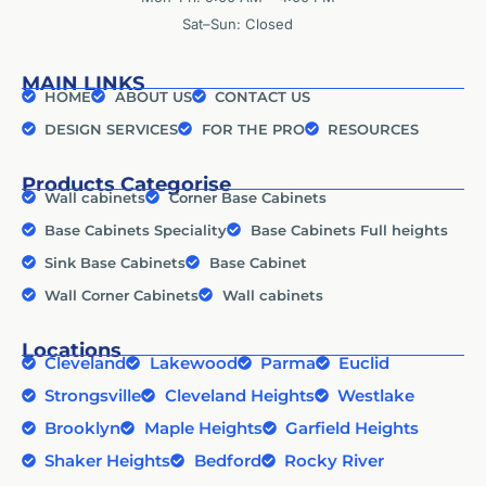
Sat–Sun: Closed
MAIN LINKS
HOME
ABOUT US
CONTACT US
DESIGN SERVICES
FOR THE PRO
RESOURCES
Products Categorise
Wall cabinets
Corner Base Cabinets
Base Cabinets Speciality
Base Cabinets Full heights
Sink Base Cabinets
Base Cabinet
Wall Corner Cabinets
Wall cabinets
Locations
Cleveland
Lakewood
Parma
Euclid
Strongsville
Cleveland Heights
Westlake
Brooklyn
Maple Heights
Garfield Heights
Shaker Heights
Bedford
Rocky River