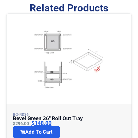
Related Products
BG-RD36
Bevel Green 36″ Roll Out Tray
$
148.00
$
296.00
Add To Cart