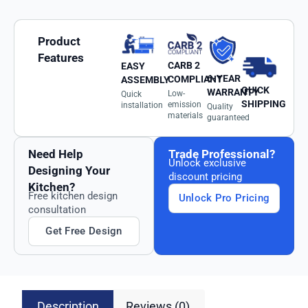
Product
Features
CARB 2
EASY
6-YEAR
COMPLIANT
ASSEMBLY
QUICK
WARRANTY
Low-
Quick
SHIPPING
emission
installation
Quality
materials
guaranteed
Need Help
Trade Professional?
Unlock exclusive
Designing Your
discount pricing
Kitchen?
Free kitchen design
Unlock Pro Pricing
consultation
Get Free Design
Description
Reviews (0)