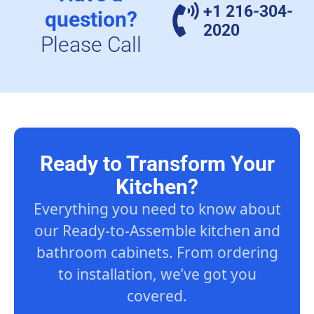
+1 216-304-
question?
2020
Please Call
Ready to Transform Your
Kitchen?
Everything you need to know about
our Ready-to-Assemble kitchen and
bathroom cabinets. From ordering
to installation, we’ve got you
covered.