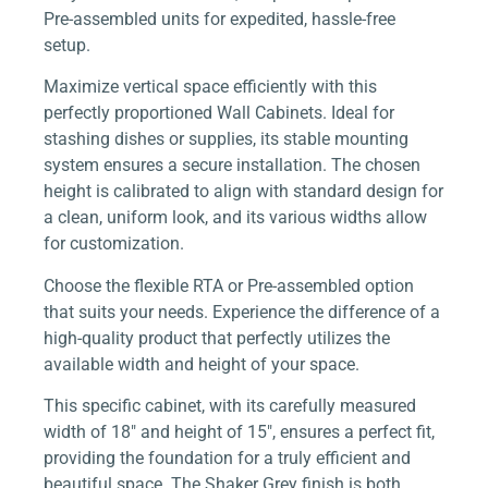
Pre-assembled units for expedited, hassle-free
setup.
Maximize vertical space efficiently with this
perfectly proportioned Wall Cabinets. Ideal for
stashing dishes or supplies, its stable mounting
system ensures a secure installation. The chosen
height is calibrated to align with standard design for
a clean, uniform look, and its various widths allow
for customization.
Choose the flexible RTA or Pre-assembled option
that suits your needs. Experience the difference of a
high-quality product that perfectly utilizes the
available width and height of your space.
This specific cabinet, with its carefully measured
width of 18″ and height of 15″, ensures a perfect fit,
providing the foundation for a truly efficient and
beautiful space. The Shaker Grey finish is both