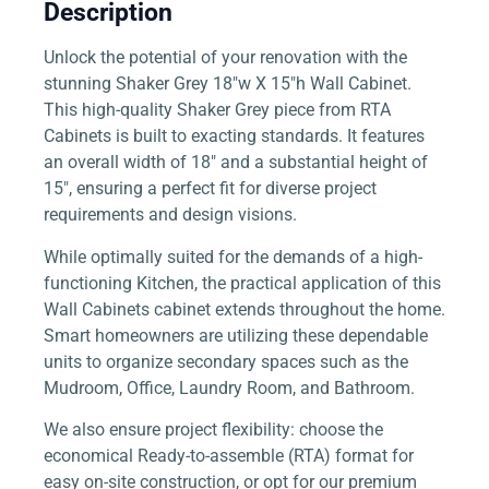
Description
Unlock the potential of your renovation with the
stunning Shaker Grey 18″w X 15″h Wall Cabinet.
This high-quality Shaker Grey piece from RTA
Cabinets is built to exacting standards. It features
an overall width of 18″ and a substantial height of
15″, ensuring a perfect fit for diverse project
requirements and design visions.
While optimally suited for the demands of a high-
functioning Kitchen, the practical application of this
Wall Cabinets cabinet extends throughout the home.
Smart homeowners are utilizing these dependable
units to organize secondary spaces such as the
Mudroom, Office, Laundry Room, and Bathroom.
We also ensure project flexibility: choose the
economical Ready-to-assemble (RTA) format for
easy on-site construction, or opt for our premium