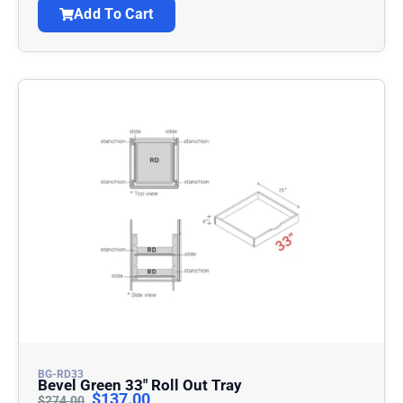
Add To Cart
BG-RD33
Bevel Green 33″ Roll Out Tray
$
137.00
$
274.00