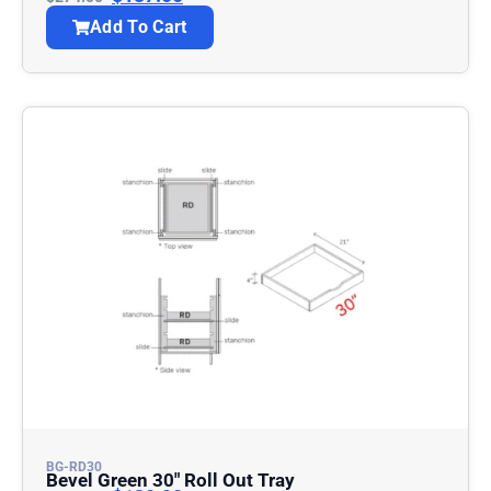
Add To Cart
BG-RD30
Bevel Green 30″ Roll Out Tray