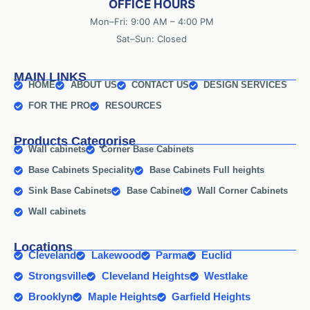
OFFICE HOURS
Mon–Fri: 9:00 AM – 4:00 PM
Sat–Sun: Closed
MAIN LINKS
HOME
ABOUT US
CONTACT US
DESIGN SERVICES
FOR THE PRO
RESOURCES
Products Categorise
Wall cabinets
Corner Base Cabinets
Base Cabinets Speciality
Base Cabinets Full heights
Sink Base Cabinets
Base Cabinet
Wall Corner Cabinets
Wall cabinets
Locations
Cleveland
Lakewood
Parma
Euclid
Strongsville
Cleveland Heights
Westlake
Brooklyn
Maple Heights
Garfield Heights