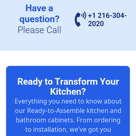
Have a
+1 216-304-
question?
2020
Please Call
Ready to Transform Your
Kitchen?
Everything you need to know about
our Ready-to-Assemble kitchen and
bathroom cabinets. From ordering
to installation, we’ve got you