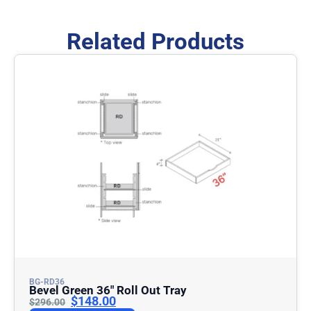
Related Products
BG-RD36
Bevel Green 36″ Roll Out Tray
$
148.00
$
296.00