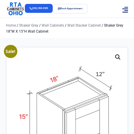
(216) 304-2020
Book Appointment
Home
/
Shaker Grey
/
Wall Cabinets
/
Wall Stacker Cabinet
/ Shaker Grey
18″w X 15″h Wall Cabinet
Sale!