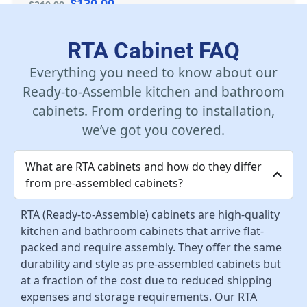
$
130.00
$
260.00
Add To Cart
RTA Cabinet FAQ
Everything you need to know about our
Ready-to-Assemble kitchen and bathroom
cabinets. From ordering to installation,
we’ve got you covered.
What are RTA cabinets and how do they differ
from pre-assembled cabinets?
RTA (Ready-to-Assemble) cabinets are high-quality
kitchen and bathroom cabinets that arrive flat-
packed and require assembly. They offer the same
durability and style as pre-assembled cabinets but
at a fraction of the cost due to reduced shipping
expenses and storage requirements. Our RTA