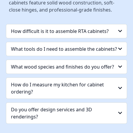
cabinets feature solid wood construction, soft-
close hinges, and professional-grade finishes.
How difficult is it to assemble RTA cabinets?
What tools do I need to assemble the cabinets?
What wood species and finishes do you offer?
How do I measure my kitchen for cabinet
ordering?
Do you offer design services and 3D
renderings?