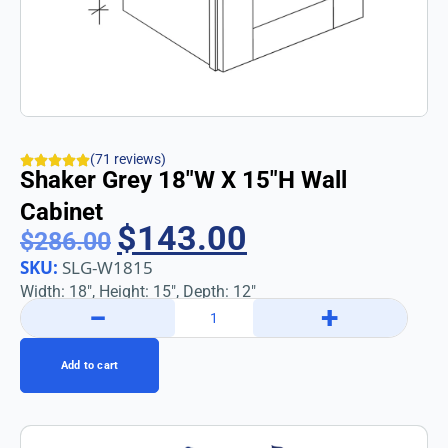
(71 reviews)
Shaker Grey 18″w X 15″h Wall
Cabinet
$
143.00
$
286.00
SKU:
SLG-W1815
Width: 18″, Height: 15″, Depth: 12″
−
+
Add to cart