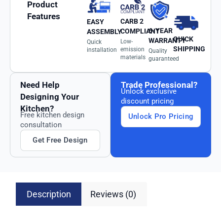
Product
Features
CARB 2
EASY
6-YEAR
COMPLIANT
ASSEMBLY
QUICK
WARRANTY
Low-
Quick
SHIPPING
emission
installation
Quality
materials
guaranteed
Need Help
Trade Professional?
Unlock exclusive
Designing Your
discount pricing
Kitchen?
Free kitchen design
Unlock Pro Pricing
consultation
Get Free Design
Description
Reviews (0)