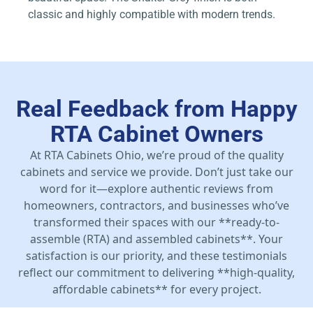
classic and highly compatible with modern trends.
Real Feedback from Happy
RTA Cabinet Owners
At RTA Cabinets Ohio, we’re proud of the quality
cabinets and service we provide. Don’t just take our
word for it—explore authentic reviews from
homeowners, contractors, and businesses who’ve
transformed their spaces with our **ready-to-
assemble (RTA) and assembled cabinets**. Your
satisfaction is our priority, and these testimonials
reflect our commitment to delivering **high-quality,
affordable cabinets** for every project.