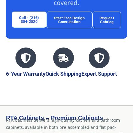
covered.
Call - (216)
Start Free Design
Request
304-2020
Consultation
Catalog
6-Year Warranty
Quick Shipping
Expert Support
RTA Cabinets – Premium Cabinets
RTA Cabinets delivers high-quality kitchen and bathroom
cabinets, available in both pre-assembled and flat-pack