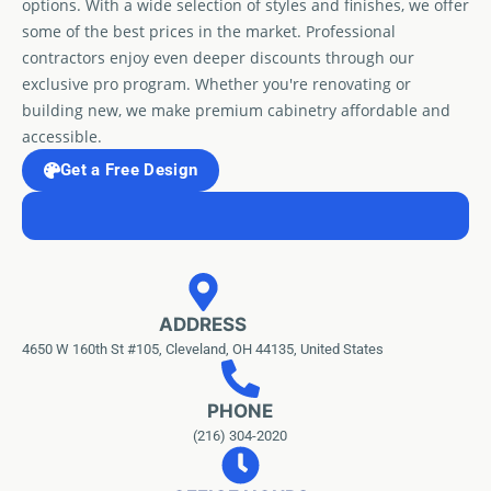
options. With a wide selection of styles and finishes, we offer
some of the best prices in the market. Professional
contractors enjoy even deeper discounts through our
exclusive pro program. Whether you're renovating or
building new, we make premium cabinetry affordable and
accessible.
Get a Free Design
ADDRESS
4650 W 160th St #105, Cleveland, OH 44135, United States
PHONE
(216) 304-2020