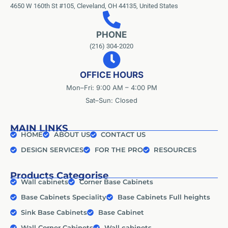
4650 W 160th St #105, Cleveland, OH 44135, United States
PHONE
(216) 304-2020
OFFICE HOURS
Mon–Fri: 9:00 AM – 4:00 PM
Sat–Sun: Closed
MAIN LINKS
HOME
ABOUT US
CONTACT US
DESIGN SERVICES
FOR THE PRO
RESOURCES
Products Categorise
Wall cabinets
Corner Base Cabinets
Base Cabinets Speciality
Base Cabinets Full heights
Sink Base Cabinets
Base Cabinet
Wall Corner Cabinets
Wall cabinets