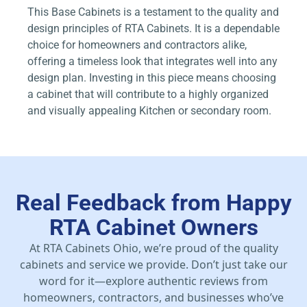
This Base Cabinets is a testament to the quality and
design principles of RTA Cabinets. It is a dependable
choice for homeowners and contractors alike,
offering a timeless look that integrates well into any
design plan. Investing in this piece means choosing
a cabinet that will contribute to a highly organized
and visually appealing Kitchen or secondary room.
Real Feedback from Happy
RTA Cabinet Owners
At RTA Cabinets Ohio, we’re proud of the quality
cabinets and service we provide. Don’t just take our
word for it—explore authentic reviews from
homeowners, contractors, and businesses who’ve