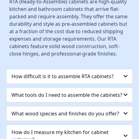
RTA (Ready-to-Assemble) cabinets are high-quality
kitchen and bathroom cabinets that arrive flat-
packed and require assembly. They offer the same
durability and style as pre-assembled cabinets but
at a fraction of the cost due to reduced shipping
expenses and storage requirements. Our RTA
cabinets feature solid wood construction, soft-
close hinges, and professional-grade finishes.
How difficult is it to assemble RTA cabinets?
What tools do I need to assemble the cabinets?
What wood species and finishes do you offer?
How do I measure my kitchen for cabinet