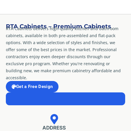
RTA Cabinets – Premium Cabinets
RTA Cabinets delivers high-quality kitchen and bathroom
cabinets, available in both pre-assembled and flat-pack
options. With a wide selection of styles and finishes, we
offer some of the best prices in the market. Professional
contractors enjoy even deeper discounts through our
exclusive pro program. Whether you're renovating or
building new, we make premium cabinetry affordable and
accessible.
Get a Free Design
ADDRESS