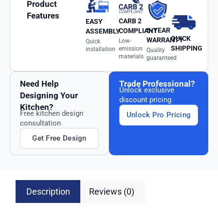
Product
Features
CARB 2
EASY
6-YEAR
COMPLIANT
ASSEMBLY
QUICK
WARRANTY
Low-
Quick
SHIPPING
emission
installation
Quality
materials
guaranteed
Need Help
Trade Professional?
Unlock exclusive
Designing Your
discount pricing
Kitchen?
Free kitchen design
Unlock Pro Pricing
consultation
Get Free Design
Description
Reviews (0)