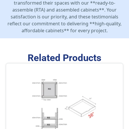
transformed their spaces with our **ready-to-
assemble (RTA) and assembled cabinets**. Your
satisfaction is our priority, and these testimonials
reflect our commitment to delivering **high-quality,
affordable cabinets** for every project.
Related Products