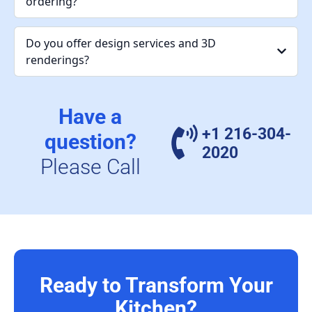
ordering?
Do you offer design services and 3D
renderings?
Have a
+1 216-304-
question?
2020
Please Call
Ready to Transform Your
Kitchen?