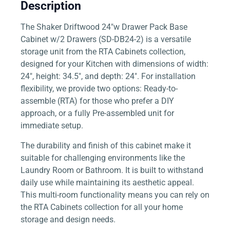
Description
The Shaker Driftwood 24″w Drawer Pack Base
Cabinet w/2 Drawers (SD-DB24-2) is a versatile
storage unit from the RTA Cabinets collection,
designed for your Kitchen with dimensions of width:
24″, height: 34.5″, and depth: 24″. For installation
flexibility, we provide two options: Ready-to-
assemble (RTA) for those who prefer a DIY
approach, or a fully Pre-assembled unit for
immediate setup.
The durability and finish of this cabinet make it
suitable for challenging environments like the
Laundry Room or Bathroom. It is built to withstand
daily use while maintaining its aesthetic appeal.
This multi-room functionality means you can rely on
the RTA Cabinets collection for all your home
storage and design needs.