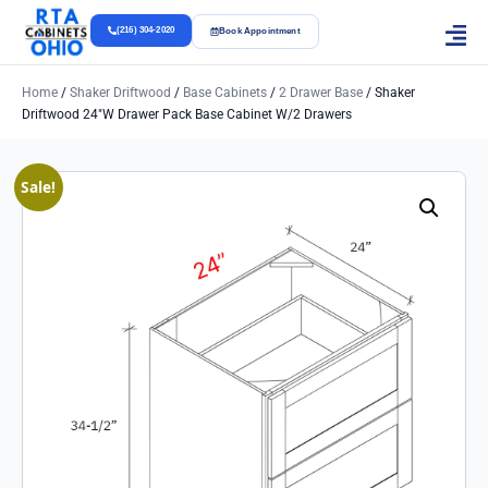
(216) 304-2020
Book Appointment
Home
/
Shaker Driftwood
/
Base Cabinets
/
2 Drawer Base
/ Shaker
Driftwood 24″w Drawer Pack Base Cabinet W/2 Drawers
Sale!