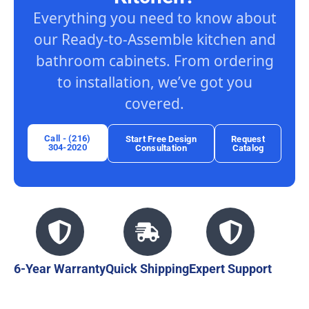
Everything you need to know about
our Ready-to-Assemble kitchen and
bathroom cabinets. From ordering
to installation, we’ve got you
covered.
Call - (216)
Start Free Design
Request
304-2020
Consultation
Catalog
6-Year Warranty
Quick Shipping
Expert Support