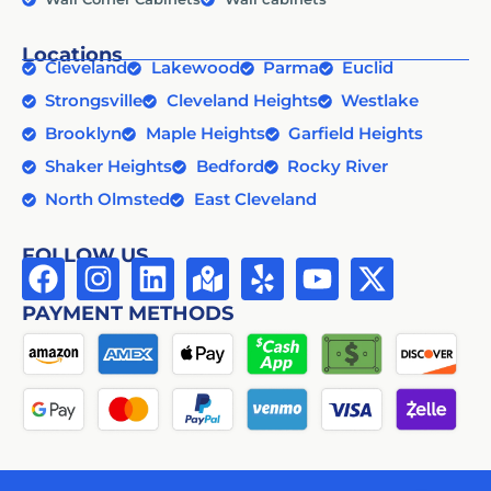
Locations
Cleveland
Lakewood
Parma
Euclid
Strongsville
Cleveland Heights
Westlake
Brooklyn
Maple Heights
Garfield Heights
Shaker Heights
Bedford
Rocky River
North Olmsted
East Cleveland
FOLLOW US
PAYMENT METHODS