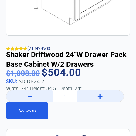
(71 reviews)
Shaker Driftwood 24″w Drawer Pack
Base Cabinet W/2 Drawers
$
504.00
$
1,008.00
SKU:
SD-DB24-2
Width: 24″, Height: 34.5″, Depth: 24″
−
+
Add to cart