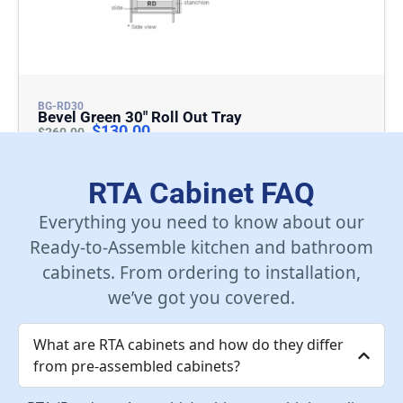
BG-RD30
Bevel Green 30″ Roll Out Tray
$
130.00
$
260.00
Add To Cart
RTA Cabinet FAQ
Everything you need to know about our
Ready-to-Assemble kitchen and bathroom
cabinets. From ordering to installation,
we’ve got you covered.
What are RTA cabinets and how do they differ
from pre-assembled cabinets?