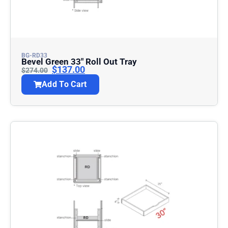
BG-RD33
Bevel Green 33″ Roll Out Tray
$
137.00
$
274.00
Add To Cart