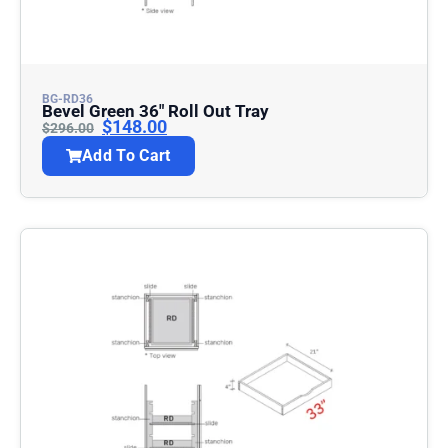
BG-RD36
Bevel Green 36″ Roll Out Tray
$
148.00
$
296.00
Add To Cart