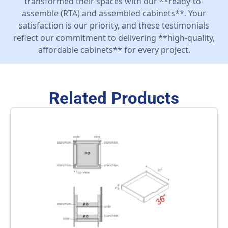
transformed their spaces with our **ready-to-
assemble (RTA) and assembled cabinets**. Your
satisfaction is our priority, and these testimonials
reflect our commitment to delivering **high-quality,
affordable cabinets** for every project.
Related Products