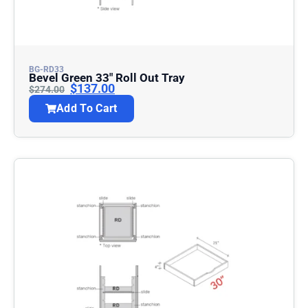
BG-RD33
Bevel Green 33″ Roll Out Tray
$
137.00
$
274.00
Add To Cart