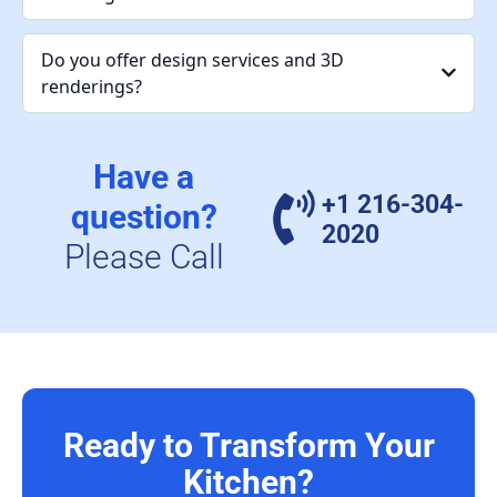
Do you offer design services and 3D
renderings?
Have a
+1 216-304-
question?
2020
Please Call
Ready to Transform Your
Kitchen?