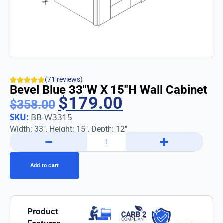
(71 reviews)
Bevel Blue 33″w X 15″h Wall Cabinet
$
179.00
$
358.00
SKU:
BB-W3315
Width: 33″, Height: 15″, Depth: 12″
−
+
Add to cart
Product