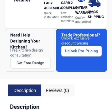
Features
CARB 2
EASY
6-YEAR
COMPLIANT
ASSEMBLY
QUICK
WARRANTY
Low-
Quick
SHIPPING
emission
installation
Quality
materials
guaranteed
Need Help
Trade Professional?
Unlock exclusive
Designing Your
discount pricing
Kitchen?
Free kitchen design
Unlock Pro Pricing
consultation
Get Free Design
Description
Reviews (0)
Description