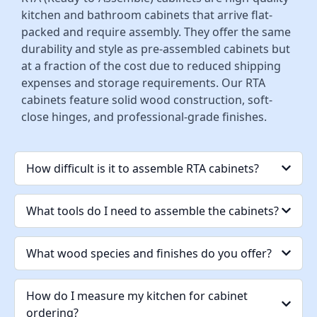
kitchen and bathroom cabinets that arrive flat-
packed and require assembly. They offer the same
durability and style as pre-assembled cabinets but
at a fraction of the cost due to reduced shipping
expenses and storage requirements. Our RTA
cabinets feature solid wood construction, soft-
close hinges, and professional-grade finishes.
How difficult is it to assemble RTA cabinets?
What tools do I need to assemble the cabinets?
What wood species and finishes do you offer?
How do I measure my kitchen for cabinet
ordering?