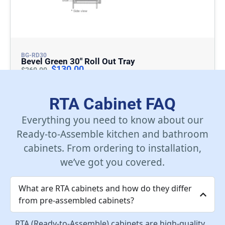
BG-RD30
Bevel Green 30″ Roll Out Tray
$
130.00
$
260.00
Add To Cart
RTA Cabinet FAQ
Everything you need to know about our
Ready-to-Assemble kitchen and bathroom
cabinets. From ordering to installation,
we’ve got you covered.
What are RTA cabinets and how do they differ
from pre-assembled cabinets?
RTA (Ready-to-Assemble) cabinets are high-quality