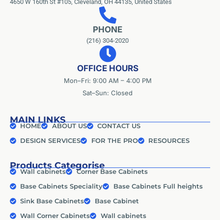
4650 W 160th St #105, Cleveland, OH 44135, United States
PHONE
(216) 304-2020
OFFICE HOURS
Mon–Fri: 9:00 AM – 4:00 PM
Sat–Sun: Closed
MAIN LINKS
HOME
ABOUT US
CONTACT US
DESIGN SERVICES
FOR THE PRO
RESOURCES
Products Categorise
Wall cabinets
Corner Base Cabinets
Base Cabinets Speciality
Base Cabinets Full heights
Sink Base Cabinets
Base Cabinet
Wall Corner Cabinets
Wall cabinets