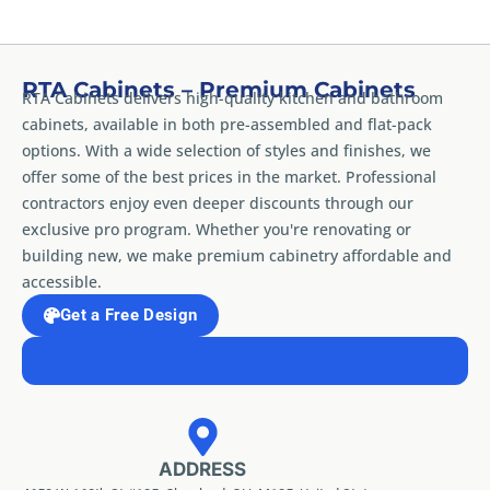
RTA Cabinets – Premium Cabinets
RTA Cabinets delivers high-quality kitchen and bathroom
cabinets, available in both pre-assembled and flat-pack
options. With a wide selection of styles and finishes, we
offer some of the best prices in the market. Professional
contractors enjoy even deeper discounts through our
exclusive pro program. Whether you're renovating or
building new, we make premium cabinetry affordable and
accessible.
Get a Free Design
ADDRESS