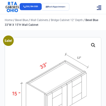
(216) 304-2020
Book Appointment
Home
/
Bevel Blue
/
Wall Cabinets
/
Bridge Cabinet 12" Depth
/ Bevel Blue
33″w X 15″h Wall Cabinet
Sale!