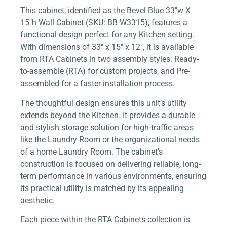
This cabinet, identified as the Bevel Blue 33″w X
15″h Wall Cabinet (SKU: BB-W3315), features a
functional design perfect for any Kitchen setting.
With dimensions of 33″ x 15″ x 12″, it is available
from RTA Cabinets in two assembly styles: Ready-
to-assemble (RTA) for custom projects, and Pre-
assembled for a faster installation process.
The thoughtful design ensures this unit’s utility
extends beyond the Kitchen. It provides a durable
and stylish storage solution for high-traffic areas
like the Laundry Room or the organizational needs
of a home Laundry Room. The cabinet’s
construction is focused on delivering reliable, long-
term performance in various environments, ensuring
its practical utility is matched by its appealing
aesthetic.
Each piece within the RTA Cabinets collection is