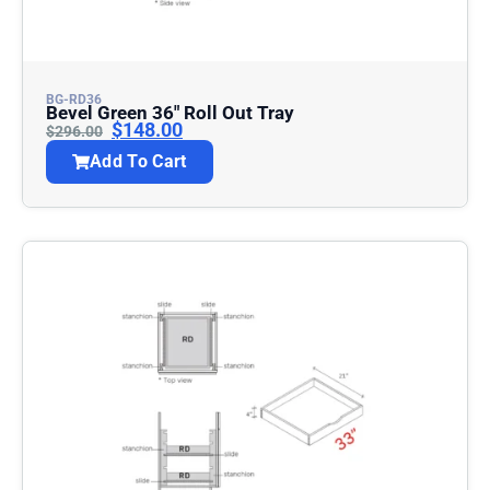
BG-RD36
Bevel Green 36″ Roll Out Tray
$
148.00
$
296.00
Add To Cart