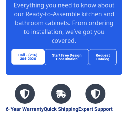
Everything you need to know about
our Ready-to-Assemble kitchen and
bathroom cabinets. From ordering
to installation, we’ve got you
covered.
Call - (216)
Start Free Design
Request
304-2020
Consultation
Catalog
6-Year Warranty
Quick Shipping
Expert Support