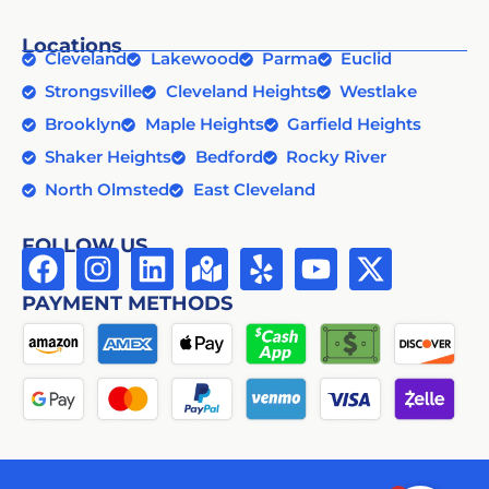
Locations
Cleveland
Lakewood
Parma
Euclid
Strongsville
Cleveland Heights
Westlake
Brooklyn
Maple Heights
Garfield Heights
Shaker Heights
Bedford
Rocky River
North Olmsted
East Cleveland
FOLLOW US
PAYMENT METHODS