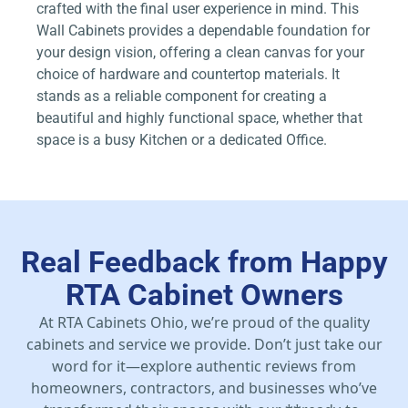
crafted with the final user experience in mind. This
Wall Cabinets provides a dependable foundation for
your design vision, offering a clean canvas for your
choice of hardware and countertop materials. It
stands as a reliable component for creating a
beautiful and highly functional space, whether that
space is a busy Kitchen or a dedicated Office.
Real Feedback from Happy
RTA Cabinet Owners
At RTA Cabinets Ohio, we’re proud of the quality
cabinets and service we provide. Don’t just take our
word for it—explore authentic reviews from
homeowners, contractors, and businesses who’ve