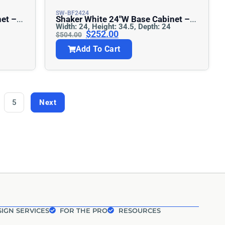
SW-BF2424
Shaker White 24″w Base Cabinet –
Width: 24, Height: 34.5, Depth: 24
Full Height
$
252.00
$
504.00
Add To Cart
5
Next
IGN SERVICES
FOR THE PRO
RESOURCES