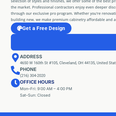
selection of styles and finishes, we offer some of the best pr
the market. Professional contractors enjoy even deeper dis
through our exclusive pro program. Whether you're renovati
building new, we make premium cabinetry affordable and ac
Get a Free Design
ADDRESS
4650 W 160th St #105, Cleveland, OH 44135, United Sta
PHONE
(216) 304-2020
OFFICE HOURS
Mon–Fri: 9:00 AM – 4:00 PM
Sat–Sun: Closed