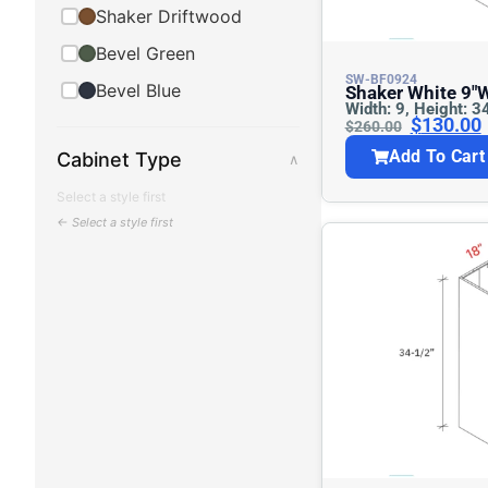
Shaker Driftwood
Bevel Green
SW-BF0924
Bevel Blue
Shaker White 9″w Base Cabinet –
Width: 9, Height: 3
Full Height
$
130.00
$
260.00
Add To Cart
Cabinet Type
∧
Select a style first
← Select a style first