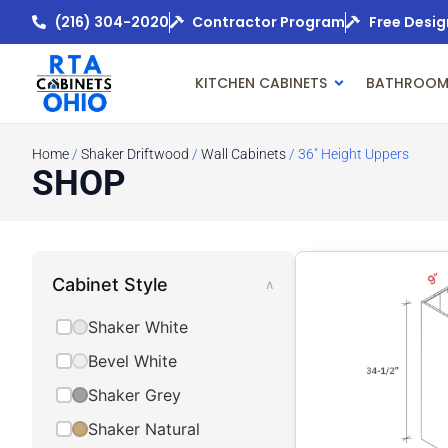
(216) 304-2020
Contractor Program
Free Desig
KITCHEN CABINETS
BATHROOM
Home
/
Shaker Driftwood
/
Wall Cabinets
/ 36" Height Uppers
SHOP
Cabinet Style
∧
Shaker White
Bevel White
Shaker Grey
Shaker Natural