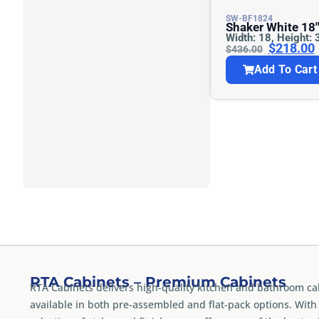
SW-BF1824
Shaker White 18″w Base Cabinet –
Width: 18, Height: 
Full Height
$
218.00
$
436.00
Add To Cart
RTA Cabinets – Premium Cabinets
RTA Cabinets delivers high-quality kitchen and bathroom ca
available in both pre-assembled and flat-pack options. With