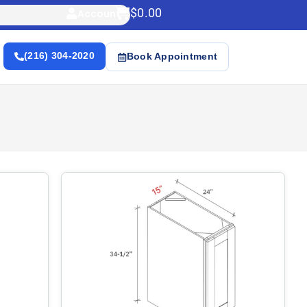
$
0.00
Account
(216) 304-2020
Book Appointment