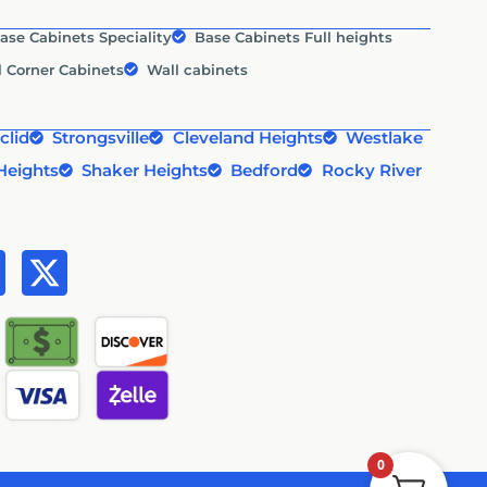
ase Cabinets Speciality
Base Cabinets Full heights
l Corner Cabinets
Wall cabinets
clid
Strongsville
Cleveland Heights
Westlake
Heights
Shaker Heights
Bedford
Rocky River
0