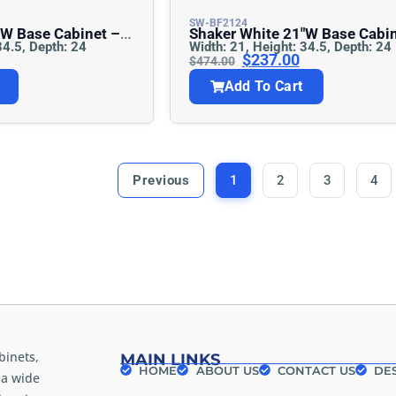
SW-BF2124
Shaker White 21″w Base Cabinet –
34.5, Depth: 24
Width: 21, Height: 34.5, Depth: 24
Full Height
$
237.00
$
474.00
Add To Cart
Previous
1
2
3
4
binets,
MAIN LINKS
HOME
ABOUT US
CONTACT US
DES
 a wide