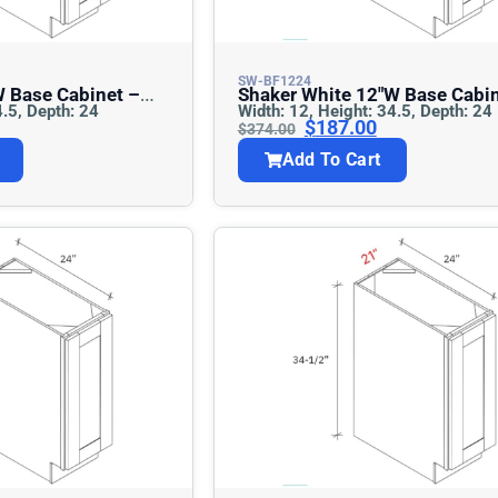
SW-BF1224
Shaker White 12″w Base Cabinet –
4.5, Depth: 24
Width: 12, Height: 34.5, Depth: 24
Full Height
$
187.00
$
374.00
Add To Cart