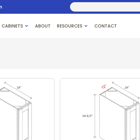
n
 CABINETS
ABOUT
RESOURCES
CONTACT