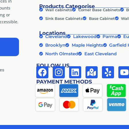
ices in
Products Categorise
counts
Wall cabinets
Corner Base Cabinets
B
ng or
Sink Base Cabinets
Base Cabinet
Wal
cessible.
Locations
Cleveland
Lakewood
Parma
Eu
Brooklyn
Maple Heights
Garfield 
North Olmsted
East Cleveland
FOLLOW US
tes
PAYMENT METHODS