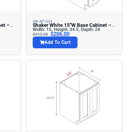
SW-BF1524
Shaker White 15″w Base Cabinet –
Width: 15, Height: 34.5, Depth: 24
Full Height
$
206.00
$
412.00
Add To Cart