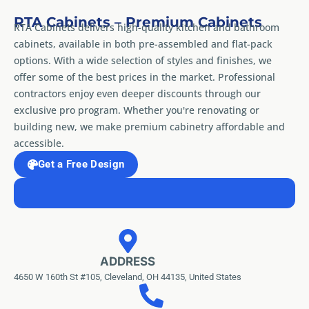
RTA Cabinets – Premium Cabinets
RTA Cabinets delivers high-quality kitchen and bathroom
cabinets, available in both pre-assembled and flat-pack
options. With a wide selection of styles and finishes, we
offer some of the best prices in the market. Professional
contractors enjoy even deeper discounts through our
exclusive pro program. Whether you're renovating or
building new, we make premium cabinetry affordable and
accessible.
Get a Free Design
ADDRESS
4650 W 160th St #105, Cleveland, OH 44135, United States