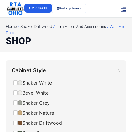
(216) 304-2020
Book Appointment
Home
/
Shaker Driftwood
/
Trim Fillers And Accessories
/ Wall End
Panel
SHOP
Cabinet Style
∧
Shaker White
Bevel White
Shaker Grey
Shaker Natural
Shaker Driftwood