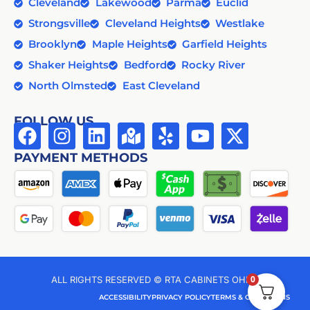
Cleveland
Lakewood
Parma
Euclid
Strongsville
Cleveland Heights
Westlake
Brooklyn
Maple Heights
Garfield Heights
Shaker Heights
Bedford
Rocky River
North Olmsted
East Cleveland
FOLLOW US
PAYMENT METHODS
0
ALL RIGHTS RESERVED © RTA CABINETS OHIO
ACCESSIBILITY
PRIVACY POLICY
TERMS & CONDITIONS