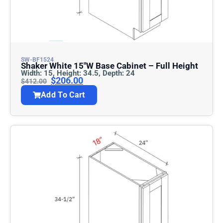
SW-BF1524
Shaker White 15″w Base Cabinet – Full Height
Width: 15, Height: 34.5, Depth: 24
$
206.00
$
412.00
Add To Cart