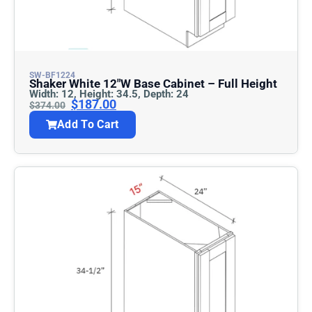
SW-BF1224
Shaker White 12″w Base Cabinet – Full Height
Width: 12, Height: 34.5, Depth: 24
$
187.00
$
374.00
Add To Cart