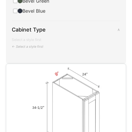
Bevel Green
Bevel Blue
Cabinet Type
∧
Select a style first
← Select a style first