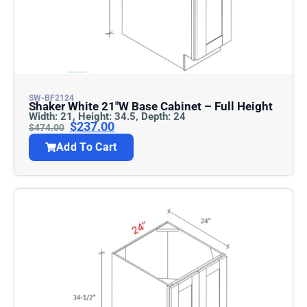
SW-BF2124
Shaker White 21″w Base Cabinet – Full Height
Width: 21, Height: 34.5, Depth: 24
$
237.00
$
474.00
Add To Cart