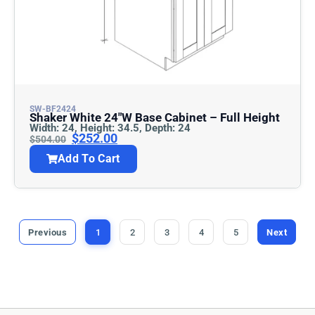
SW-BF2424
Shaker White 24″w Base Cabinet – Full Height
Width: 24, Height: 34.5, Depth: 24
$
252.00
$
504.00
Add To Cart
Previous
1
2
3
4
5
Next