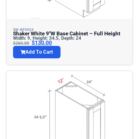
SW-BF0924
Shaker White 9″w Base Cabinet – Full Height
Width: 9, Height: 34.5, Depth: 24
$
130.00
$
260.00
Add To Cart