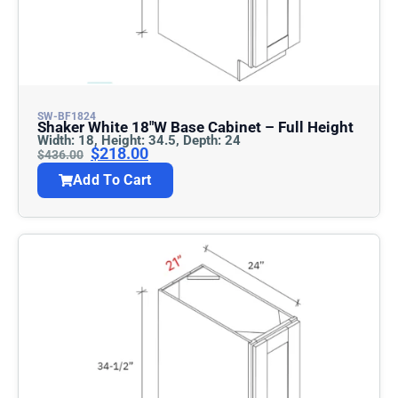
SW-BF1824
Shaker White 18″w Base Cabinet – Full Height
Width: 18, Height: 34.5, Depth: 24
$
218.00
$
436.00
Add To Cart