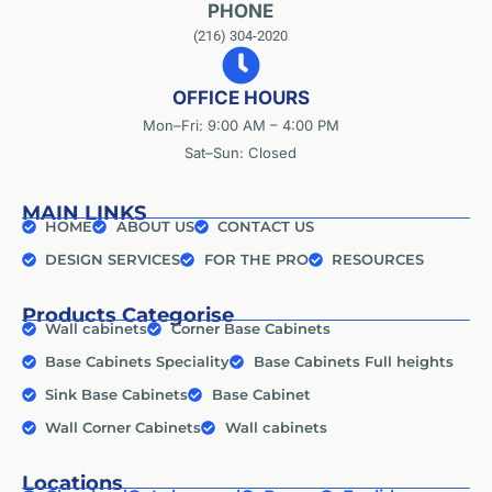
PHONE
(216) 304-2020
OFFICE HOURS
Mon–Fri: 9:00 AM – 4:00 PM
Sat–Sun: Closed
MAIN LINKS
HOME
ABOUT US
CONTACT US
DESIGN SERVICES
FOR THE PRO
RESOURCES
Products Categorise
Wall cabinets
Corner Base Cabinets
Base Cabinets Speciality
Base Cabinets Full heights
Sink Base Cabinets
Base Cabinet
Wall Corner Cabinets
Wall cabinets
Locations