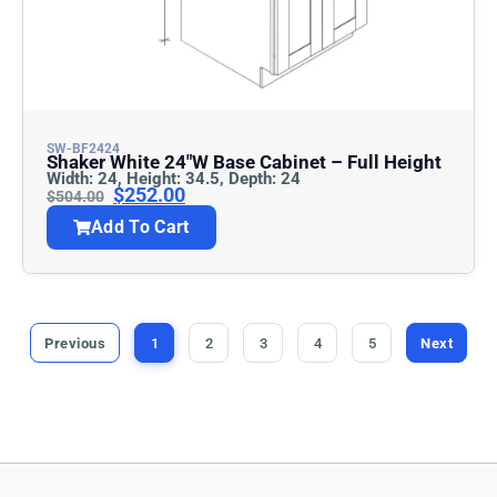
SW-BF2424
Shaker White 24″w Base Cabinet – Full Height
Width: 24, Height: 34.5, Depth: 24
$
252.00
$
504.00
Add To Cart
Previous
1
2
3
4
5
Next