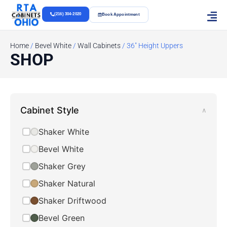
(216) 304-2020
Book Appointment
Home
/
Bevel White
/
Wall Cabinets
/ 36" Height Uppers
SHOP
Cabinet Style
∧
Shaker White
Bevel White
Shaker Grey
Shaker Natural
Shaker Driftwood
Bevel Green