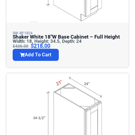
SW-BF1824
Shaker White 18″w Base Cabinet – Full Height
Width: 18, Height: 34.5, Depth: 24
$
218.00
$
436.00
Add To Cart