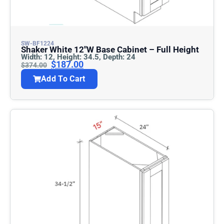
SW-BF1224
Shaker White 12″w Base Cabinet – Full Height
Width: 12, Height: 34.5, Depth: 24
$
187.00
$
374.00
Add To Cart