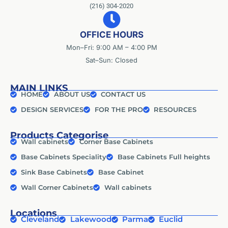
(216) 304-2020
OFFICE HOURS
Mon–Fri: 9:00 AM – 4:00 PM
Sat–Sun: Closed
MAIN LINKS
HOME
ABOUT US
CONTACT US
DESIGN SERVICES
FOR THE PRO
RESOURCES
Products Categorise
Wall cabinets
Corner Base Cabinets
Base Cabinets Speciality
Base Cabinets Full heights
Sink Base Cabinets
Base Cabinet
Wall Corner Cabinets
Wall cabinets
Locations
Cleveland
Lakewood
Parma
Euclid