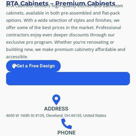
RTA Cabinets – Premium Cabinets
RTA Cabinets delivers high-quality kitchen and bathroom
cabinets, available in both pre-assembled and flat-pack
options. With a wide selection of styles and finishes, we
offer some of the best prices in the market. Professional
contractors enjoy even deeper discounts through our
exclusive pro program. Whether you're renovating or
building new, we make premium cabinetry affordable and
accessible.
Get a Free Design
ADDRESS
4650 W 160th St #105, Cleveland, OH 44135, United States
PHONE