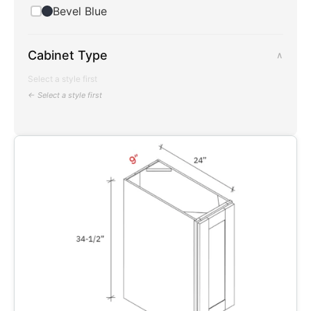
Bevel Blue
Cabinet Type
∧
Select a style first
← Select a style first