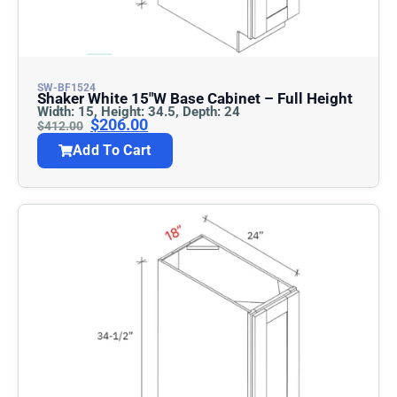
SW-BF1524
Shaker White 15″w Base Cabinet – Full Height
Width: 15, Height: 34.5, Depth: 24
$
206.00
$
412.00
Add To Cart