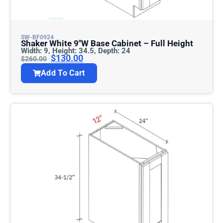
SW-BF0924
Shaker White 9″w Base Cabinet – Full Height
Width: 9, Height: 34.5, Depth: 24
$
130.00
$
260.00
Add To Cart