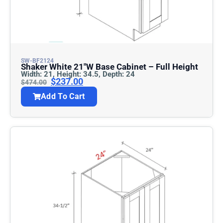
SW-BF2124
Shaker White 21″w Base Cabinet – Full Height
Width: 21, Height: 34.5, Depth: 24
$
237.00
$
474.00
Add To Cart