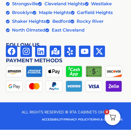
Strongsville
Cleveland Heights
Westlake
Brooklyn
Maple Heights
Garfield Heights
Shaker Heights
Bedford
Rocky River
North Olmsted
East Cleveland
FOLLOW US
PAYMENT METHODS
0
ALL RIGHTS RESERVED © RTA CABINETS OHIO
ACCESSIBILITY
PRIVACY POLICY
TERMS & CONDITIONS