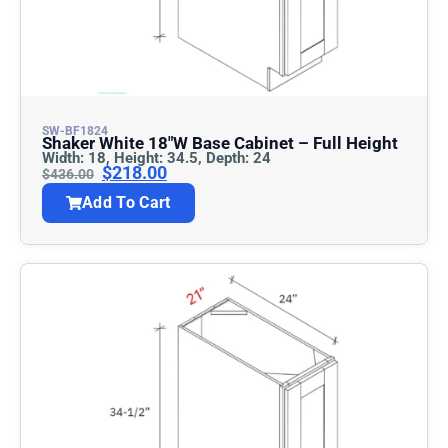
SW-BF1824
Shaker White 18″w Base Cabinet – Full Height
Width: 18, Height: 34.5, Depth: 24
$
218.00
$
436.00
Add To Cart