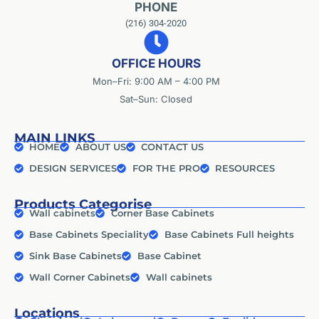
PHONE
(216) 304-2020
OFFICE HOURS
Mon–Fri: 9:00 AM – 4:00 PM
Sat–Sun: Closed
MAIN LINKS
HOME
ABOUT US
CONTACT US
DESIGN SERVICES
FOR THE PRO
RESOURCES
Products Categorise
Wall cabinets
Corner Base Cabinets
Base Cabinets Speciality
Base Cabinets Full heights
Sink Base Cabinets
Base Cabinet
Wall Corner Cabinets
Wall cabinets
Locations