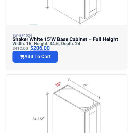
SW-BF1524
Shaker White 15″w Base Cabinet – Full Height
Width: 15, Height: 34.5, Depth: 24
$
206.00
$
412.00
Add To Cart