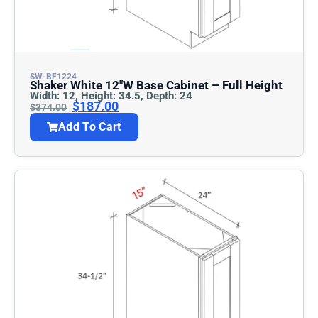
SW-BF1224
Shaker White 12″w Base Cabinet – Full Height
Width: 12, Height: 34.5, Depth: 24
$
187.00
$
374.00
Add To Cart