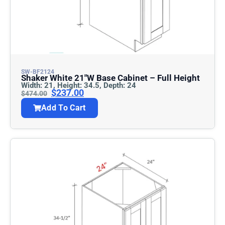
SW-BF2124
Shaker White 21″w Base Cabinet – Full Height
Width: 21, Height: 34.5, Depth: 24
$
237.00
$
474.00
Add To Cart