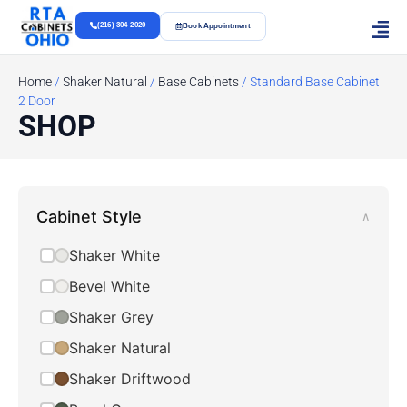
(216) 304-2020
Book Appointment
Home
/
Shaker Natural
/
Base Cabinets
/ Standard Base Cabinet
2 Door
SHOP
Cabinet Style
∧
Shaker White
Bevel White
Shaker Grey
Shaker Natural
Shaker Driftwood