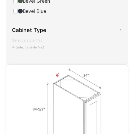
Bevel Green
Bevel Blue
Cabinet Type
∧
Select a style first
← Select a style first