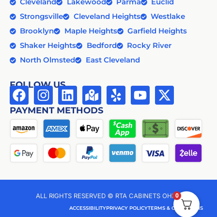
Cleveland
Lakewood
Parma
Euclid
Strongsville
Cleveland Heights
Westlake
Brooklyn
Maple Heights
Garfield Heights
Shaker Heights
Bedford
Rocky River
North Olmsted
East Cleveland
FOLLOW US
PAYMENT METHODS
0
ALL RIGHTS RESERVED © RTA CABINETS OHIO
ACCESSIBILITY
PRIVACY POLICY
TERMS & CONDITIONS