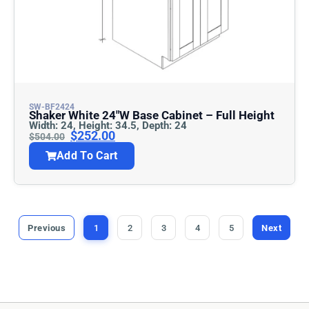
SW-BF2424
Shaker White 24″w Base Cabinet – Full Height
Width: 24, Height: 34.5, Depth: 24
$
252.00
$
504.00
Add To Cart
Previous
1
2
3
4
5
Next