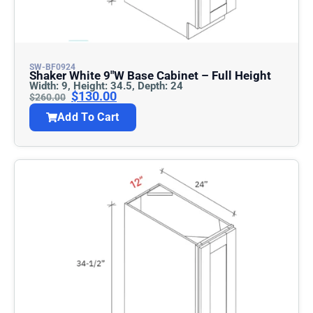
SW-BF0924
Shaker White 9″w Base Cabinet – Full Height
Width: 9, Height: 34.5, Depth: 24
$
130.00
$
260.00
Add To Cart