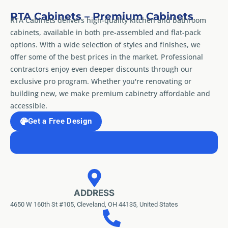
RTA Cabinets – Premium Cabinets
RTA Cabinets delivers high-quality kitchen and bathroom
cabinets, available in both pre-assembled and flat-pack
options. With a wide selection of styles and finishes, we
offer some of the best prices in the market. Professional
contractors enjoy even deeper discounts through our
exclusive pro program. Whether you're renovating or
building new, we make premium cabinetry affordable and
accessible.
Get a Free Design
ADDRESS
4650 W 160th St #105, Cleveland, OH 44135, United States